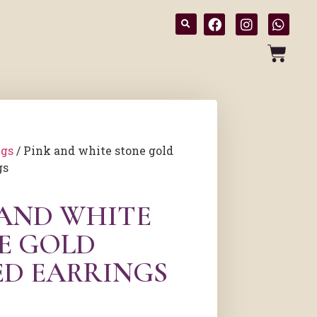
ngs
/ Pink and white stone gold
gs
 AND WHITE
E GOLD
ED EARRINGS