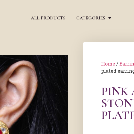
ALL PRODUCTS
CATEGORIES
Home
/
Earri
plated earrin
PINK
STON
PLAT