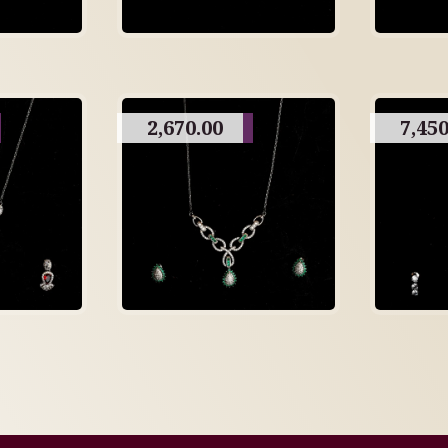
2,670.00
7,450