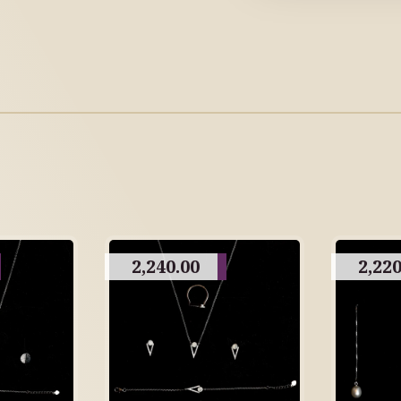
2,240.00
2,220