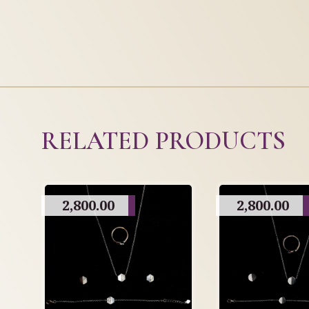
RELATED PRODUCTS
2,800.00
2,800.00