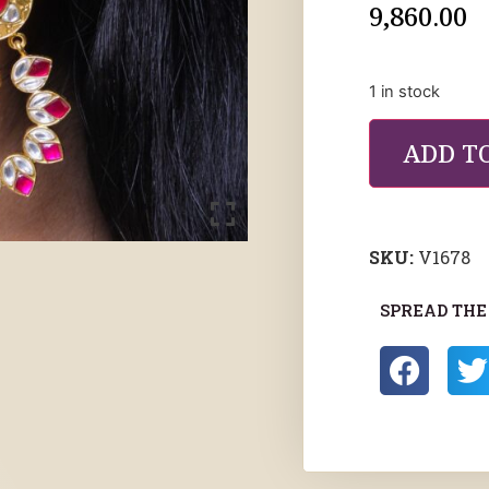
9,860.00
1 in stock
ADD T
SKU:
V1678
SPREAD THE