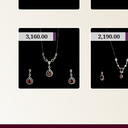
3,160.00
2,190.00