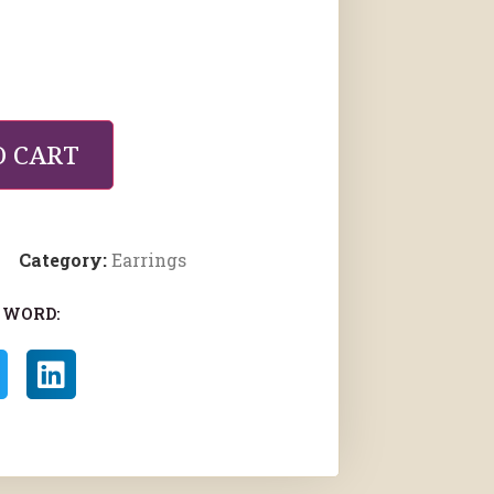
O CART
Category:
Earrings
 WORD: