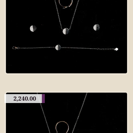
2,240.00