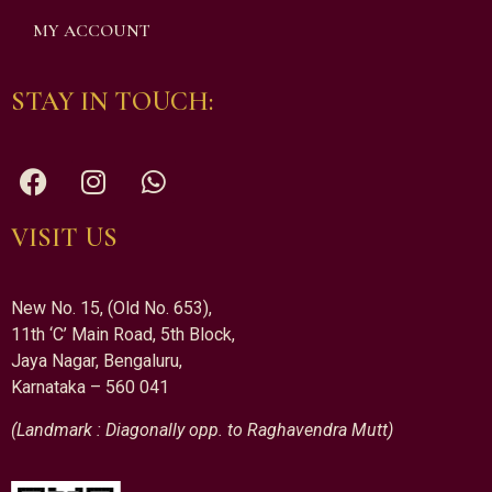
MY ACCOUNT
STAY IN TOUCH:
VISIT US
New No. 15, (Old No. 653),
11th ‘C’ Main Road, 5th Block,
Jaya Nagar, Bengaluru,
Karnataka – 560 041
(Landmark : Diagonally opp. to Raghavendra Mutt)