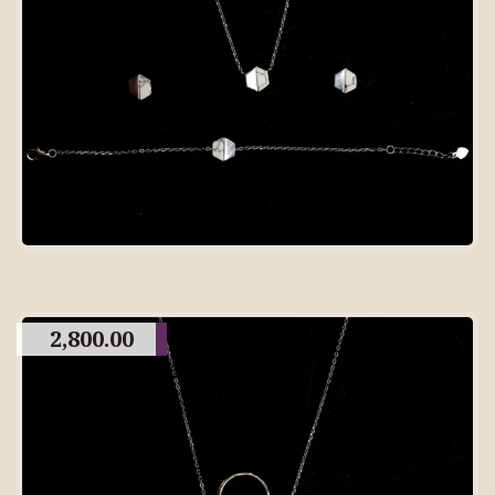
2,800.00