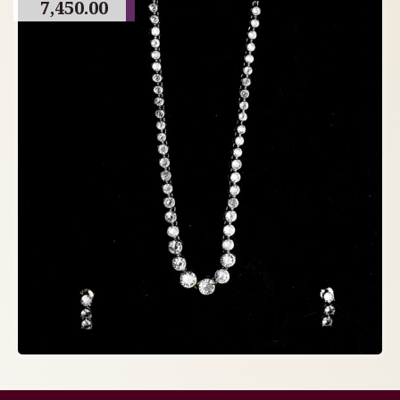
7,450.00