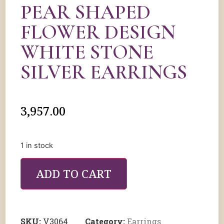
PEAR SHAPED
FLOWER DESIGN
WHITE STONE
SILVER EARRINGS
3,957.00
1 in stock
ADD TO CART
SKU:
V3064
Category:
Earrings