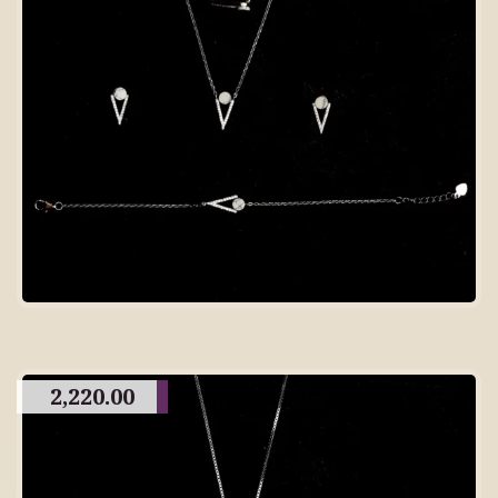
2,220.00