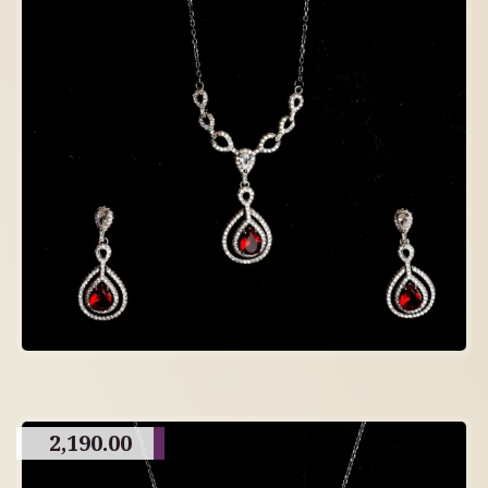
2,190.00