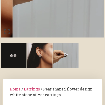
Home
/
Earrings
/ Pear shaped flower design
white stone silver earrings