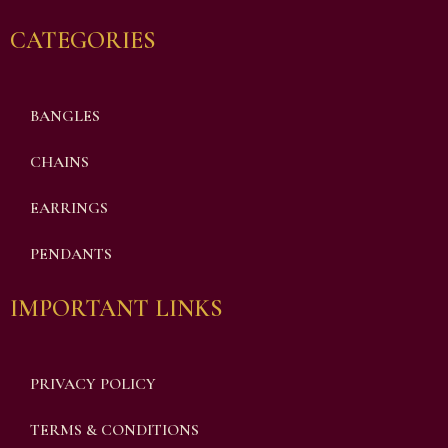
CATEGORIES
BANGLES
CHAINS
EARRINGS
PENDANTS
IMPORTANT LINKS
PRIVACY POLICY
TERMS & CONDITIONS