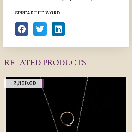
SPREAD THE WORD:
RELATED PRODUCTS
2,800.00