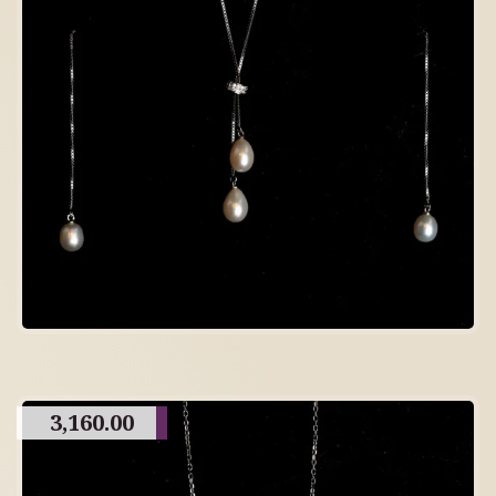
3,160.00