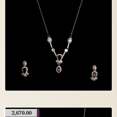
2,670.00