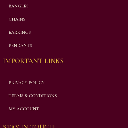
BANGLES
CHAINS
EARRINGS
PENDANTS
IMPORTANT LINKS
PRIVACY POLICY
TERMS & CONDITIONS
MY ACCOUNT
STAY IN TOUCH: