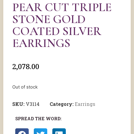
PEAR CUT TRIPLE
STONE GOLD
COATED SILVER
EARRINGS
2,078.00
Out of stock
SKU:
V3114
Category:
Earrings
SPREAD THE WORD: