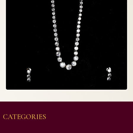
CATEGORIES