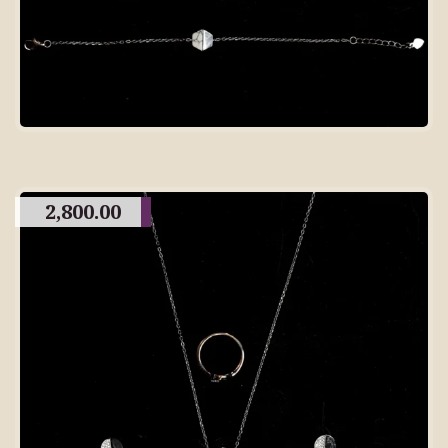
2,800.00