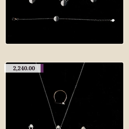
2,240.00