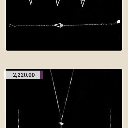
2,220.00