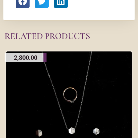
RELATED PRODUCTS
2,800.00