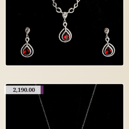
2,190.00