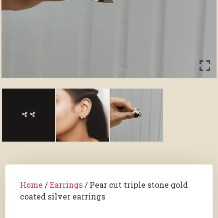
Home
/
Earrings
/ Pear cut triple stone gold
coated silver earrings