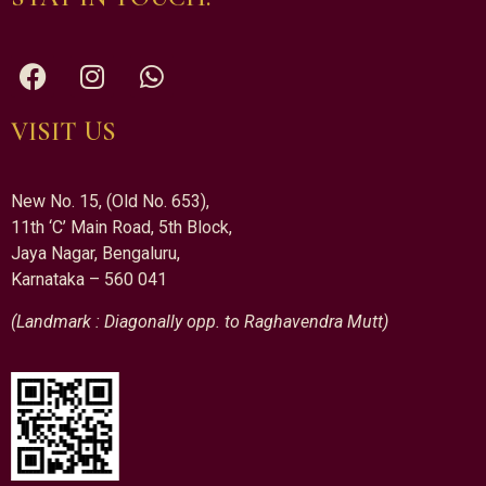
VISIT US
New No. 15, (Old No. 653),
11th ‘C’ Main Road, 5th Block,
Jaya Nagar, Bengaluru,
Karnataka – 560 041
(Landmark : Diagonally opp. to Raghavendra Mutt)