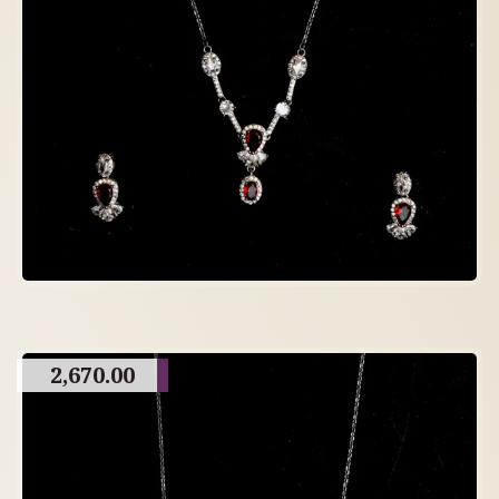
2,670.00