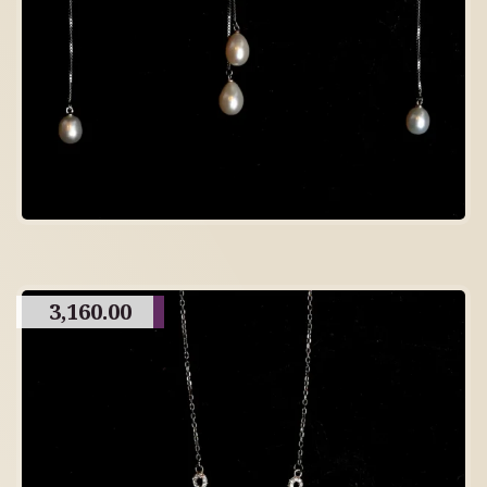
3,160.00