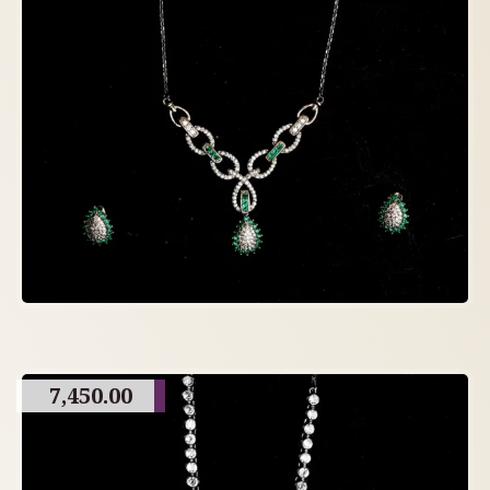
7,450.00