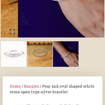
Home
/
Bangles
/ Pear and oval shaped white
stone open type silver bracelet