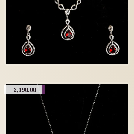
2,190.00