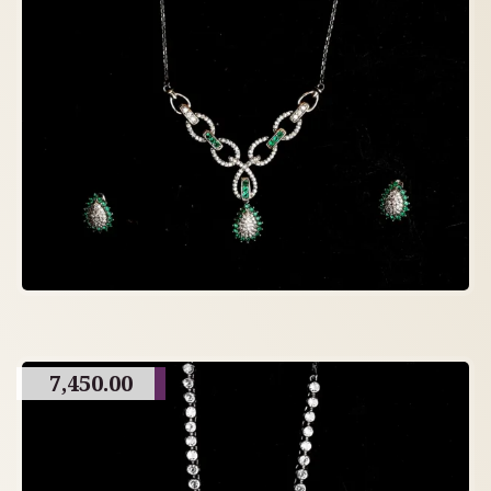
7,450.00