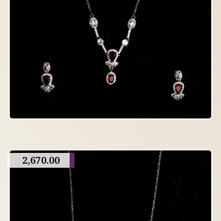
2,670.00