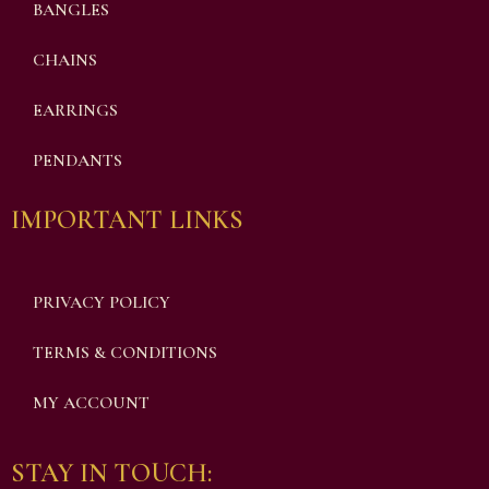
BANGLES
CHAINS
EARRINGS
PENDANTS
IMPORTANT LINKS
PRIVACY POLICY
TERMS & CONDITIONS
MY ACCOUNT
STAY IN TOUCH: