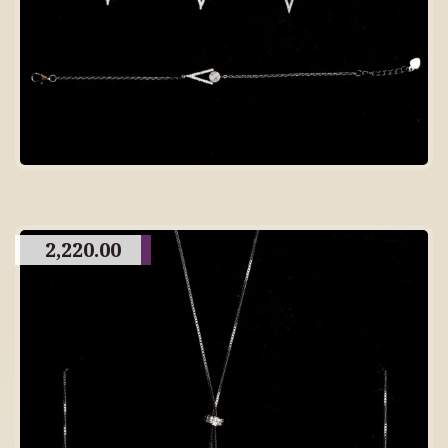
2,220.00