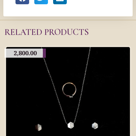
RELATED PRODUCTS
2,800.00