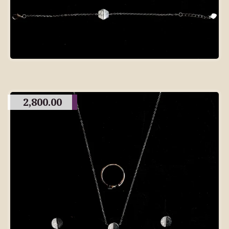
2,800.00