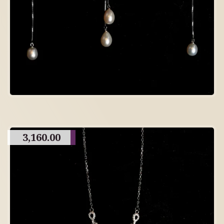
3,160.00