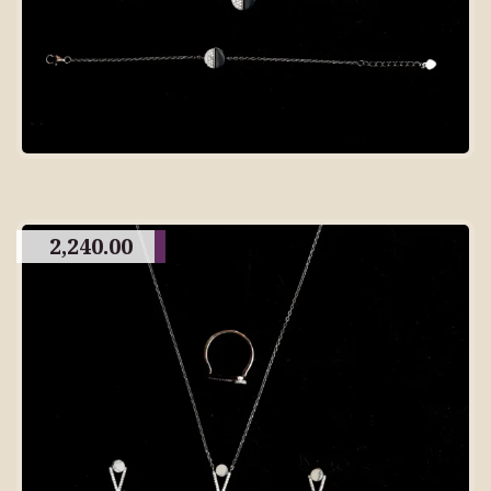
2,240.00