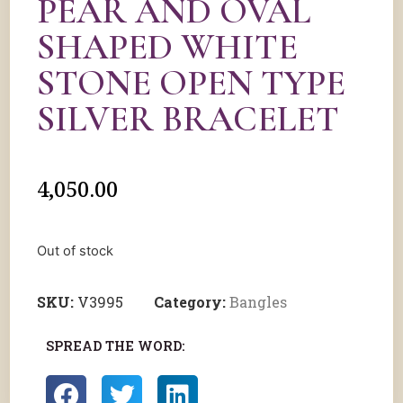
PEAR AND OVAL
SHAPED WHITE
STONE OPEN TYPE
SILVER BRACELET
4,050.00
Out of stock
SKU:
V3995
Category:
Bangles
SPREAD THE WORD: