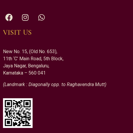
VISIT US
New No. 15, (Old No. 653),
11th ‘C’ Main Road, 5th Block,
Jaya Nagar, Bengaluru,
Karnataka – 560 041
(Landmark : Diagonally opp. to Raghavendra Mutt)