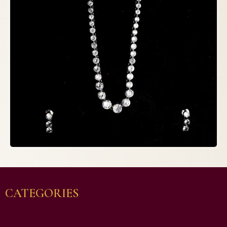
CATEGORIES