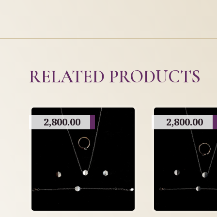
RELATED PRODUCTS
2,800.00
2,800.00