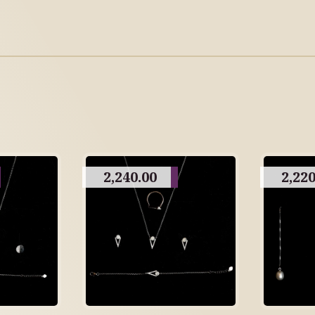
2,240.00
2,220