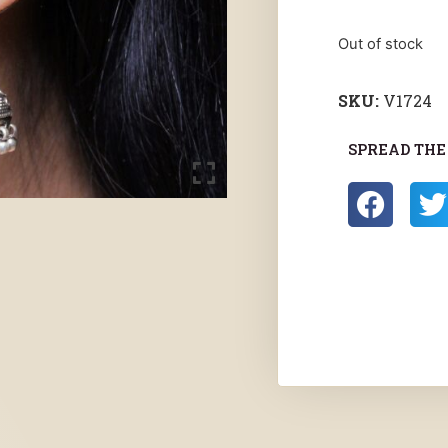
Out of stock
SKU:
V1724
SPREAD THE