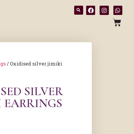
ngs
/ Oxidised silver jimiki
SED SILVER
I EARRINGS