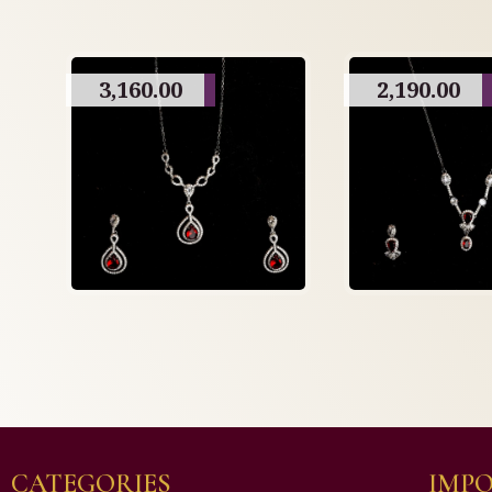
3,160.00
2,190.00
CATEGORIES
IMPO