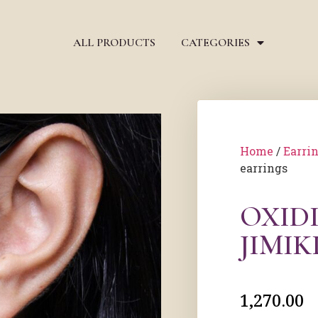
ALL PRODUCTS
CATEGORIES
Home
/
Earri
earrings
OXIDI
JIMIK
1,270.00