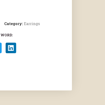
Category:
Earrings
 WORD: