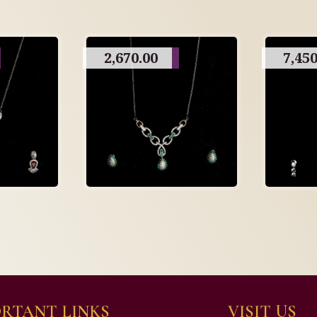
2,670.00
7,450
RTANT LINKS
VISIT US