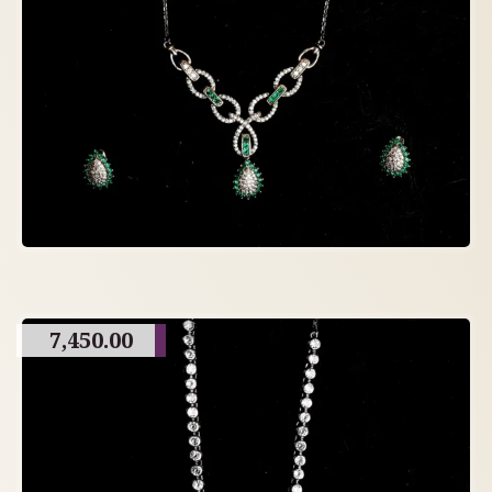
7,450.00