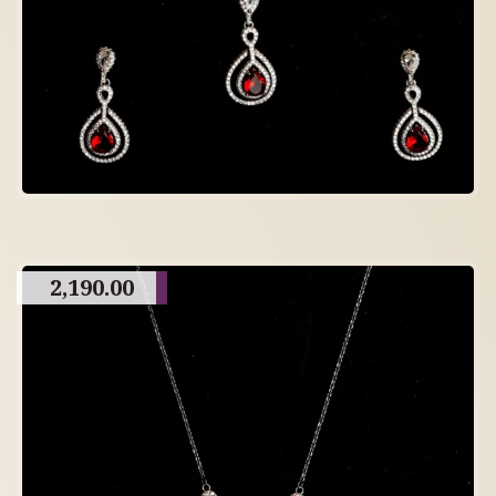
2,190.00