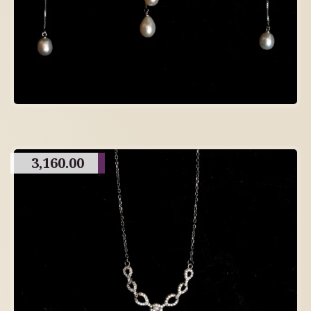
3,160.00