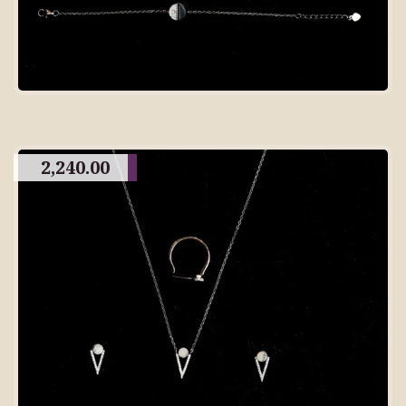
2,240.00