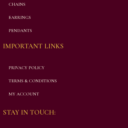
CHAINS
EARRINGS
PENDANTS
IMPORTANT LINKS
PRIVACY POLICY
TERMS & CONDITIONS
MY ACCOUNT
STAY IN TOUCH: