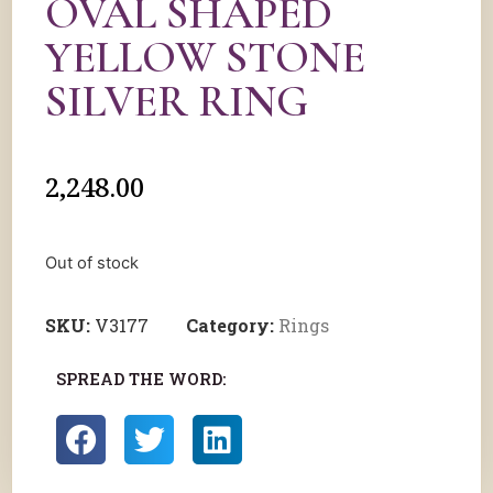
OVAL SHAPED
YELLOW STONE
SILVER RING
2,248.00
Out of stock
SKU:
V3177
Category:
Rings
SPREAD THE WORD: