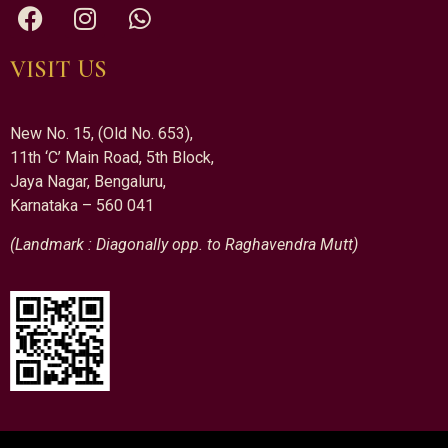
VISIT US
New No. 15, (Old No. 653),
11th ‘C’ Main Road, 5th Block,
Jaya Nagar, Bengaluru,
Karnataka – 560 041
(Landmark : Diagonally opp. to Raghavendra Mutt)