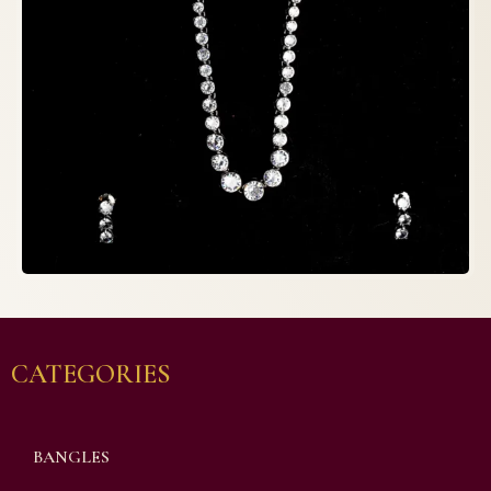
CATEGORIES
BANGLES