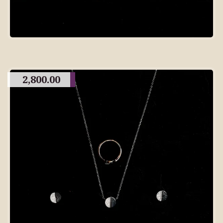
2,800.00