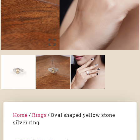
Home
/
Rings
/ Oval shaped yellow stone
silver ring