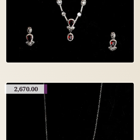
2,670.00