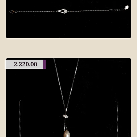
2,220.00