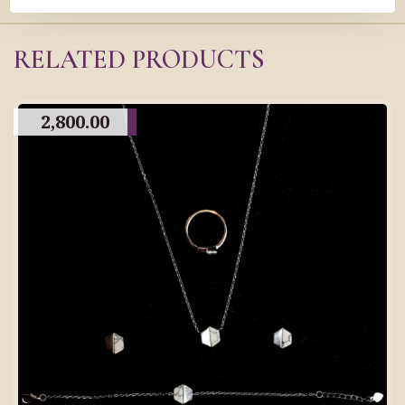
RELATED PRODUCTS
2,800.00