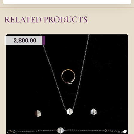
RELATED PRODUCTS
2,800.00