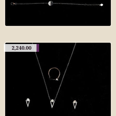
2,240.00