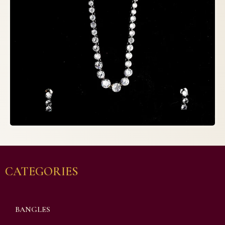
CATEGORIES
BANGLES