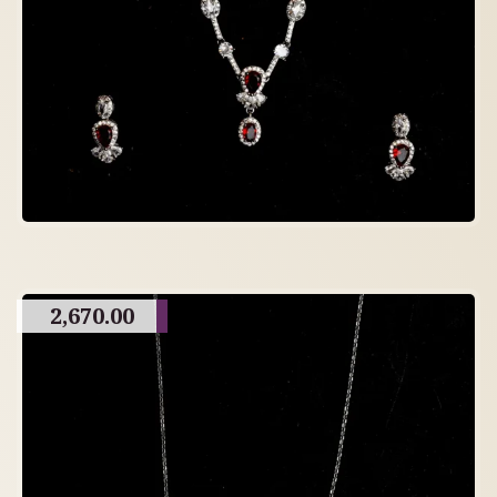
2,670.00