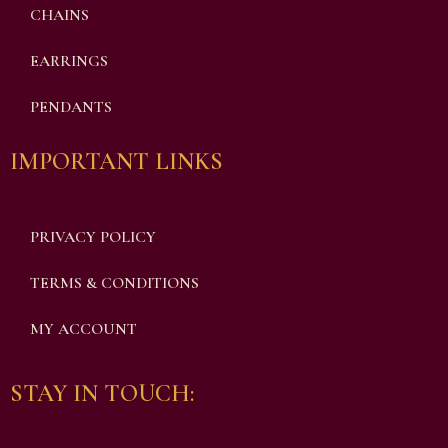
CHAINS
EARRINGS
PENDANTS
IMPORTANT LINKS
PRIVACY POLICY
TERMS & CONDITIONS
MY ACCOUNT
STAY IN TOUCH: