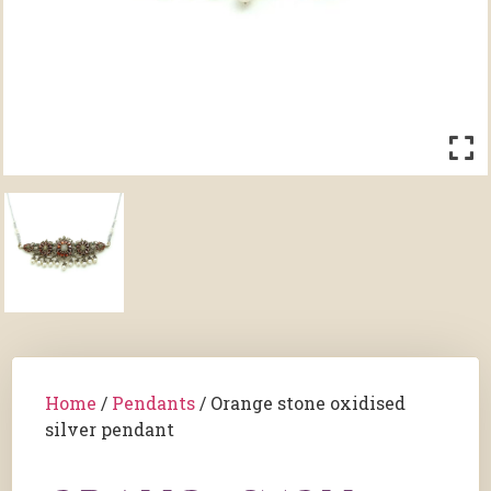
Home
/
Pendants
/ Orange stone oxidised
silver pendant