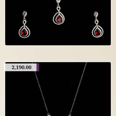
2,190.00