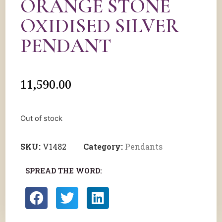
ORANGE STONE
OXIDISED SILVER
PENDANT
11,590.00
Out of stock
SKU:
V1482
Category:
Pendants
SPREAD THE WORD: