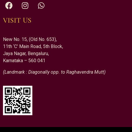
VISIT US
New No. 15, (Old No. 653),
11th ‘C’ Main Road, 5th Block,
Jaya Nagar, Bengaluru,
Karnataka – 560 041
(Landmark : Diagonally opp. to Raghavendra Mutt)