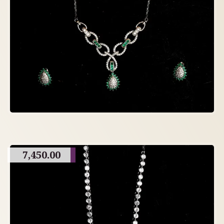
7,450.00