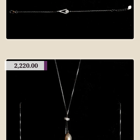
2,220.00