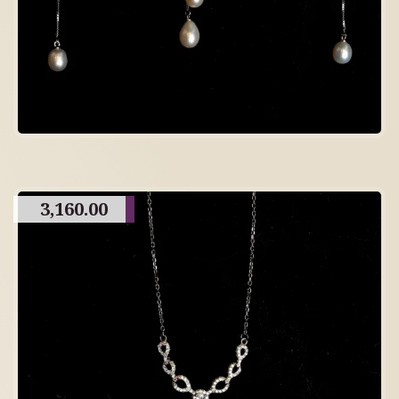
3,160.00