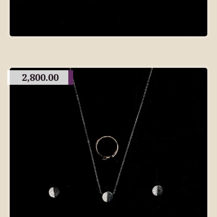
2,800.00