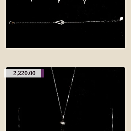
2,220.00