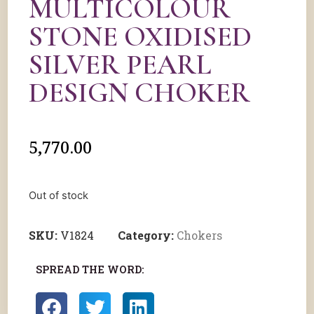
MULTICOLOUR
STONE OXIDISED
SILVER PEARL
DESIGN CHOKER
5,770.00
Out of stock
SKU:
V1824
Category:
Chokers
SPREAD THE WORD: