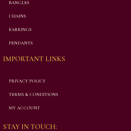
BANGLES
CHAINS
EARRINGS
PENDANTS
IMPORTANT LINKS
PRIVACY POLICY
TERMS & CONDITIONS
MY ACCOUNT
STAY IN TOUCH: