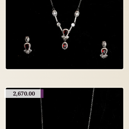
2,670.00