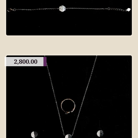
2,800.00