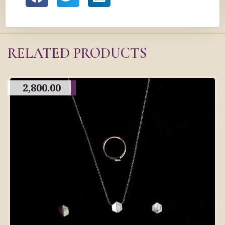
RELATED PRODUCTS
2,800.00