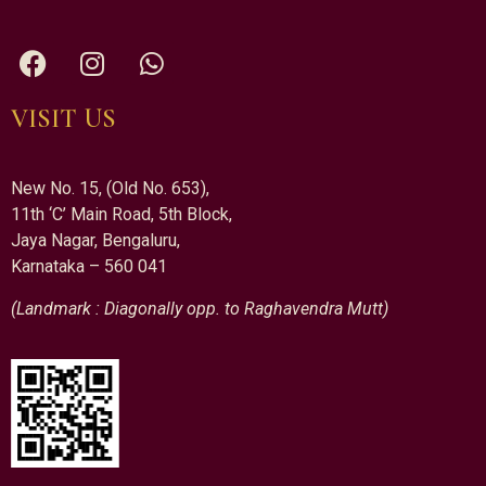
VISIT US
New No. 15, (Old No. 653),
11th ‘C’ Main Road, 5th Block,
Jaya Nagar, Bengaluru,
Karnataka – 560 041
(Landmark : Diagonally opp. to Raghavendra Mutt)