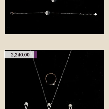
2,240.00