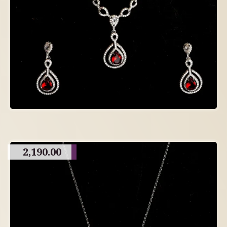
2,190.00