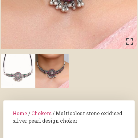
Home
/
Chokers
/ Multicolour stone oxidised
silver pearl design choker