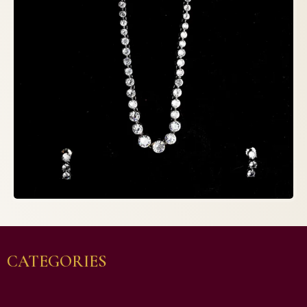
CATEGORIES