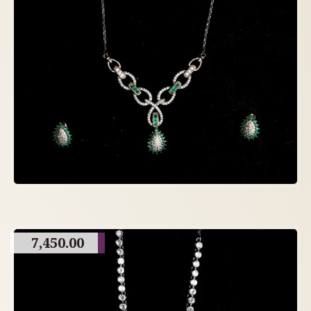
7,450.00