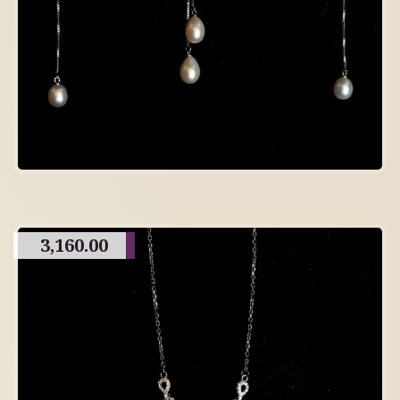
3,160.00