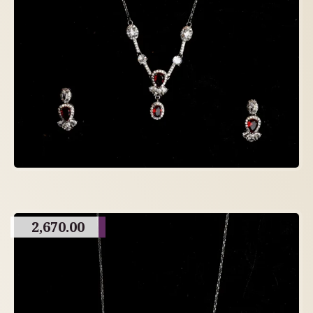
2,670.00