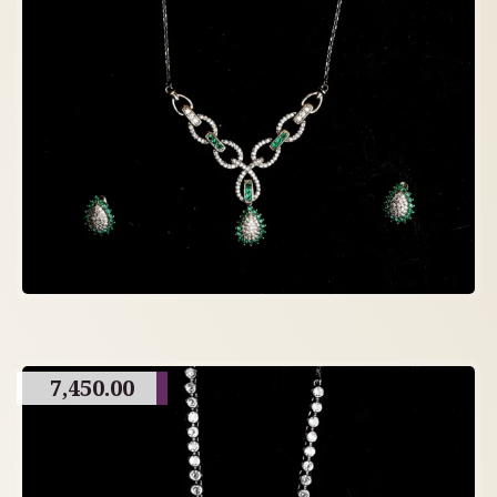
7,450.00