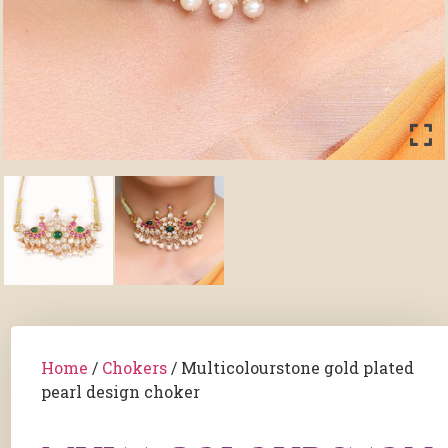
Home
/
Chokers
/ Multicolourstone gold plated
pearl design choker