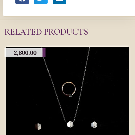
RELATED PRODUCTS
2,800.00