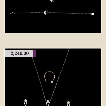
2,240.00