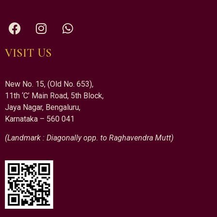
VISIT US
New No. 15, (Old No. 653),
11th ‘C’ Main Road, 5th Block,
Jaya Nagar, Bengaluru,
Karnataka – 560 041
(Landmark : Diagonally opp. to Raghavendra Mutt)