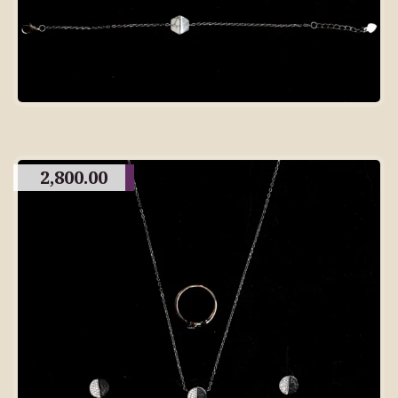
2,800.00