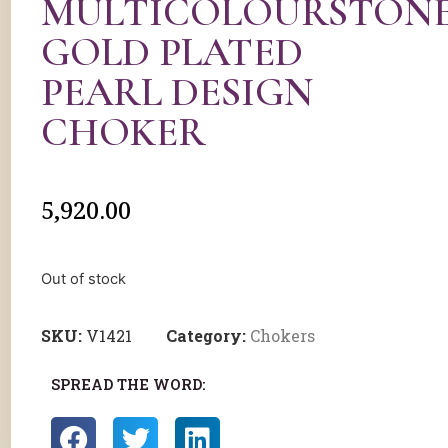
MULTICOLOURSTON
GOLD PLATED
PEARL DESIGN
CHOKER
5,920.00
Out of stock
SKU:
V1421
Category:
Chokers
SPREAD THE WORD: