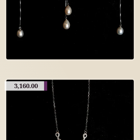
3,160.00