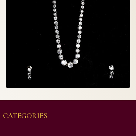
CATEGORIES