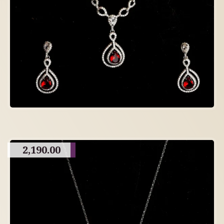
2,190.00