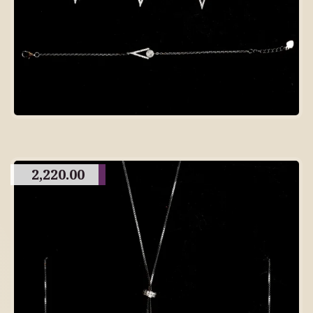
2,220.00