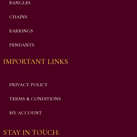
BANGLES
CHAINS
EARRINGS
PENDANTS
IMPORTANT LINKS
PRIVACY POLICY
TERMS & CONDITIONS
MY ACCOUNT
STAY IN TOUCH: