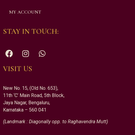
MY ACCOUNT
STAY IN TOUCH:
VISIT US
New No. 15, (Old No. 653),
11th ‘C’ Main Road, 5th Block,
Jaya Nagar, Bengaluru,
Karnataka – 560 041
(Landmark : Diagonally opp. to Raghavendra Mutt)