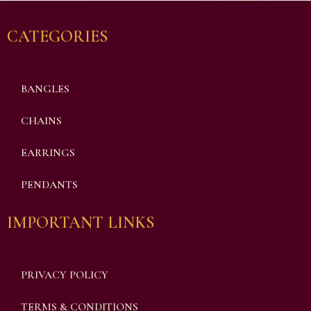
CATEGORIES
BANGLES
CHAINS
EARRINGS
PENDANTS
IMPORTANT LINKS
PRIVACY POLICY
TERMS & CONDITIONS