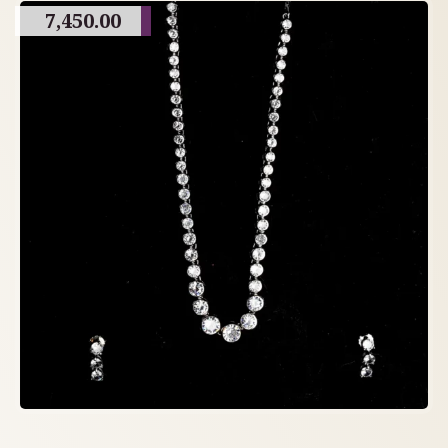
7,450.00