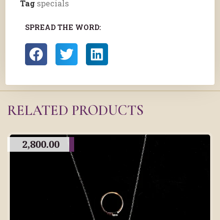
Tag
specials
SPREAD THE WORD:
RELATED PRODUCTS
2,800.00