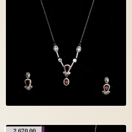
2,670.00