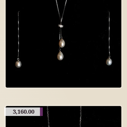
3,160.00