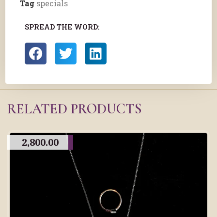
Tag
specials
SPREAD THE WORD:
RELATED PRODUCTS
2,800.00