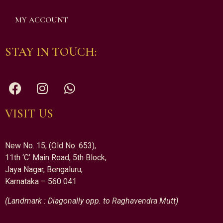
MY ACCOUNT
STAY IN TOUCH:
VISIT US
New No. 15, (Old No. 653),
11th ‘C’ Main Road, 5th Block,
Jaya Nagar, Bengaluru,
Karnataka – 560 041
(Landmark : Diagonally opp. to Raghavendra Mutt)