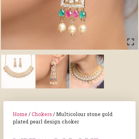
Home
/
Chokers
/ Multicolour stone gold
plated pearl design choker