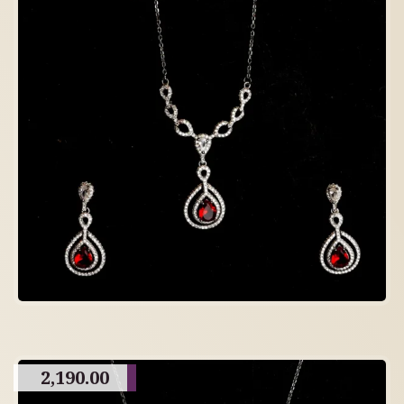
2,190.00