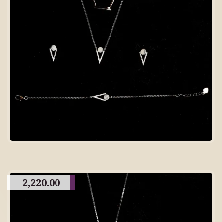
2,220.00