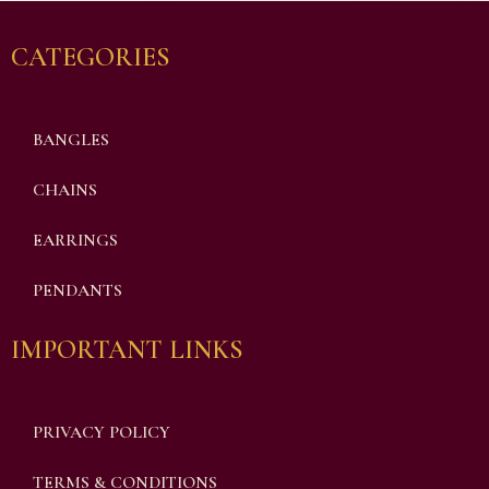
CATEGORIES
BANGLES
CHAINS
EARRINGS
PENDANTS
IMPORTANT LINKS
PRIVACY POLICY
TERMS & CONDITIONS