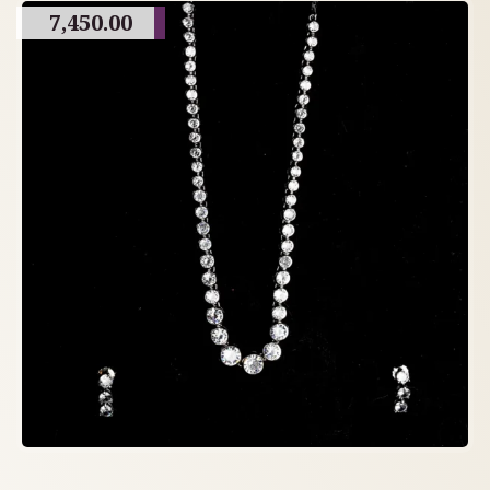
7,450.00