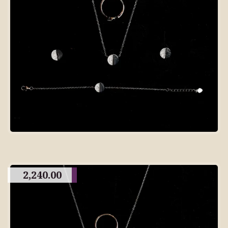
2,240.00