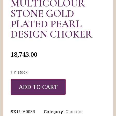
MULTICOLOUR
STONE GOLD
PLATED PEARL
DESIGN CHOKER
18,743.00
1 in stock
ADD TO CART
SKU:
V0035
Category:
Chokers