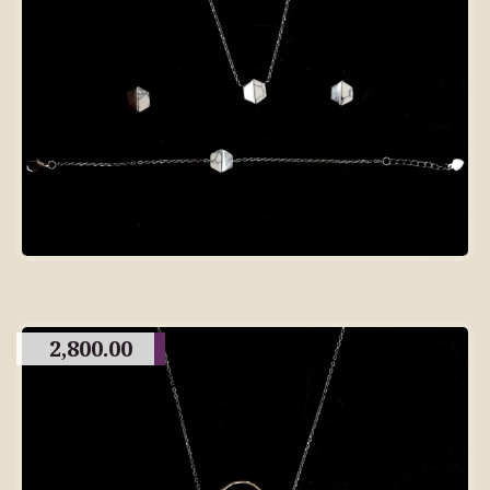
2,800.00