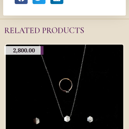
RELATED PRODUCTS
2,800.00