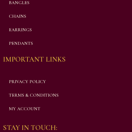
BANGLES
CHAINS
EARRINGS
PENDANTS
IMPORTANT LINKS
PRIVACY POLICY
TERMS & CONDITIONS
MY ACCOUNT
STAY IN TOUCH: