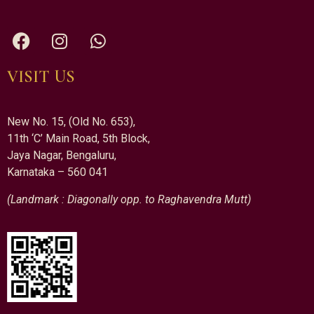
VISIT US
New No. 15, (Old No. 653),
11th ‘C’ Main Road, 5th Block,
Jaya Nagar, Bengaluru,
Karnataka – 560 041
(Landmark : Diagonally opp. to Raghavendra Mutt)