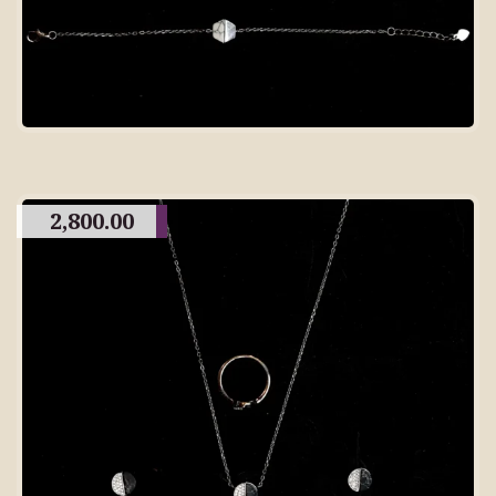
2,800.00