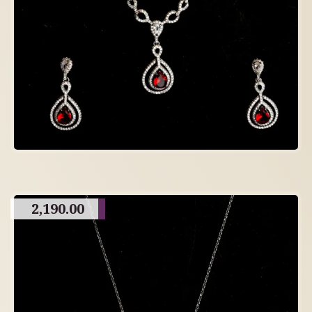
2,190.00