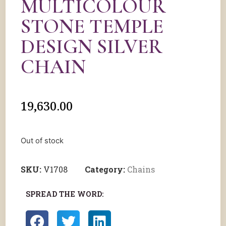
MULTICOLOUR
STONE TEMPLE
DESIGN SILVER
CHAIN
19,630.00
Out of stock
SKU:
V1708
Category:
Chains
SPREAD THE WORD: