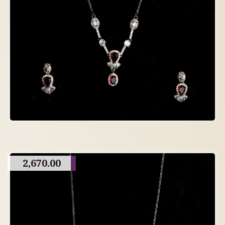
2,670.00