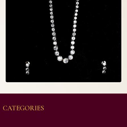
CATEGORIES