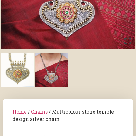
Home
/
Chains
/ Multicolour stone temple
design silver chain