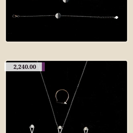
2,240.00