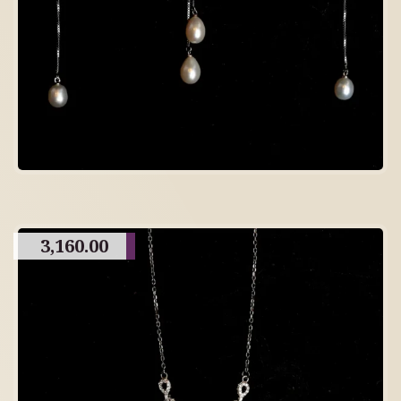
3,160.00