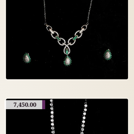
7,450.00