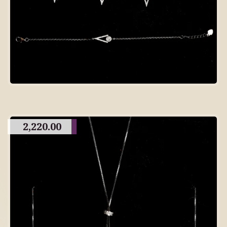
2,220.00