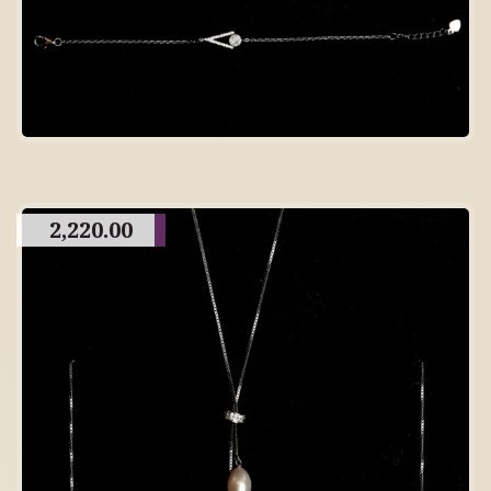
2,220.00