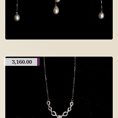
3,160.00