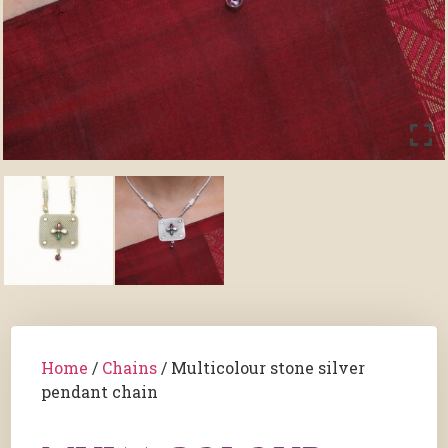
Home
/
Chains
/ Multicolour stone silver
pendant chain