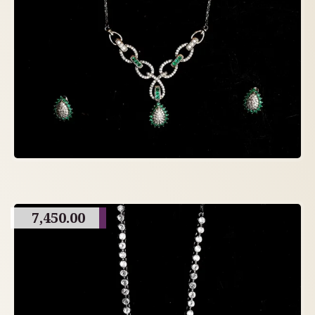
7,450.00