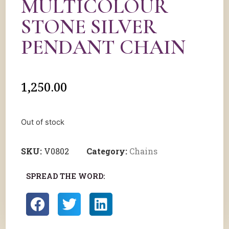
MULTICOLOUR
STONE SILVER
PENDANT CHAIN
1,250.00
Out of stock
SKU:
V0802
Category:
Chains
SPREAD THE WORD: