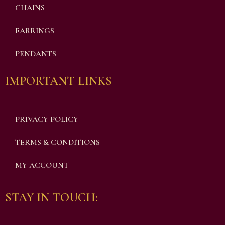
CHAINS
EARRINGS
PENDANTS
IMPORTANT LINKS
PRIVACY POLICY
TERMS & CONDITIONS
MY ACCOUNT
STAY IN TOUCH: