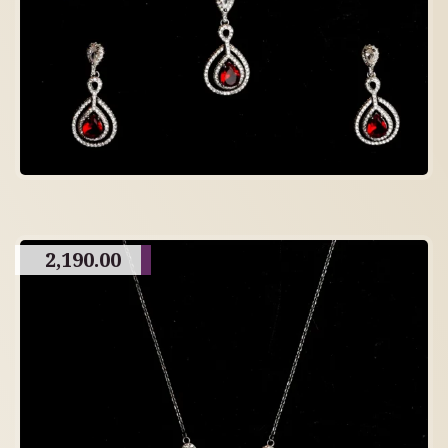
2,190.00