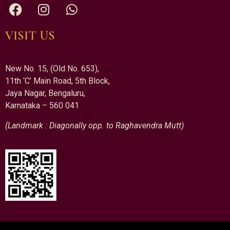
VISIT US
New No. 15, (Old No. 653),
11th ‘C’ Main Road, 5th Block,
Jaya Nagar, Bengaluru,
Karnataka – 560 041
(Landmark : Diagonally opp. to Raghavendra Mutt)