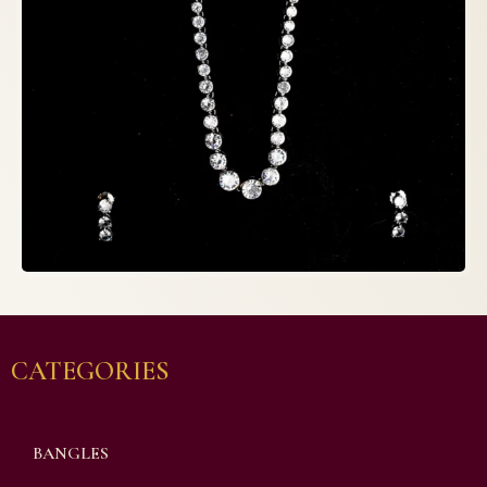
CATEGORIES
BANGLES