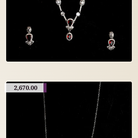
2,670.00