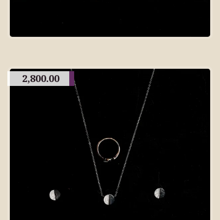
2,800.00