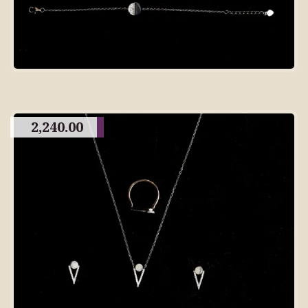
2,240.00