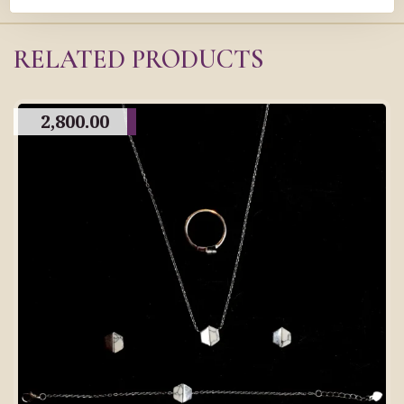
RELATED PRODUCTS
2,800.00