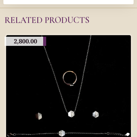
RELATED PRODUCTS
2,800.00