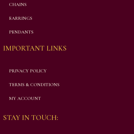
CHAINS
EARRINGS
PENDANTS
IMPORTANT LINKS
PRIVACY POLICY
TERMS & CONDITIONS
MY ACCOUNT
STAY IN TOUCH: