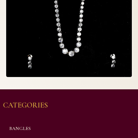
CATEGORIES
BANGLES