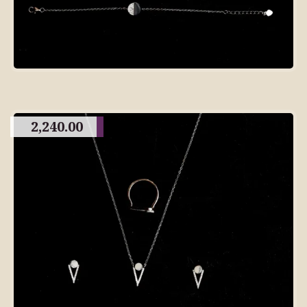
2,240.00