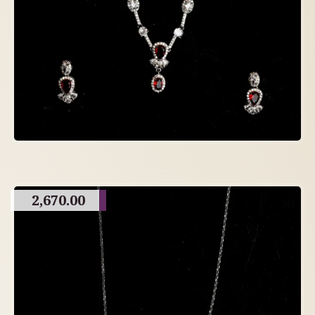
2,670.00