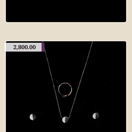
2,800.00