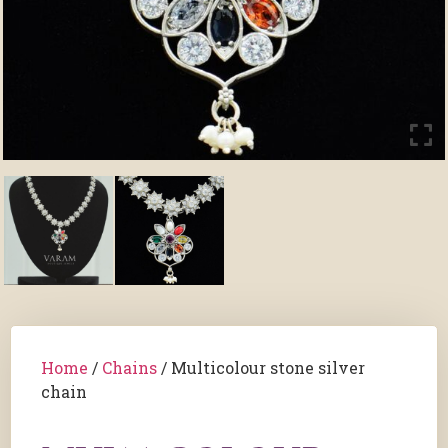
Home
/
Chains
/ Multicolour stone silver
chain