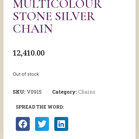
MULTICOLOUR
STONE SILVER
CHAIN
12,410.00
Out of stock
SKU:
V0915
Category:
Chains
SPREAD THE WORD: