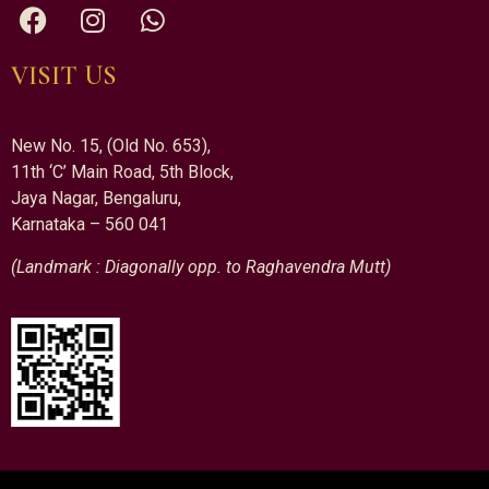
VISIT US
New No. 15, (Old No. 653),
11th ‘C’ Main Road, 5th Block,
Jaya Nagar, Bengaluru,
Karnataka – 560 041
(Landmark : Diagonally opp. to Raghavendra Mutt)