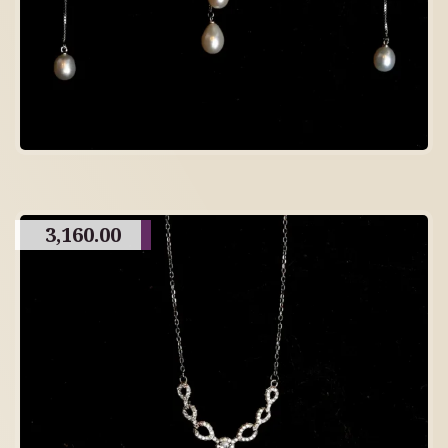
3,160.00