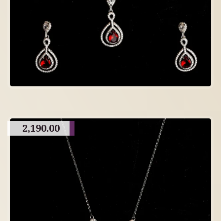
2,190.00