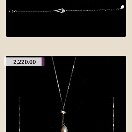
2,220.00