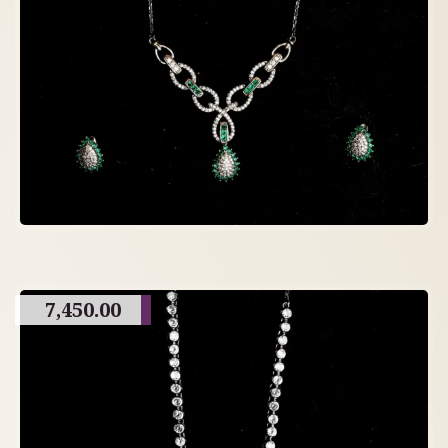
7,450.00