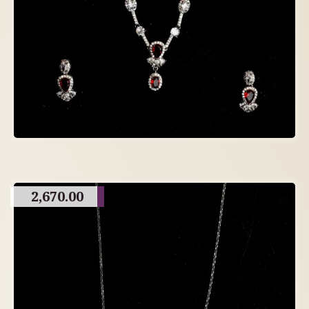
2,670.00