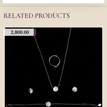
RELATED PRODUCTS
2,800.00