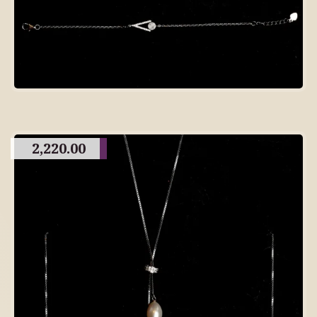
2,220.00