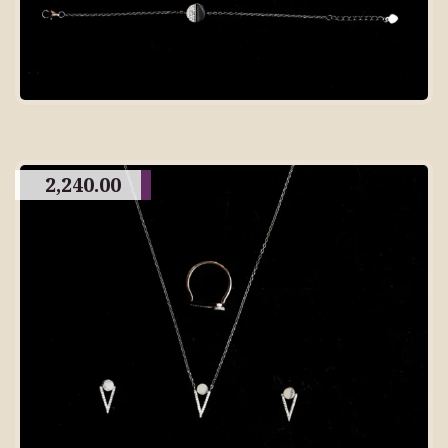
2,240.00