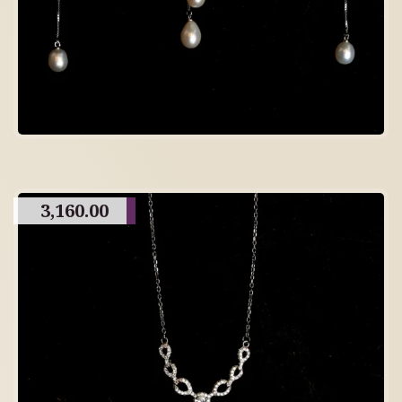
3,160.00