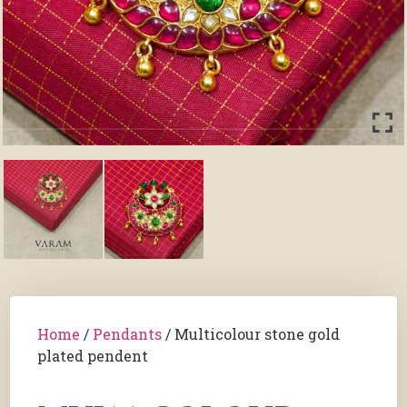
Home
/
Pendants
/ Multicolour stone gold
plated pendent