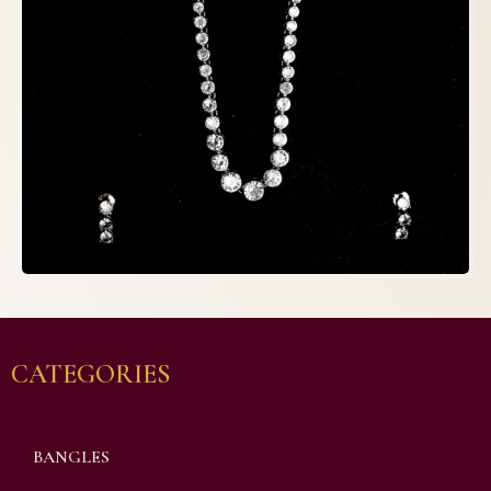
CATEGORIES
BANGLES