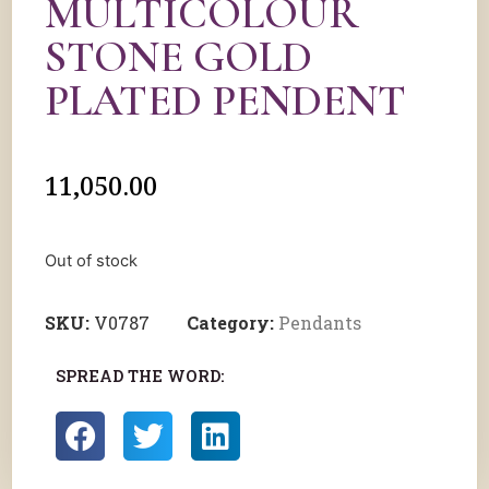
MULTICOLOUR
STONE GOLD
PLATED PENDENT
11,050.00
Out of stock
SKU:
V0787
Category:
Pendants
SPREAD THE WORD: