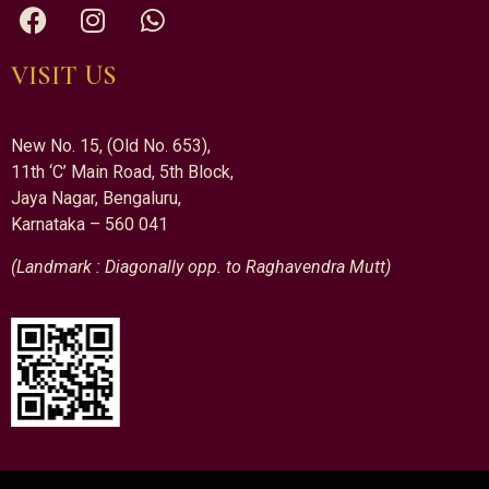
VISIT US
New No. 15, (Old No. 653),
11th ‘C’ Main Road, 5th Block,
Jaya Nagar, Bengaluru,
Karnataka – 560 041
(Landmark : Diagonally opp. to Raghavendra Mutt)