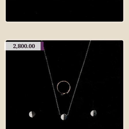
2,800.00