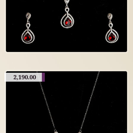
2,190.00