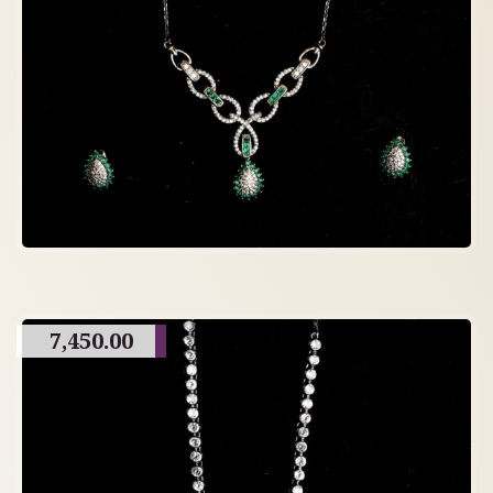
7,450.00