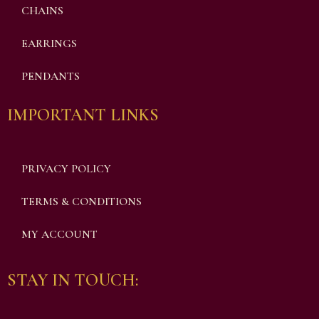
CHAINS
EARRINGS
PENDANTS
IMPORTANT LINKS
PRIVACY POLICY
TERMS & CONDITIONS
MY ACCOUNT
STAY IN TOUCH: