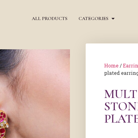
ALL PRODUCTS
CATEGORIES
Home
/
Earri
plated earrin
MULT
STON
PLAT