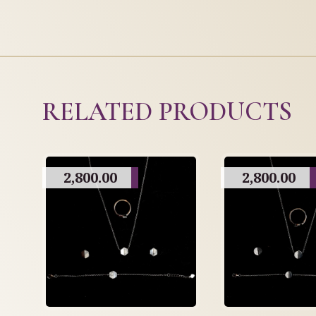
RELATED PRODUCTS
2,800.00
2,800.00