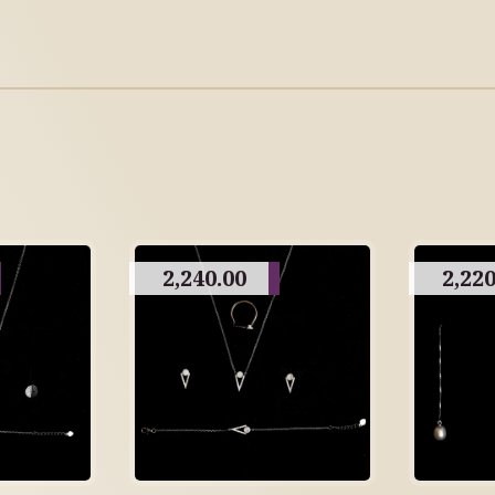
2,240.00
2,220