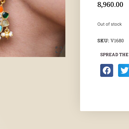
8,960.00
Out of stock
SKU:
V1680
SPREAD THE