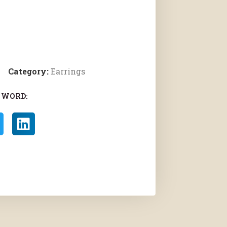
Category:
Earrings
 WORD: