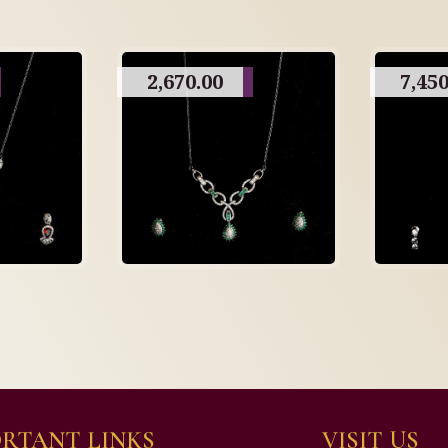
2,670.00
7,450
RTANT LINKS
VISIT US