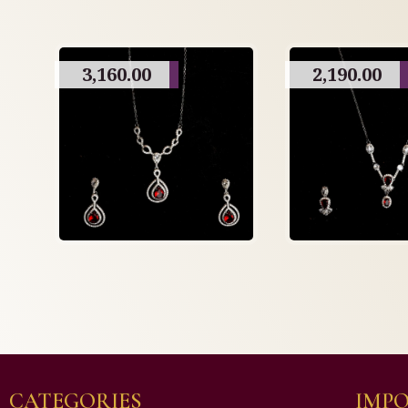
3,160.00
2,190.00
CATEGORIES
IMPO