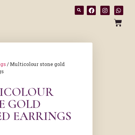
ngs
/ Multicolour stone gold
gs
ICOLOUR
E GOLD
ED EARRINGS