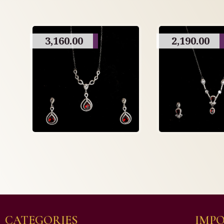
3,160.00
2,190.00
CATEGORIES
IMPO