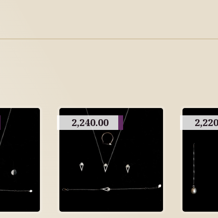
2,240.00
2,220