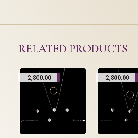
RELATED PRODUCTS
2,800.00
2,800.00