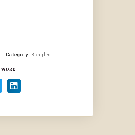
Category:
Bangles
 WORD: