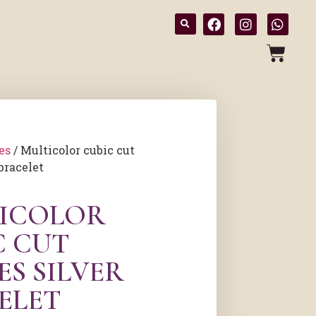
es
/ Multicolor cubic cut
bracelet
ICOLOR
C CUT
ES SILVER
ELET