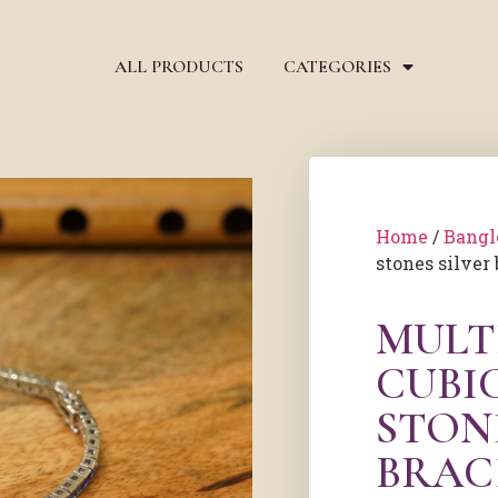
ALL PRODUCTS
CATEGORIES
Home
/
Bangl
stones silver 
MULT
CUBI
STON
BRAC