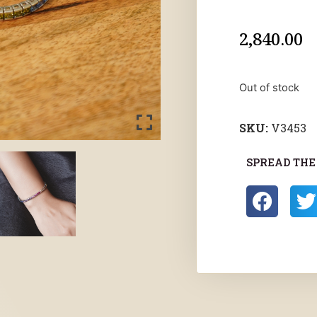
2,840.00
Out of stock
SKU:
V3453
SPREAD THE