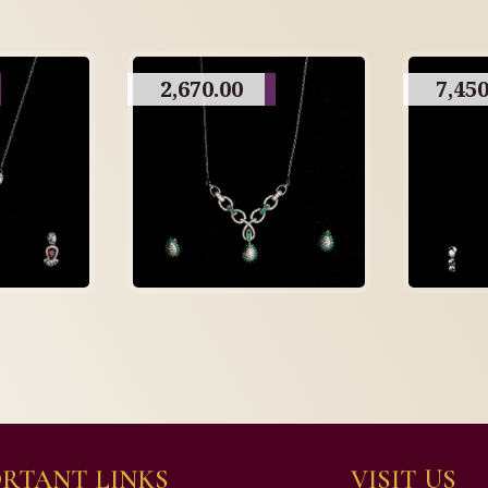
2,670.00
7,450
RTANT LINKS
VISIT US