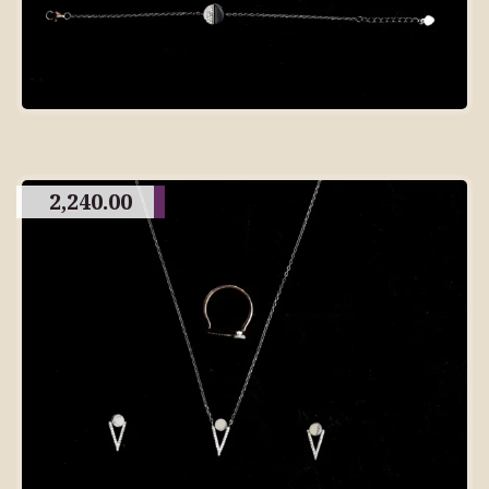
2,240.00