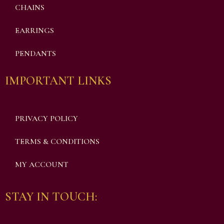
CHAINS
EARRINGS
PENDANTS
IMPORTANT LINKS
PRIVACY POLICY
TERMS & CONDITIONS
MY ACCOUNT
STAY IN TOUCH: