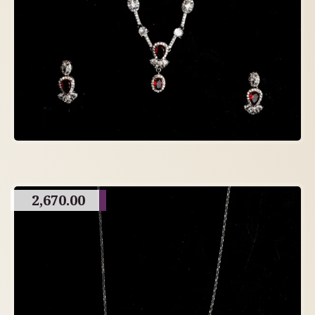
2,670.00