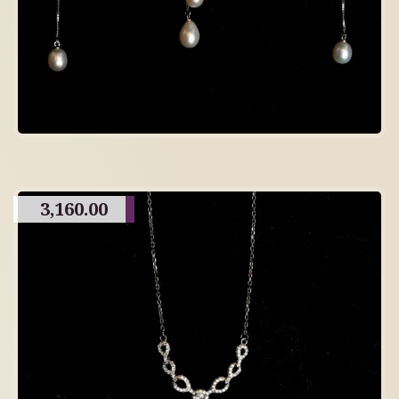
3,160.00