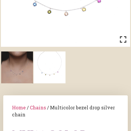
Home
/
Chains
/ Multicolor bezel drop silver
chain