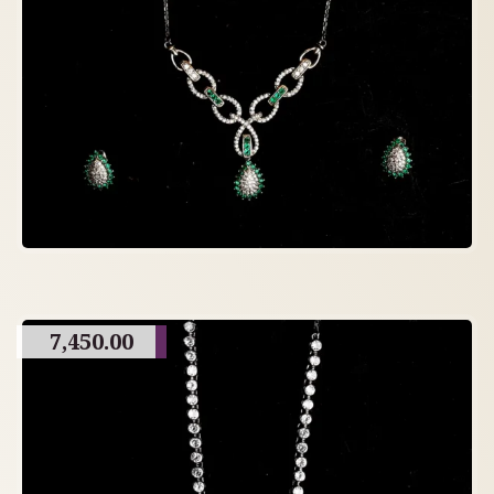
7,450.00