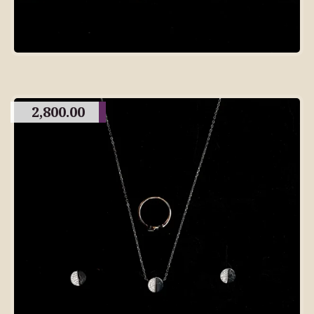
2,800.00