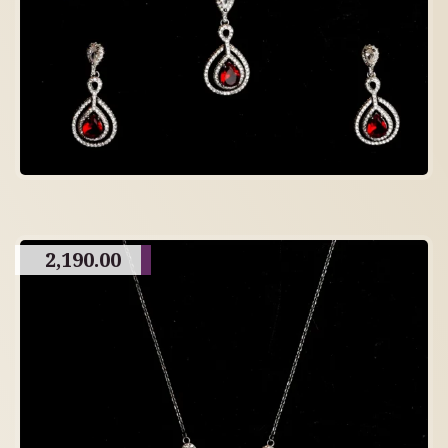
2,190.00