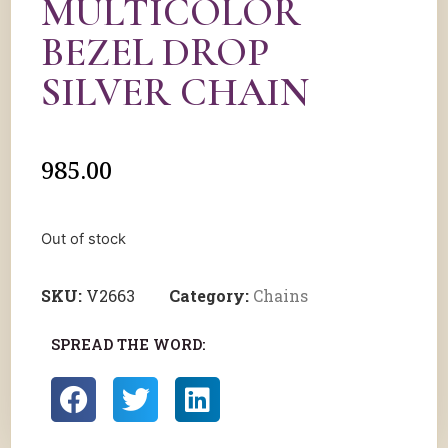
MULTICOLOR
BEZEL DROP
SILVER CHAIN
985.00
Out of stock
SKU:
V2663
Category:
Chains
SPREAD THE WORD: