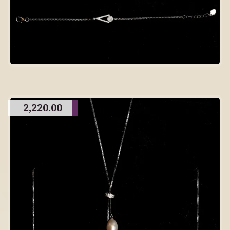
2,220.00