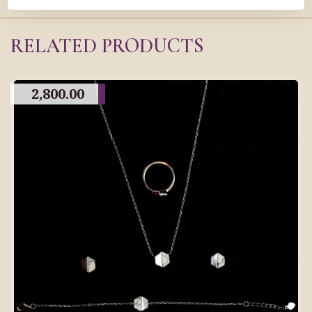
RELATED PRODUCTS
2,800.00