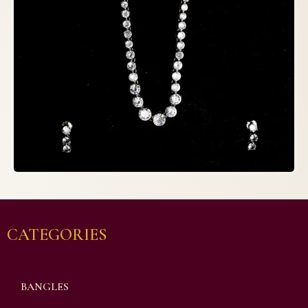
CATEGORIES
BANGLES