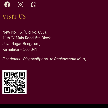
VISIT US
New No. 15, (Old No. 653),
11th ‘C’ Main Road, 5th Block,
Jaya Nagar, Bengaluru,
Karnataka – 560 041
(Landmark : Diagonally opp. to Raghavendra Mutt)