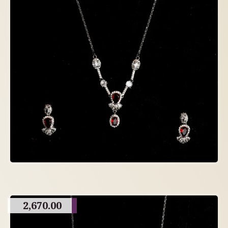
2,670.00