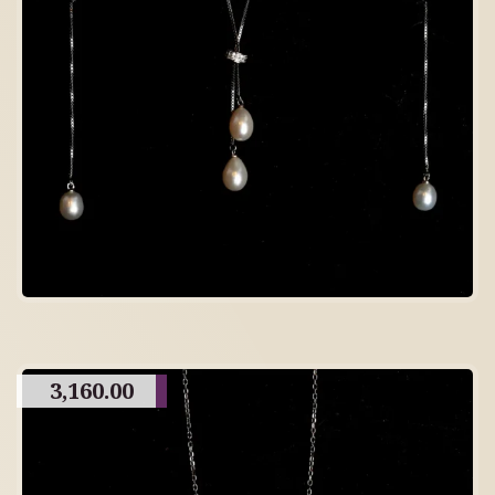
3,160.00