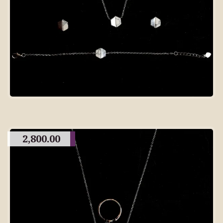
2,800.00