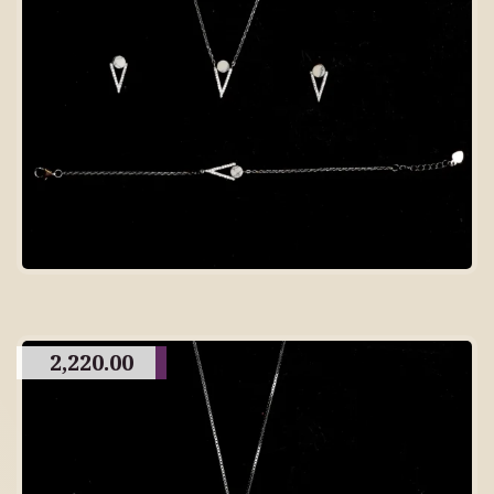
2,220.00