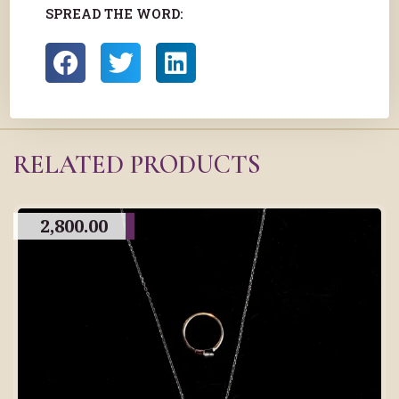
SPREAD THE WORD:
RELATED PRODUCTS
2,800.00