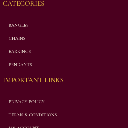
CATEGORIES
BANGLES
CHAINS
EARRINGS
PENDANTS
IMPORTANT LINKS
PRIVACY POLICY
TERMS & CONDITIONS