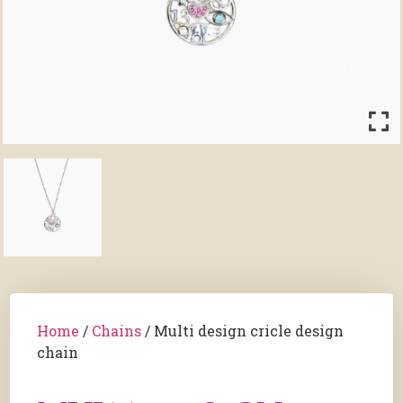
Home
/
Chains
/ Multi design cricle design
chain