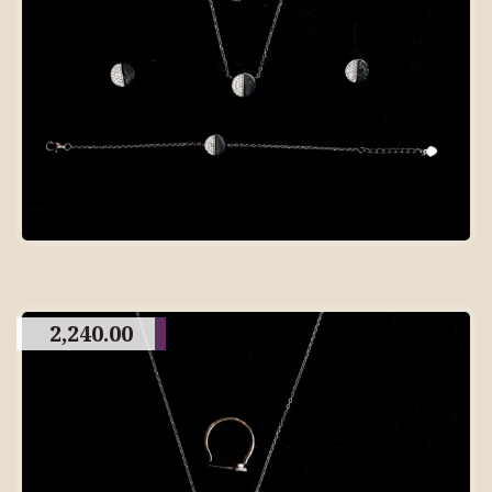
2,240.00