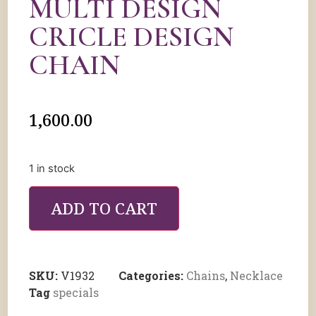
MULTI DESIGN
CRICLE DESIGN
CHAIN
1,600.00
1 in stock
ADD TO CART
SKU:
V1932
Categories:
Chains
,
Necklace
Tag
specials