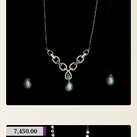
7,450.00