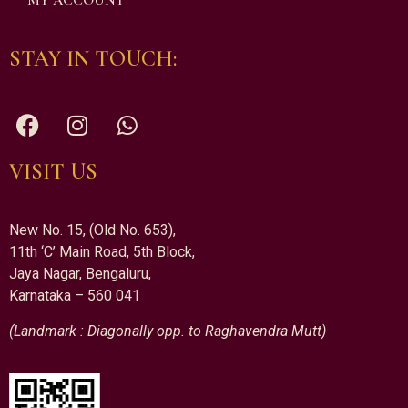
MY ACCOUNT
STAY IN TOUCH:
VISIT US
New No. 15, (Old No. 653),
11th ‘C’ Main Road, 5th Block,
Jaya Nagar, Bengaluru,
Karnataka – 560 041
(Landmark : Diagonally opp. to Raghavendra Mutt)