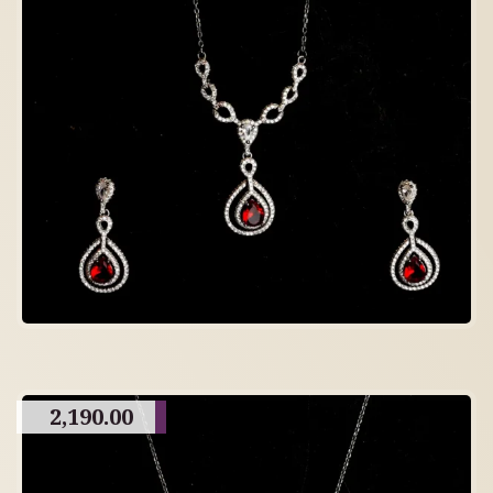
2,190.00