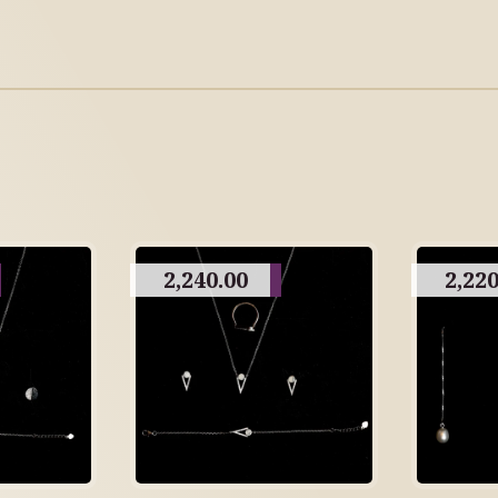
2,240.00
2,220