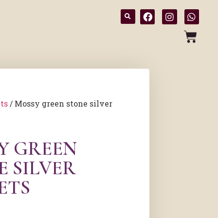
ts
/ Mossy green stone silver
Y GREEN
E SILVER
ETS