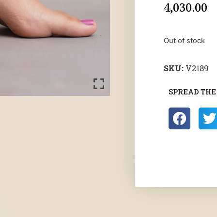
4,030.00
Out of stock
SKU:
V2189
SPREAD THE