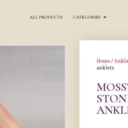
ALL PRODUCTS
CATEGORIES
Home
/
Ankle
anklets
MOSS
STON
ANKL