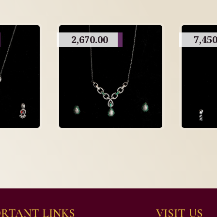
2,670.00
7,450
RTANT LINKS
VISIT US