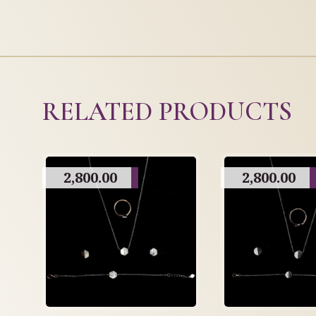
RELATED PRODUCTS
2,800.00
2,800.00