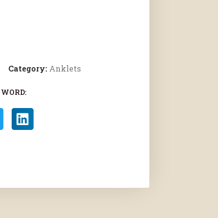
Category:
Anklets
 WORD: