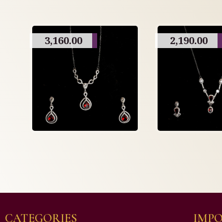
3,160.00
2,190.00
CATEGORIES
IMPO