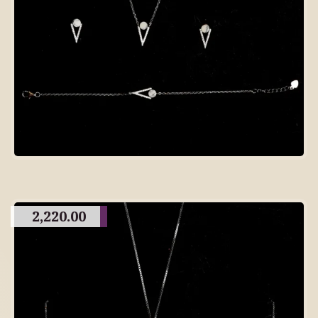
2,220.00