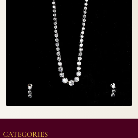
CATEGORIES