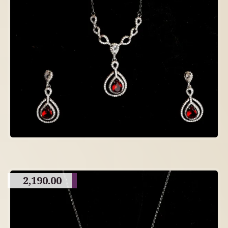
2,190.00