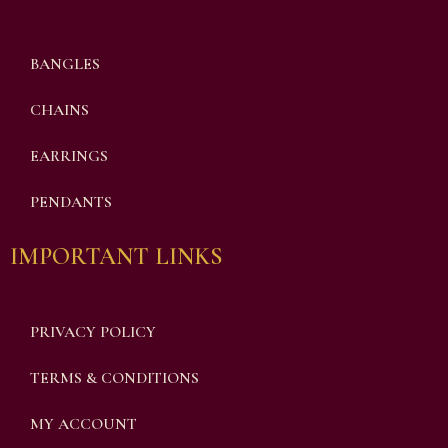
BANGLES
CHAINS
EARRINGS
PENDANTS
IMPORTANT LINKS
PRIVACY POLICY
TERMS & CONDITIONS
MY ACCOUNT