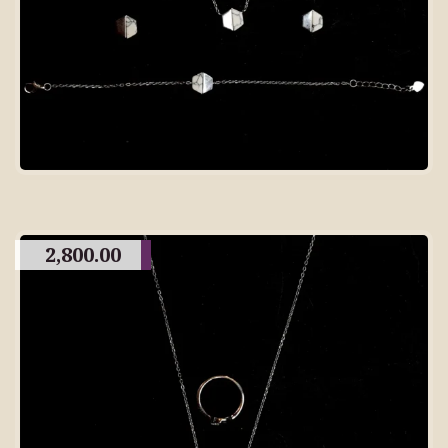
2,800.00