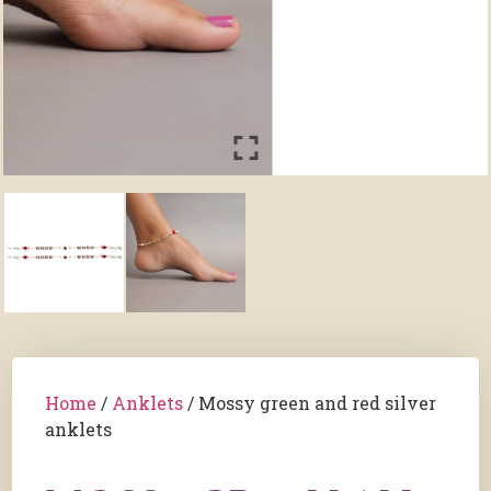
Home
/
Anklets
/ Mossy green and red silver
anklets