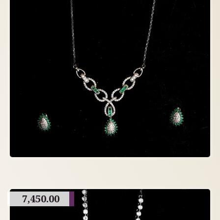
7,450.00