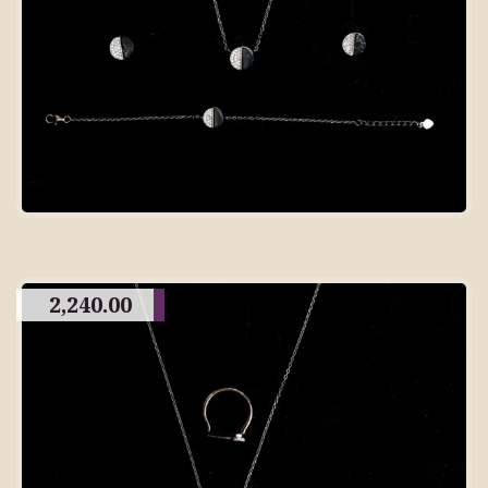
2,240.00