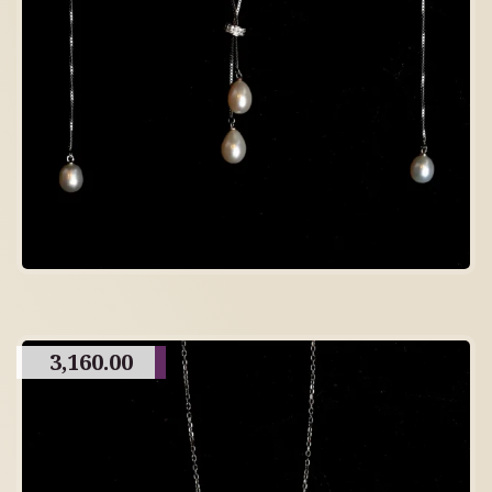
3,160.00