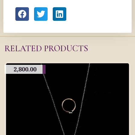
RELATED PRODUCTS
2,800.00