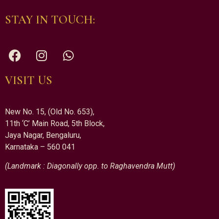
STAY IN TOUCH:
VISIT US
New No. 15, (Old No. 653),
11th ‘C’ Main Road, 5th Block,
Jaya Nagar, Bengaluru,
Karnataka – 560 041
(Landmark : Diagonally opp. to Raghavendra Mutt)