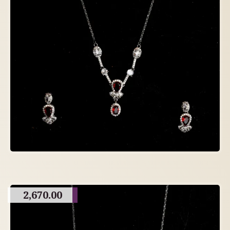
2,670.00