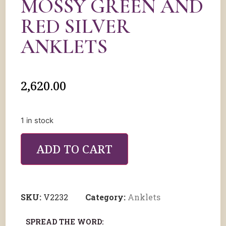
MOSSY GREEN AND
RED SILVER
ANKLETS
2,620.00
1 in stock
ADD TO CART
SKU:
V2232
Category:
Anklets
SPREAD THE WORD: