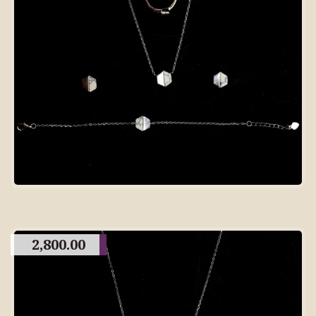
2,800.00