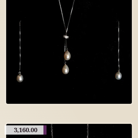
3,160.00