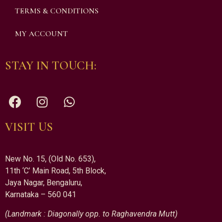
TERMS & CONDITIONS
MY ACCOUNT
STAY IN TOUCH:
VISIT US
New No. 15, (Old No. 653),
11th ‘C’ Main Road, 5th Block,
Jaya Nagar, Bengaluru,
Karnataka – 560 041
(Landmark : Diagonally opp. to Raghavendra Mutt)