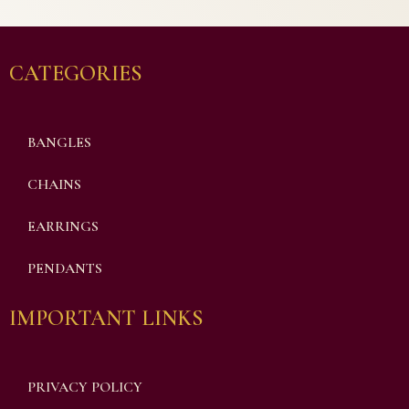
CATEGORIES
BANGLES
CHAINS
EARRINGS
PENDANTS
IMPORTANT LINKS
PRIVACY POLICY