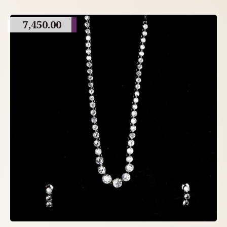
7,450.00