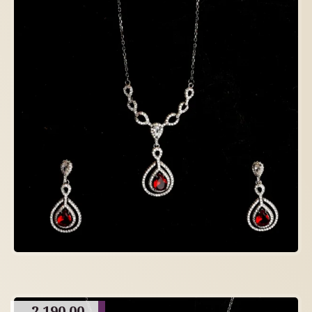
2,190.00