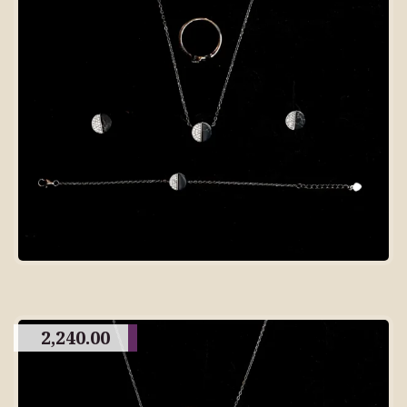
2,240.00