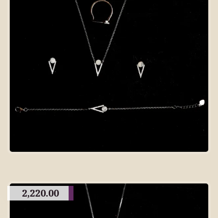
2,220.00