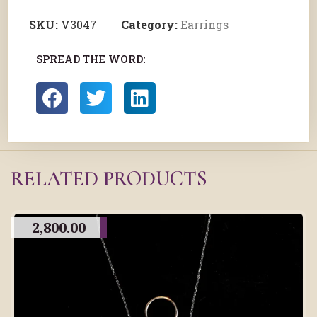
SKU:
V3047
Category:
Earrings
SPREAD THE WORD:
RELATED PRODUCTS
2,800.00