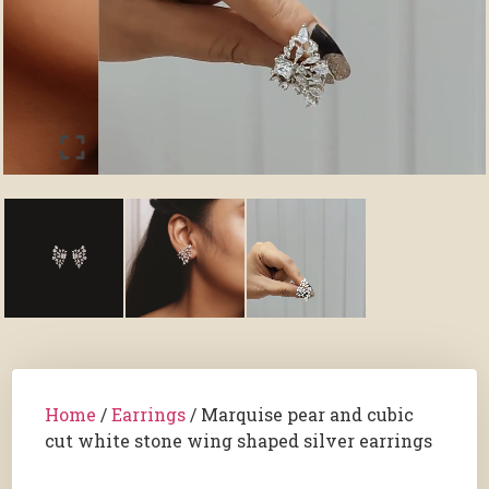
Home
/
Earrings
/ Marquise pear and cubic
cut white stone wing shaped silver earrings