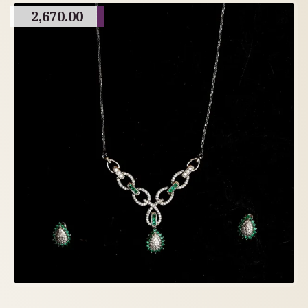
2,670.00