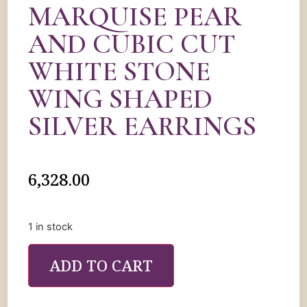
MARQUISE PEAR
AND CUBIC CUT
WHITE STONE
WING SHAPED
SILVER EARRINGS
6,328.00
1 in stock
ADD TO CART