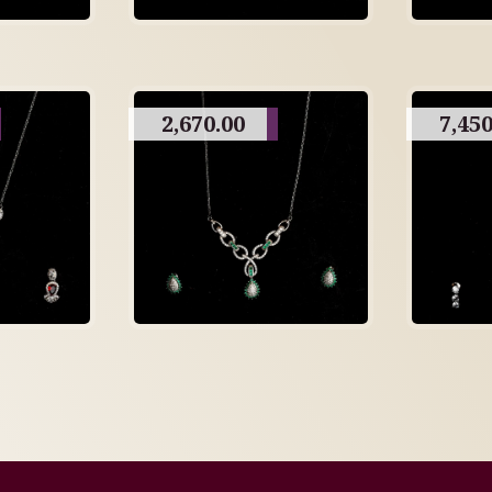
2,670.00
7,450