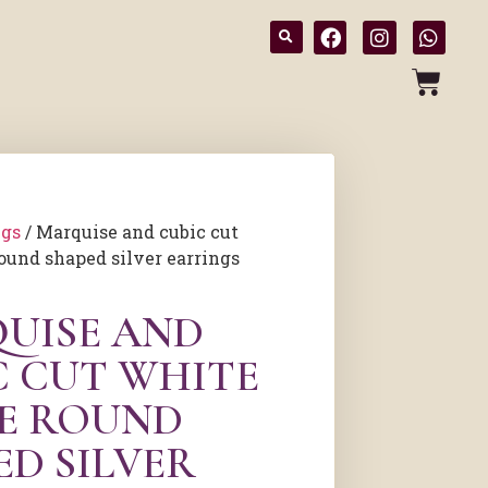
ngs
/ Marquise and cubic cut
ound shaped silver earrings
UISE AND
C CUT WHITE
E ROUND
ED SILVER