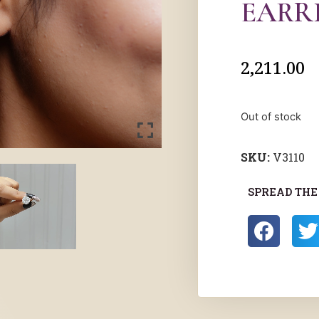
EARR
2,211.00
Out of stock
SKU:
V3110
SPREAD THE