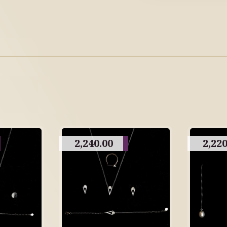
2,240.00
2,220