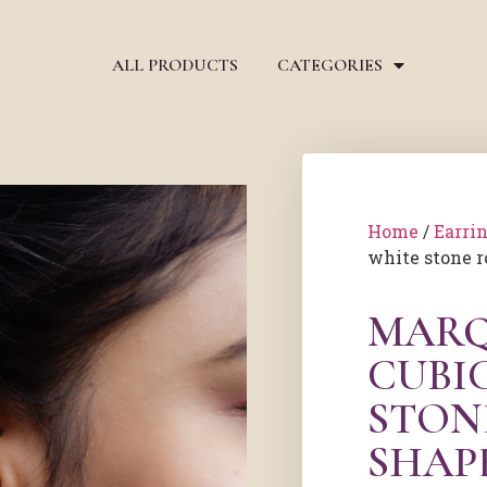
ALL PRODUCTS
CATEGORIES
Home
/
Earri
white stone r
MARQ
CUBI
STON
SHAP