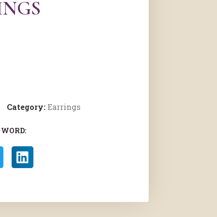
INGS
Category:
Earrings
 WORD: