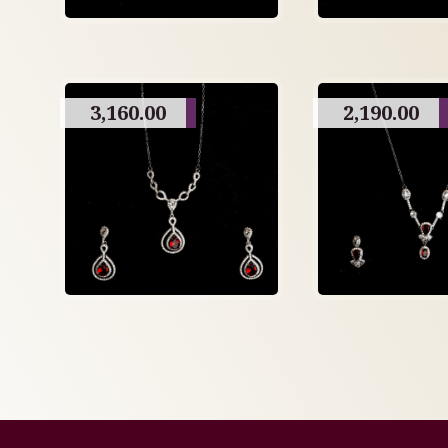
3,160.00
2,190.00