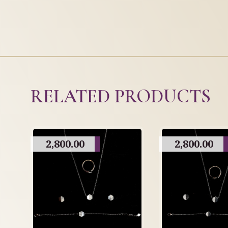
RELATED PRODUCTS
2,800.00
2,800.00