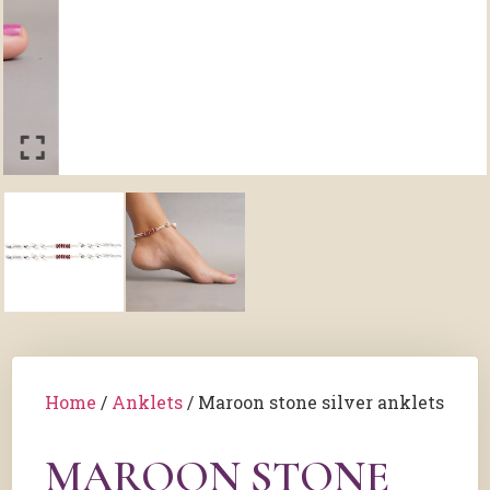
Home
/
Anklets
/ Maroon stone silver anklets
MAROON STONE