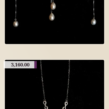
3,160.00