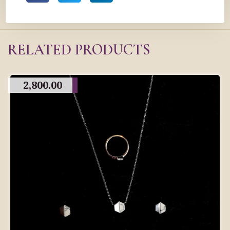
RELATED PRODUCTS
2,800.00