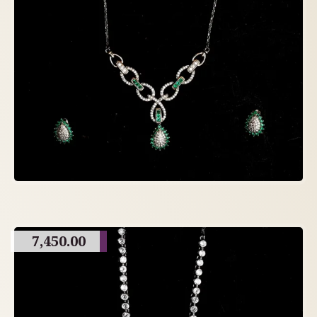
7,450.00