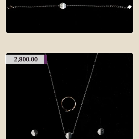
2,800.00