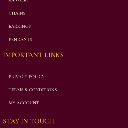
BANGLES
CHAINS
EARRINGS
PENDANTS
IMPORTANT LINKS
PRIVACY POLICY
TERMS & CONDITIONS
MY ACCOUNT
STAY IN TOUCH: