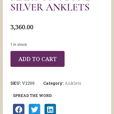
SILVER ANKLETS
3,360.00
1 in stock
ADD TO CART
SKU:
V2209
Category:
Anklets
SPREAD THE WORD: