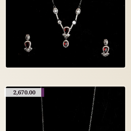
2,670.00