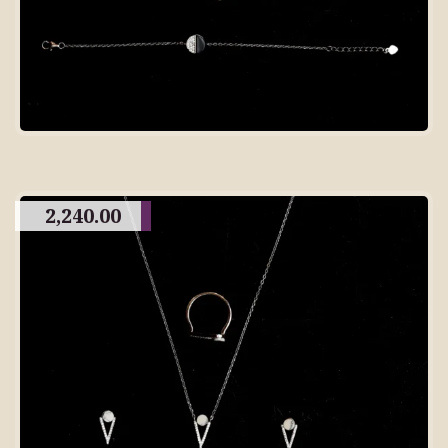
2,240.00