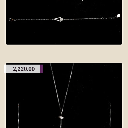
2,220.00