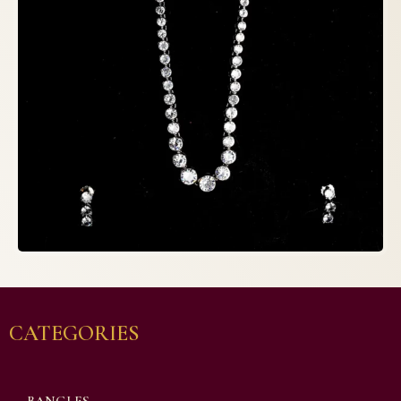
CATEGORIES