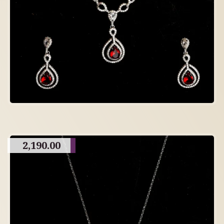
2,190.00