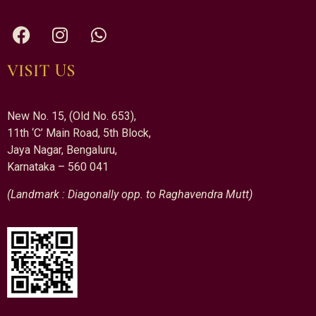
VISIT US
New No. 15, (Old No. 653),
11th ‘C’ Main Road, 5th Block,
Jaya Nagar, Bengaluru,
Karnataka – 560 041
(Landmark : Diagonally opp. to Raghavendra Mutt)