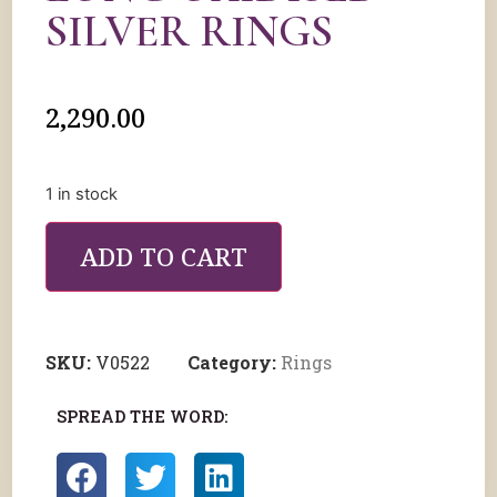
SILVER RINGS
2,290.00
1 in stock
ADD TO CART
SKU:
V0522
Category:
Rings
SPREAD THE WORD: