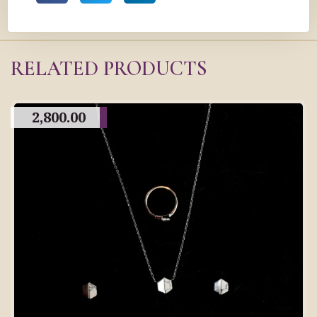
RELATED PRODUCTS
2,800.00