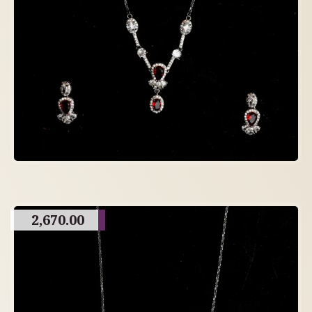
2,670.00