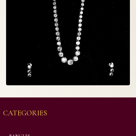
CATEGORIES