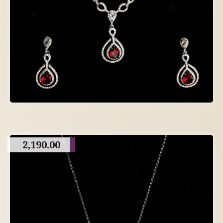
2,190.00