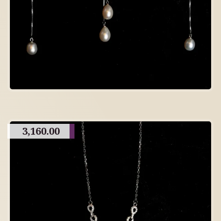
3,160.00