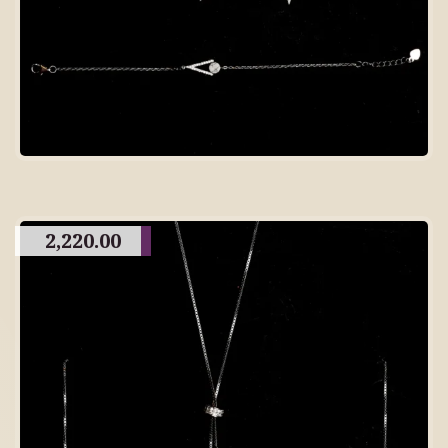
2,220.00