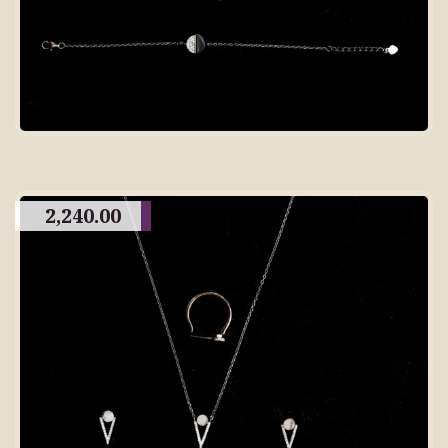
2,240.00