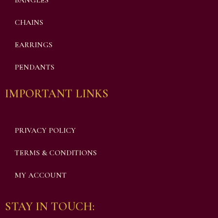
BANGLES
CHAINS
EARRINGS
PENDANTS
IMPORTANT LINKS
PRIVACY POLICY
TERMS & CONDITIONS
MY ACCOUNT
STAY IN TOUCH: