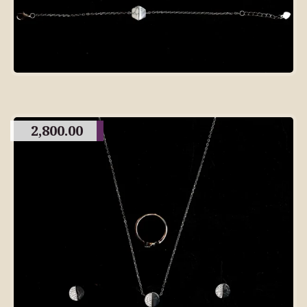
2,800.00