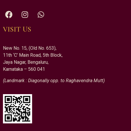
VISIT US
New No. 15, (Old No. 653),
11th ‘C’ Main Road, 5th Block,
Jaya Nagar, Bengaluru,
Karnataka – 560 041
(Landmark : Diagonally opp. to Raghavendra Mutt)