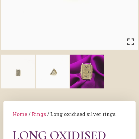
Home
/
Rings
/ Long oxidised silver rings
LONG OXIDISED