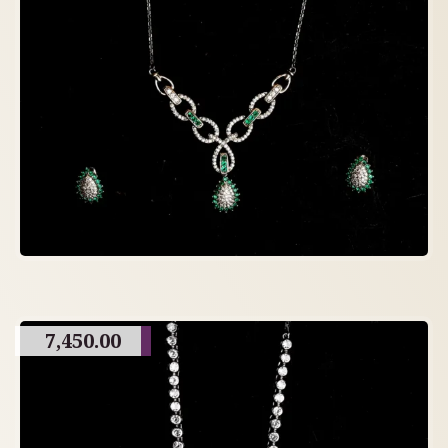
7,450.00