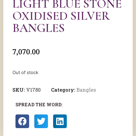
LIGHT BLUE STONE
OXIDISED SILVER
BANGLES
7,070.00
Out of stock
SKU:
V1780
Category:
Bangles
SPREAD THE WORD: