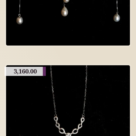
3,160.00