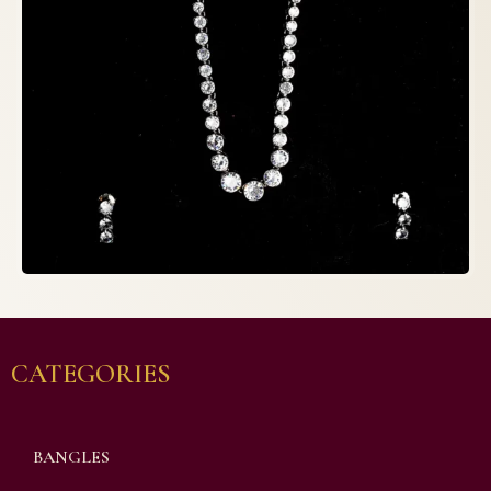
CATEGORIES
BANGLES