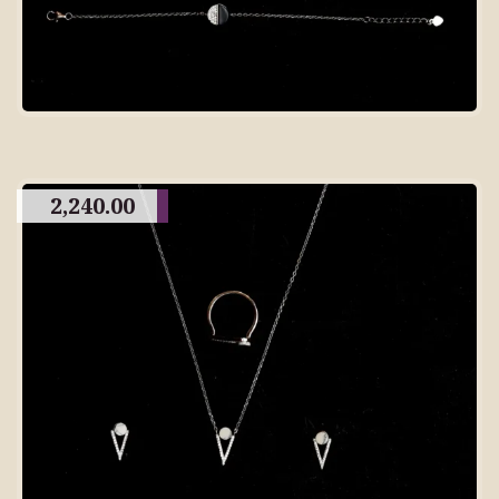
2,240.00