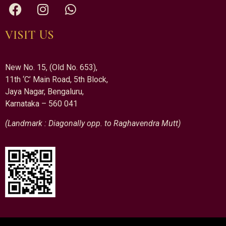
VISIT US
New No. 15, (Old No. 653),
11th ‘C’ Main Road, 5th Block,
Jaya Nagar, Bengaluru,
Karnataka – 560 041
(Landmark : Diagonally opp. to Raghavendra Mutt)