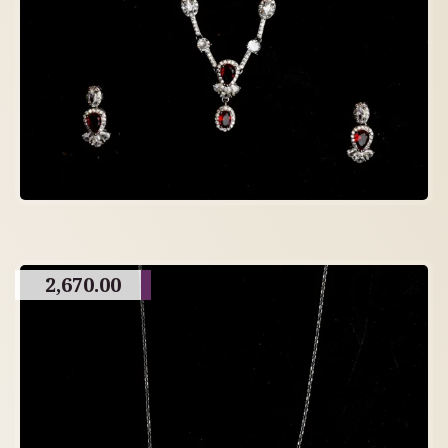
2,670.00