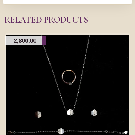
RELATED PRODUCTS
2,800.00