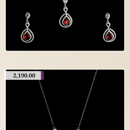
2,190.00