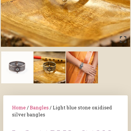
Home
/
Bangles
/ Light blue stone oxidised
silver bangles