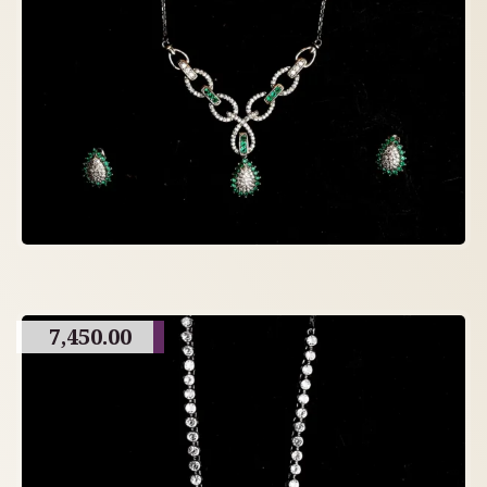
7,450.00