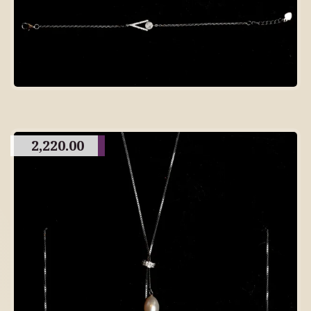
2,220.00