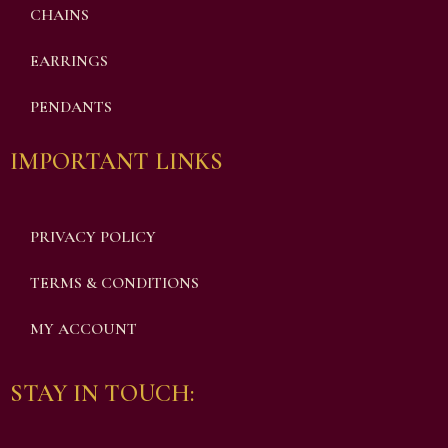
CHAINS
EARRINGS
PENDANTS
IMPORTANT LINKS
PRIVACY POLICY
TERMS & CONDITIONS
MY ACCOUNT
STAY IN TOUCH: