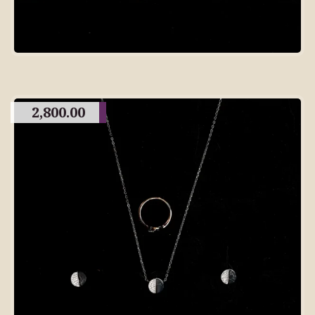
2,800.00