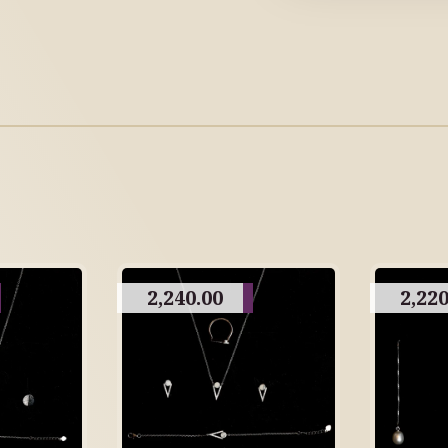
2,240.00
2,220