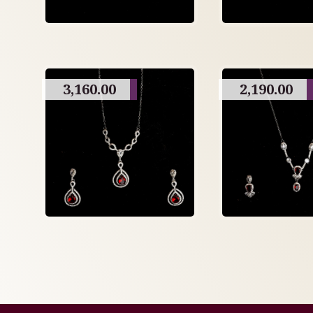
3,160.00
2,190.00