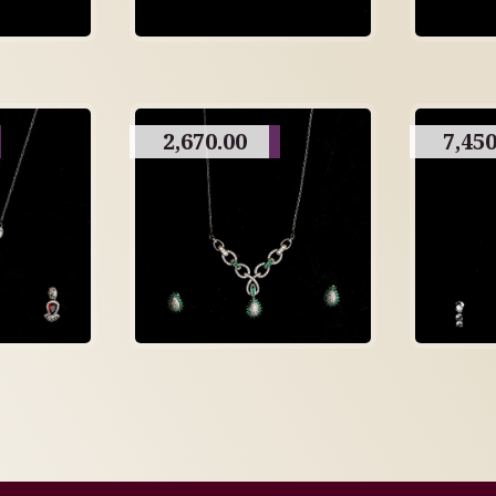
2,670.00
7,450