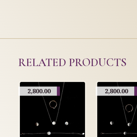
RELATED PRODUCTS
2,800.00
2,800.00