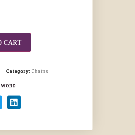
O CART
Category:
Chains
 WORD: