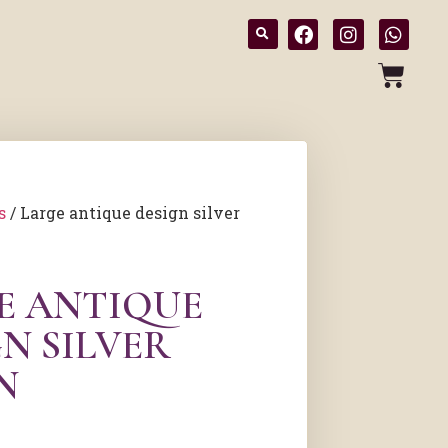
s
/ Large antique design silver
E ANTIQUE
N SILVER
N