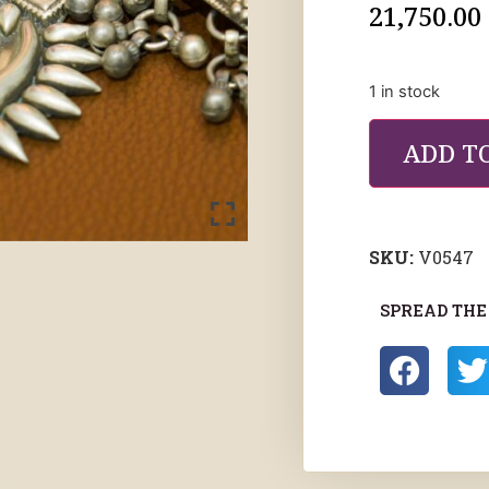
21,750.00
1 in stock
ADD T
SKU:
V0547
SPREAD THE