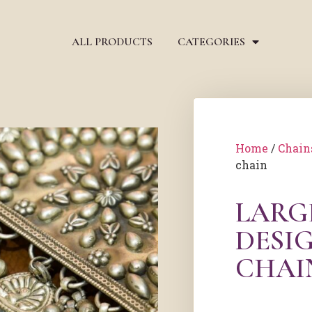
ALL PRODUCTS
CATEGORIES
Home
/
Chain
chain
LARG
DESIG
CHAI