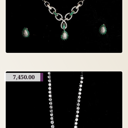
7,450.00