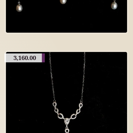
3,160.00