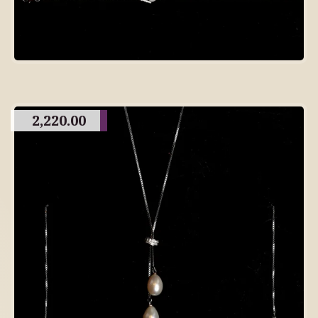
2,220.00