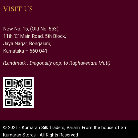
VISIT US
New No. 15, (Old No. 653),
11th ‘C’ Main Road, 5th Block,
Jaya Nagar, Bengaluru,
Karnataka – 560 041
(Landmark : Diagonally opp. to Raghavendra Mutt)
© 2021 - Kumaran Silk Traders, Varam. From the house of Sri
Kumaran Stores - All Rights Reserved