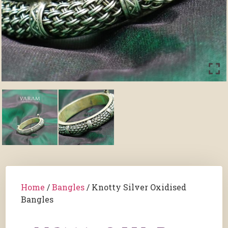
Home
/
Bangles
/ Knotty Silver Oxidised
Bangles