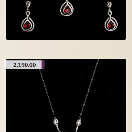
2,190.00