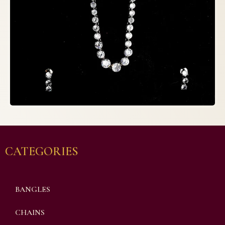
CATEGORIES
BANGLES
CHAINS