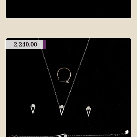
2,240.00