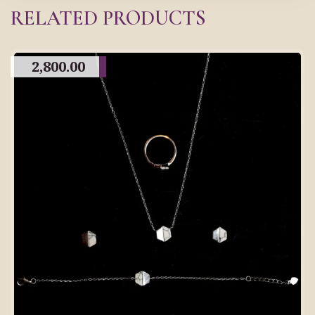
RELATED PRODUCTS
2,800.00