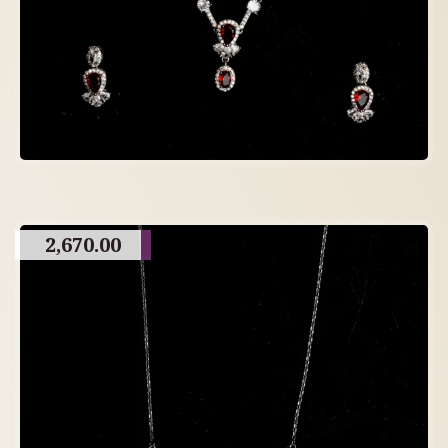
2,670.00