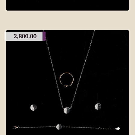
2,800.00