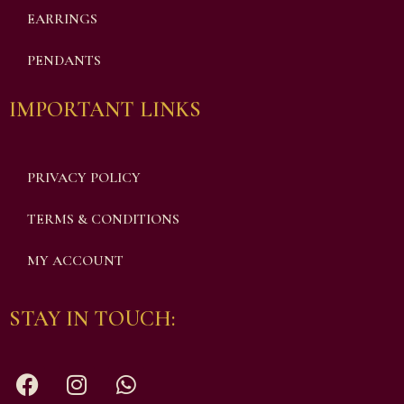
EARRINGS
PENDANTS
IMPORTANT LINKS
PRIVACY POLICY
TERMS & CONDITIONS
MY ACCOUNT
STAY IN TOUCH: