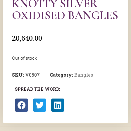
KNOTTY SILVER
OXIDISED BANGLES
20,640.00
Out of stock
SKU:
V0507
Category:
Bangles
SPREAD THE WORD: