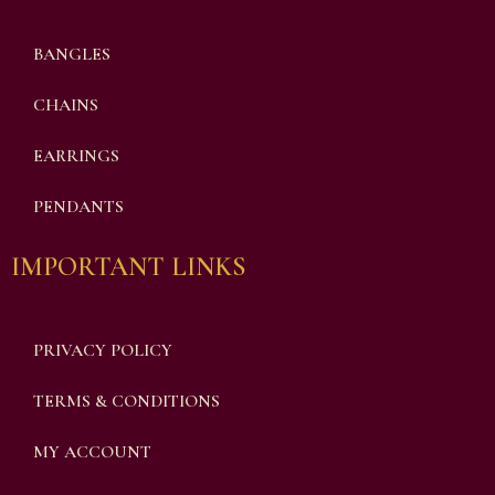
BANGLES
CHAINS
EARRINGS
PENDANTS
IMPORTANT LINKS
PRIVACY POLICY
TERMS & CONDITIONS
MY ACCOUNT