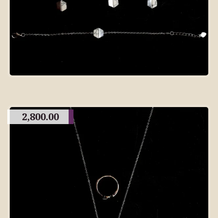
2,800.00