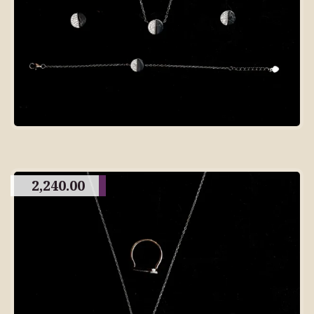
2,240.00