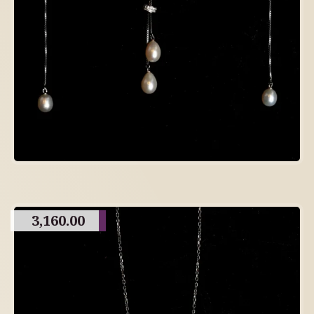
3,160.00