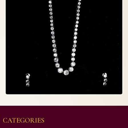
CATEGORIES