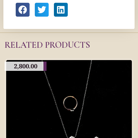
RELATED PRODUCTS
2,800.00