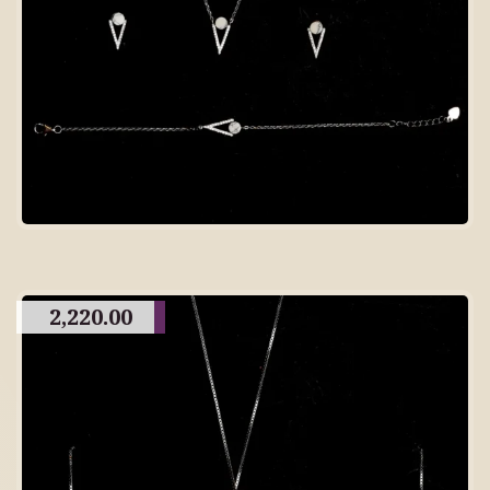
2,220.00