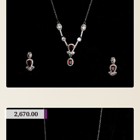
2,670.00