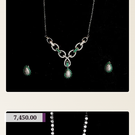
7,450.00