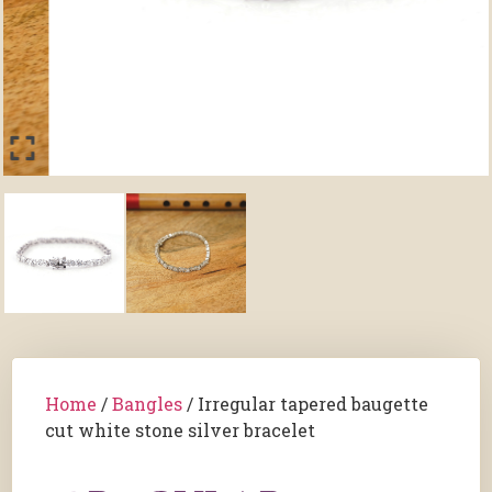
Home
/
Bangles
/ Irregular tapered baugette
cut white stone silver bracelet