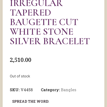
IRREGULAR
TAPERED
BAUGETTE CUT
WHITE STONE
SILVER BRACELET
2,510.00
Out of stock
SKU:
V4458
Category:
Bangles
SPREAD THE WORD: