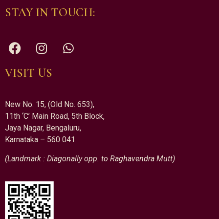
STAY IN TOUCH:
VISIT US
New No. 15, (Old No. 653),
11th ‘C’ Main Road, 5th Block,
Jaya Nagar, Bengaluru,
Karnataka – 560 041
(Landmark : Diagonally opp. to Raghavendra Mutt)