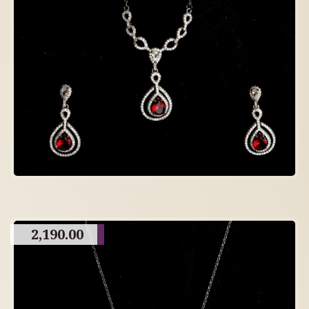
2,190.00