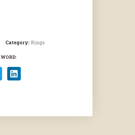
Category:
Rings
 WORD: