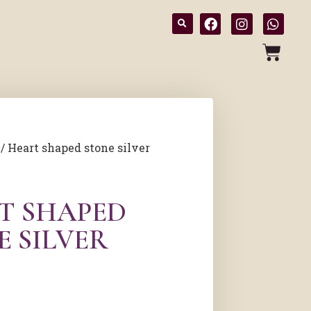
/ Heart shaped stone silver
T SHAPED
E SILVER