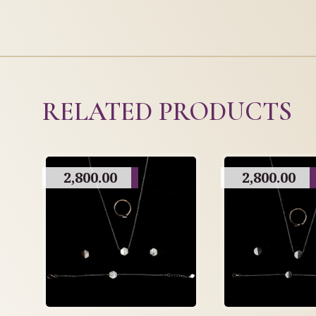
RELATED PRODUCTS
2,800.00
2,800.00