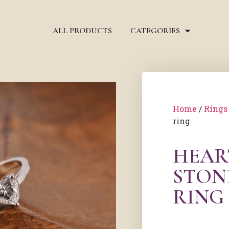
ALL PRODUCTS
CATEGORIES
Home
/
Rings
ring
HEAR
STON
RING