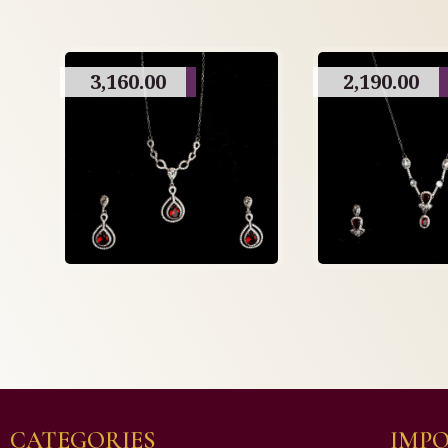
3,160.00
2,190.00
CATEGORIES
IMPO