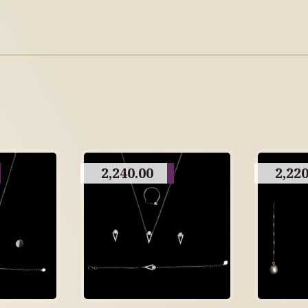
2,240.00
2,220