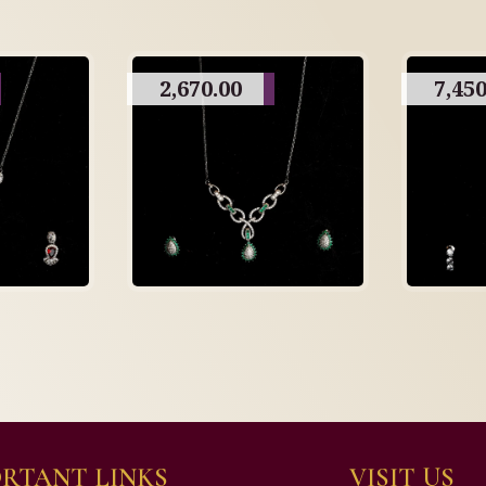
2,670.00
7,450
RTANT LINKS
VISIT US