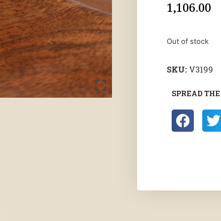
1,106.00
Out of stock
SKU:
V3199
SPREAD THE