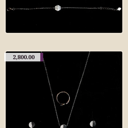
2,800.00