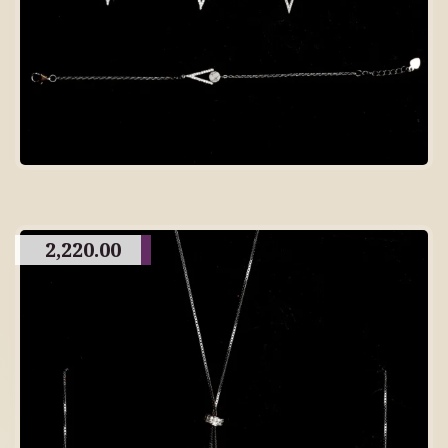
2,220.00