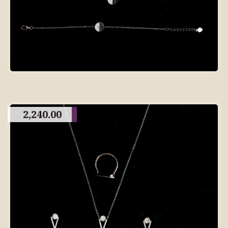
2,240.00