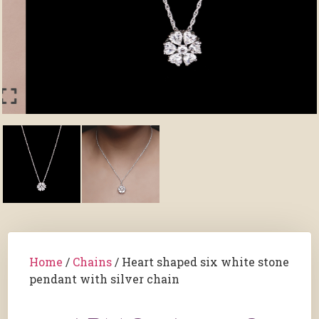
Home
/
Chains
/ Heart shaped six white stone
pendant with silver chain