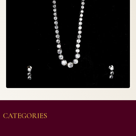
CATEGORIES