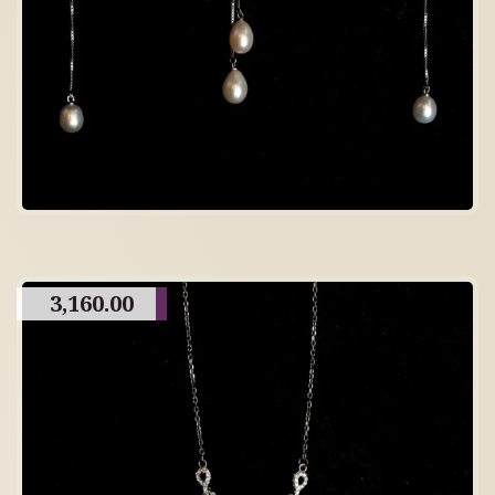
3,160.00