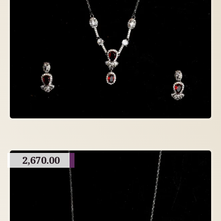
2,670.00