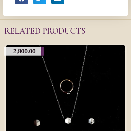
RELATED PRODUCTS
2,800.00