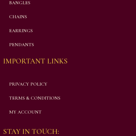
BANGLES
CHAINS
EARRINGS
PENDANTS
IMPORTANT LINKS
PRIVACY POLICY
TERMS & CONDITIONS
MY ACCOUNT
STAY IN TOUCH: