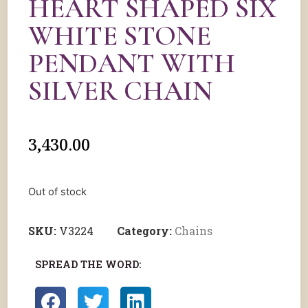
HEART SHAPED SIX
WHITE STONE
PENDANT WITH
SILVER CHAIN
3,430.00
Out of stock
SKU:
V3224
Category:
Chains
SPREAD THE WORD: