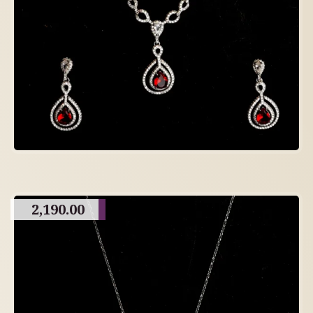
2,190.00