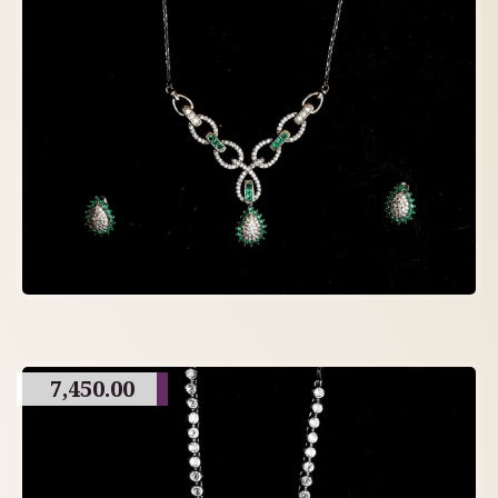
7,450.00