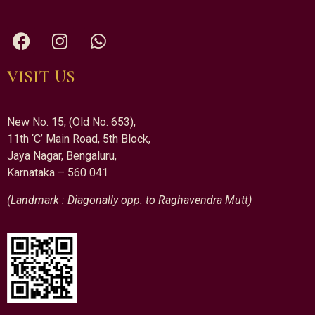
VISIT US
New No. 15, (Old No. 653),
11th ‘C’ Main Road, 5th Block,
Jaya Nagar, Bengaluru,
Karnataka – 560 041
(Landmark : Diagonally opp. to Raghavendra Mutt)