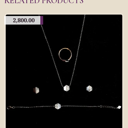
RELATED PRODUCTS
2,800.00