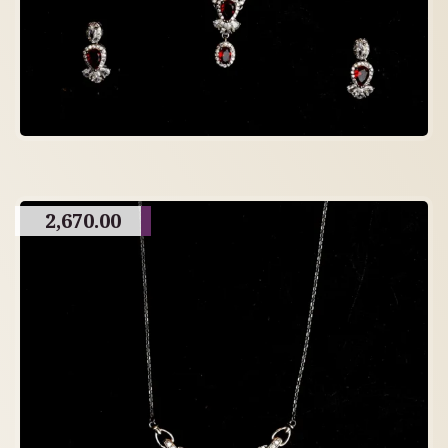
2,670.00