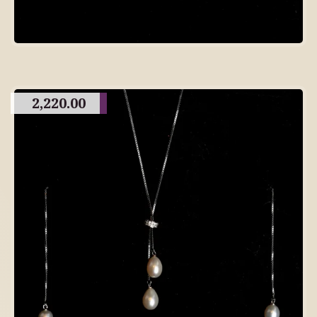
2,220.00