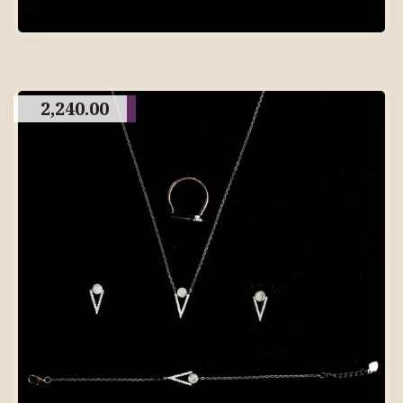
2,240.00