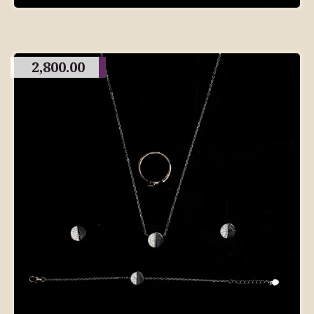
2,800.00