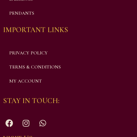
PENDANTS
IMPORTANT LINKS
PRIVACY POLICY
TERMS & CONDITIONS
MY ACCOUNT
STAY IN TOUCH: