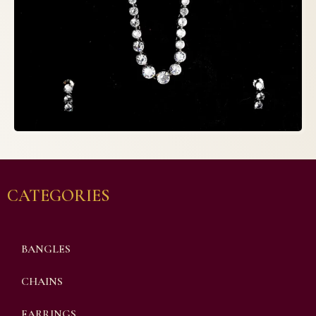
CATEGORIES
BANGLES
CHAINS
EARRINGS