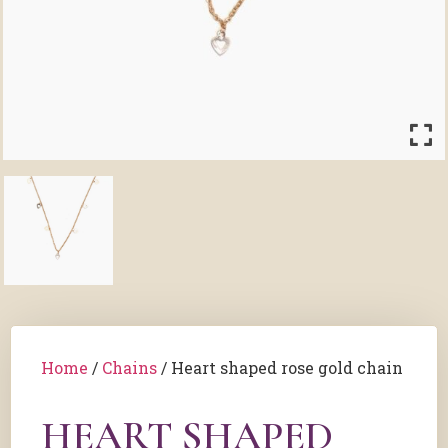
Home
/
Chains
/ Heart shaped rose gold chain
HEART SHAPED