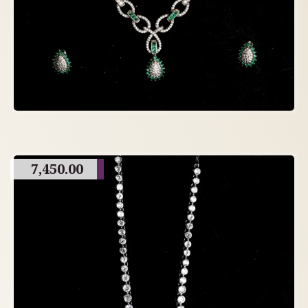
7,450.00