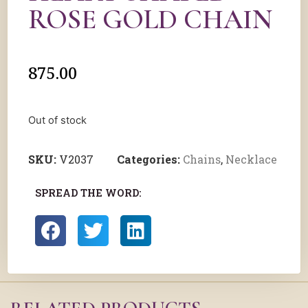
ROSE GOLD CHAIN
875.00
Out of stock
SKU:
V2037
Categories:
Chains
,
Necklace
SPREAD THE WORD: