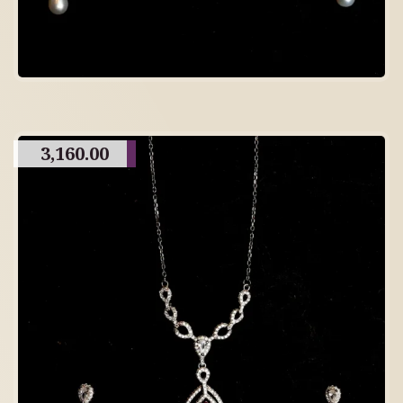
3,160.00