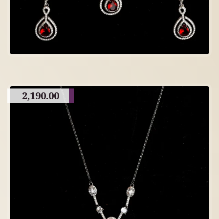
2,190.00