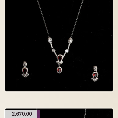
2,670.00