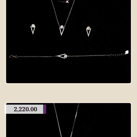
2,220.00