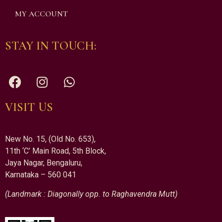
MY ACCOUNT
STAY IN TOUCH:
VISIT US
New No. 15, (Old No. 653),
11th ‘C’ Main Road, 5th Block,
Jaya Nagar, Bengaluru,
Karnataka – 560 041
(Landmark : Diagonally opp. to Raghavendra Mutt)