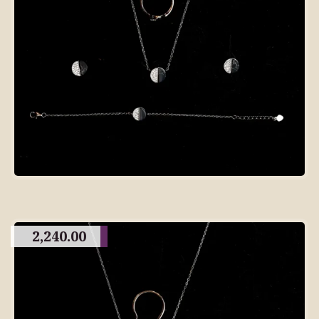
2,240.00