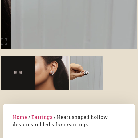
Home
/
Earrings
/ Heart shaped hollow
design studded silver earrings