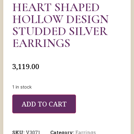
HEART SHAPED
HOLLOW DESIGN
STUDDED SILVER
EARRINGS
3,119.00
1 in stock
ADD TO CART
SKU:
V3071
Category:
Earrings