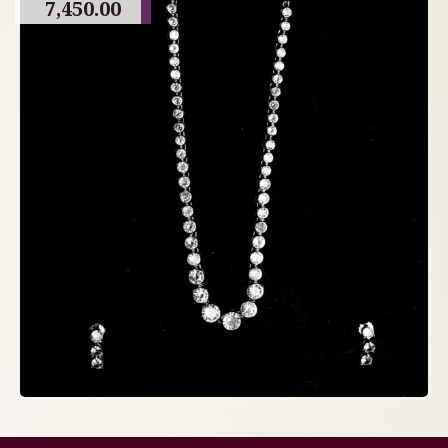
7,450.00