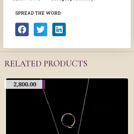
SPREAD THE WORD:
RELATED PRODUCTS
2,800.00