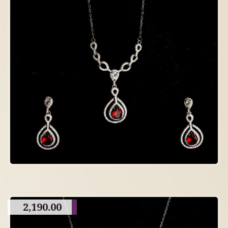
2,190.00