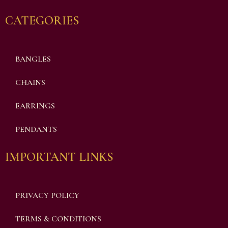
CATEGORIES
BANGLES
CHAINS
EARRINGS
PENDANTS
IMPORTANT LINKS
PRIVACY POLICY
TERMS & CONDITIONS