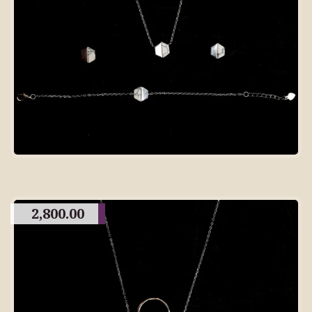
2,800.00