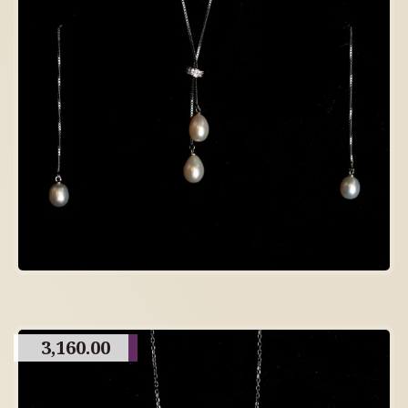
3,160.00