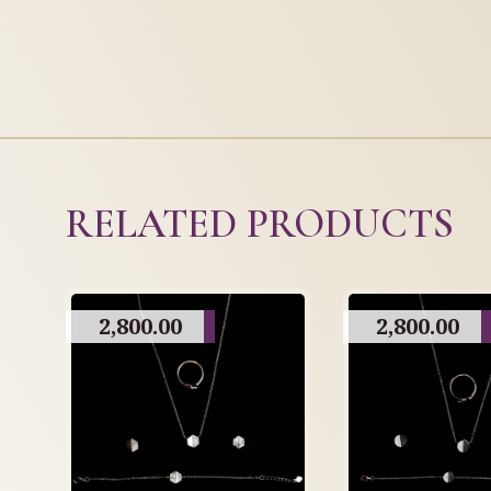
RELATED PRODUCTS
2,800.00
2,800.00