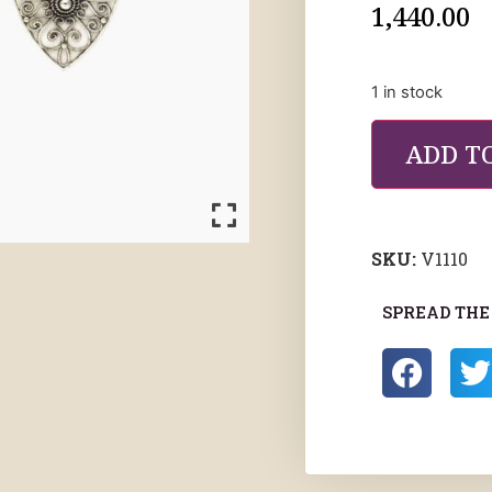
1,440.00
1 in stock
ADD T
SKU:
V1110
SPREAD THE