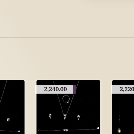
2,240.00
2,220