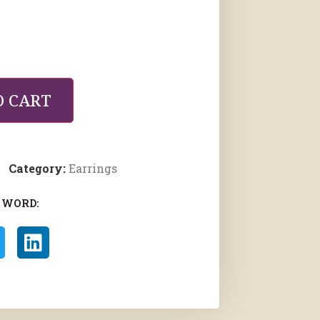
O CART
Category:
Earrings
 WORD: