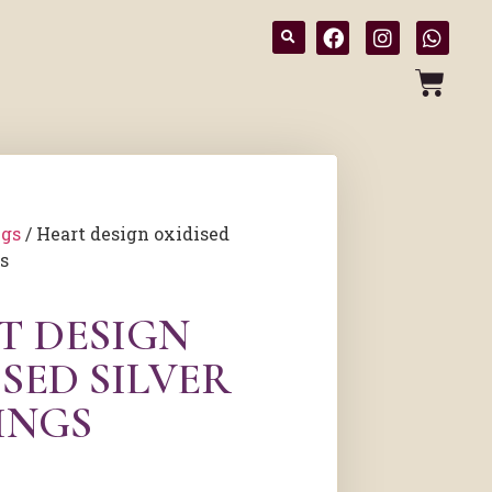
ngs
/ Heart design oxidised
gs
T DESIGN
SED SILVER
INGS