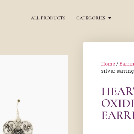
ALL PRODUCTS
CATEGORIES
Home
/
Earri
silver earrin
HEAR
OXIDI
EARR