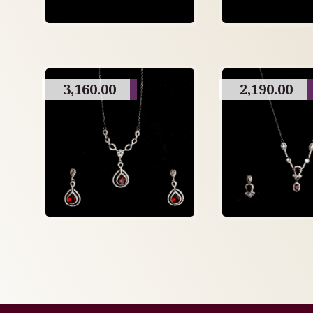
3,160.00
2,190.00