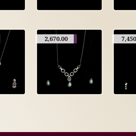
2,670.00
7,450