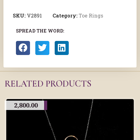
SKU:
V2891
Category:
Toe Rings
SPREAD THE WORD:
RELATED PRODUCTS
2,800.00