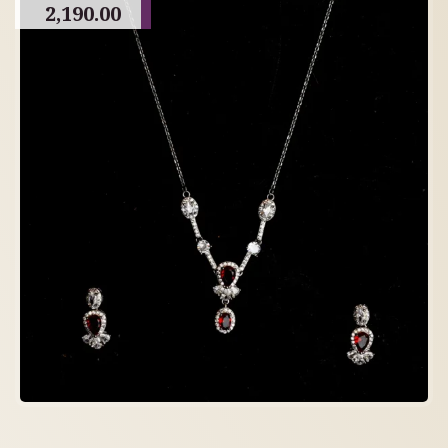
2,190.00