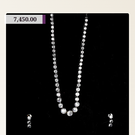
7,450.00