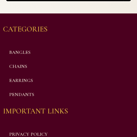
CATEGORIES
BANGLES
CHAINS
EARRINGS
PENDANTS
IMPORTANT LINKS
PRIVACY POLICY