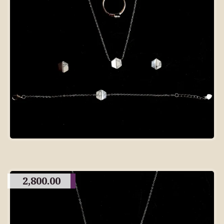
2,800.00