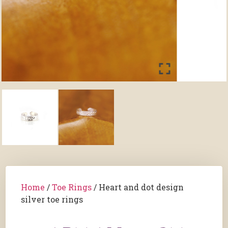
Home
/
Toe Rings
/ Heart and dot design
silver toe rings