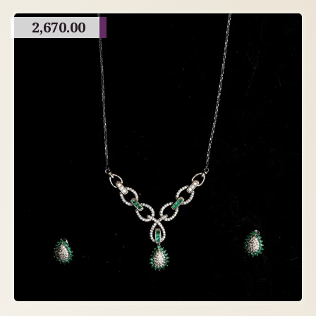
2,670.00