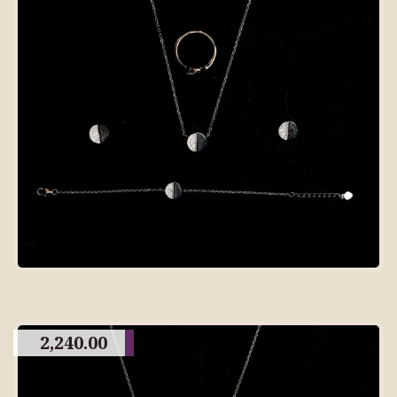
2,240.00