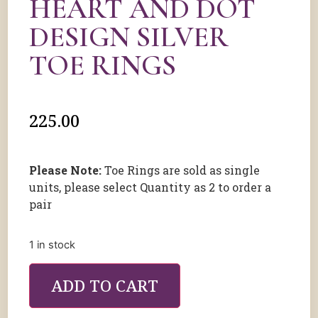
HEART AND DOT
DESIGN SILVER
TOE RINGS
225.00
Please Note:
Toe Rings are sold as single
units, please select Quantity as 2 to order a
pair
1 in stock
ADD TO CART