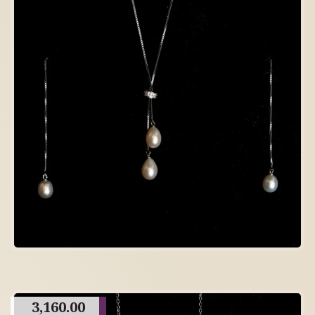
3,160.00