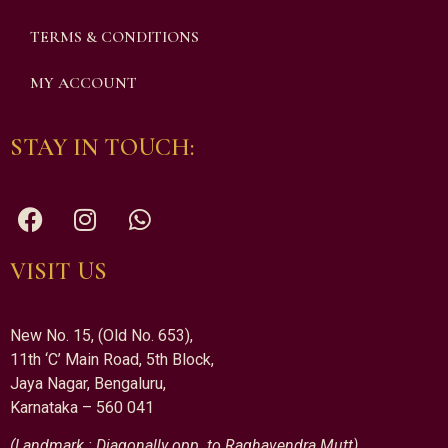
TERMS & CONDITIONS
MY ACCOUNT
STAY IN TOUCH:
VISIT US
New No. 15, (Old No. 653),
11th ‘C’ Main Road, 5th Block,
Jaya Nagar, Bengaluru,
Karnataka – 560 041
(Landmark : Diagonally opp. to Raghavendra Mutt)