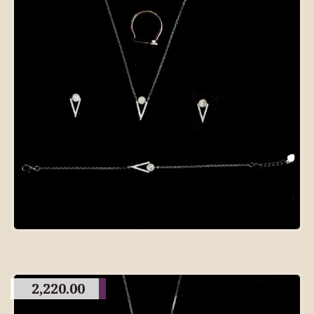
2,220.00