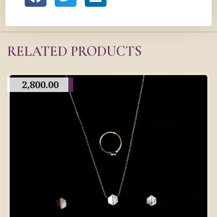
RELATED PRODUCTS
2,800.00