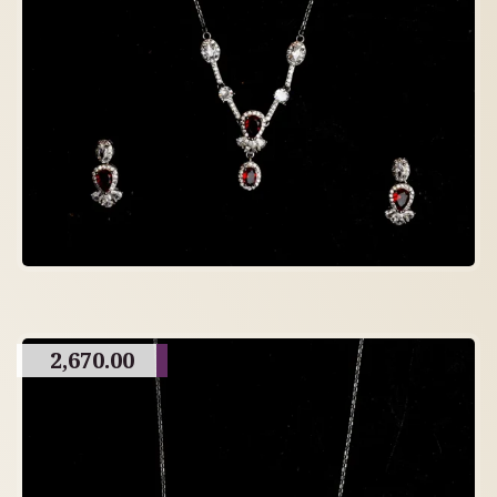
2,670.00