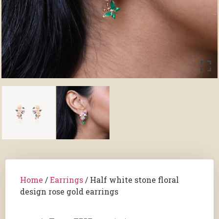
Home
/
Earrings
/ Half white stone floral
design rose gold earrings