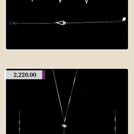
2,220.00