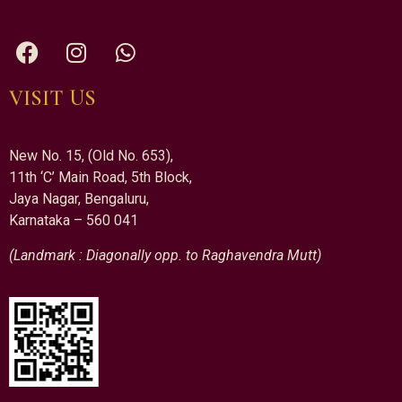
VISIT US
New No. 15, (Old No. 653),
11th ‘C’ Main Road, 5th Block,
Jaya Nagar, Bengaluru,
Karnataka – 560 041
(Landmark : Diagonally opp. to Raghavendra Mutt)