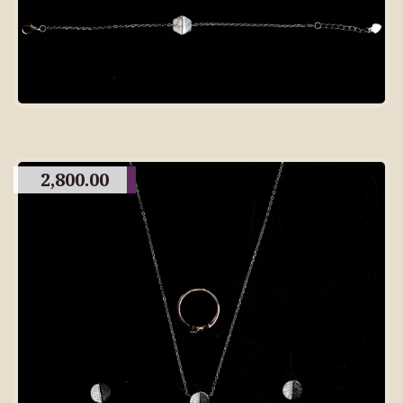
2,800.00