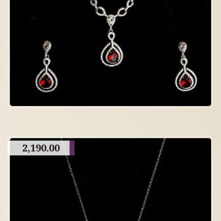
2,190.00