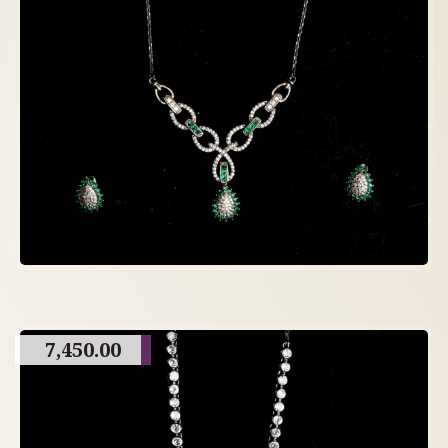
7,450.00