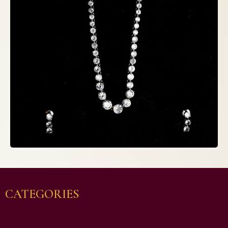
CATEGORIES