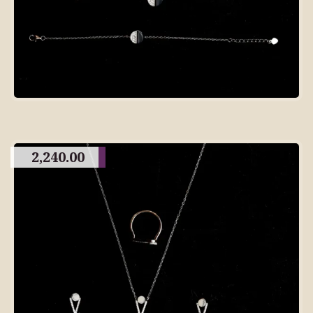
2,240.00