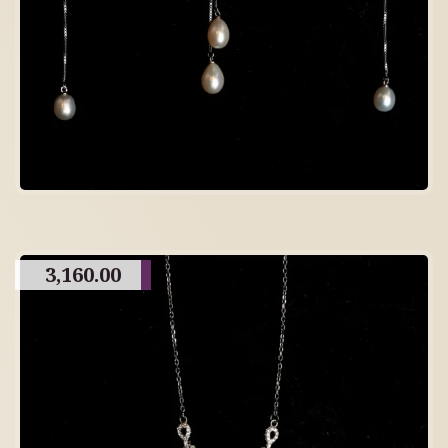
3,160.00