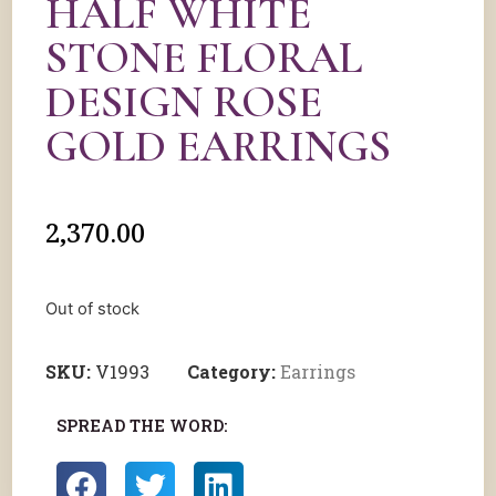
HALF WHITE
STONE FLORAL
DESIGN ROSE
GOLD EARRINGS
2,370.00
Out of stock
SKU:
V1993
Category:
Earrings
SPREAD THE WORD: