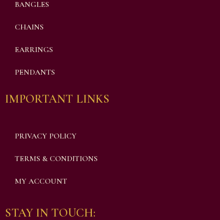
BANGLES
CHAINS
EARRINGS
PENDANTS
IMPORTANT LINKS
PRIVACY POLICY
TERMS & CONDITIONS
MY ACCOUNT
STAY IN TOUCH: