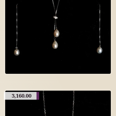
3,160.00