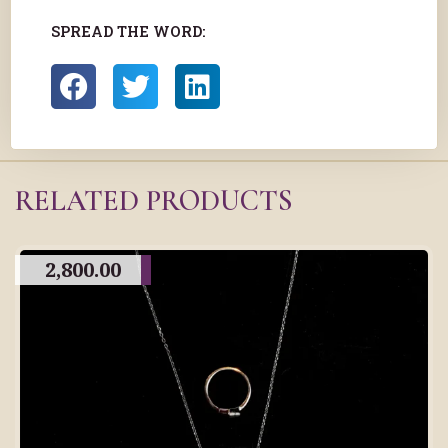
SPREAD THE WORD:
RELATED PRODUCTS
2,800.00