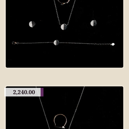
2,240.00