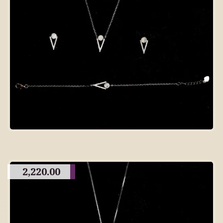
2,220.00