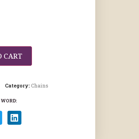
O CART
Category:
Chains
 WORD: