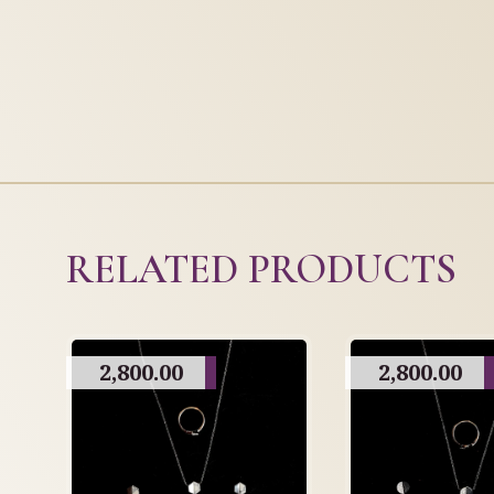
RELATED PRODUCTS
2,800.00
2,800.00