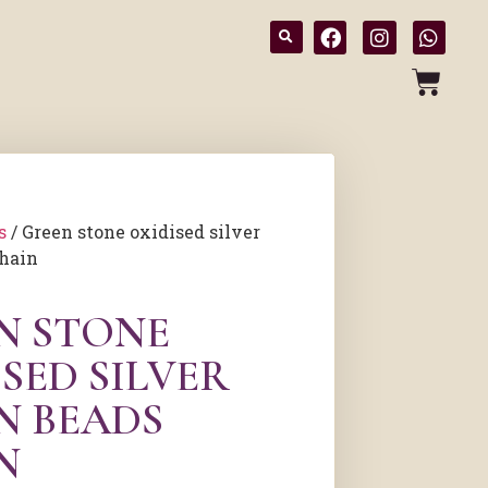
s
/ Green stone oxidised silver
chain
N STONE
SED SILVER
N BEADS
N