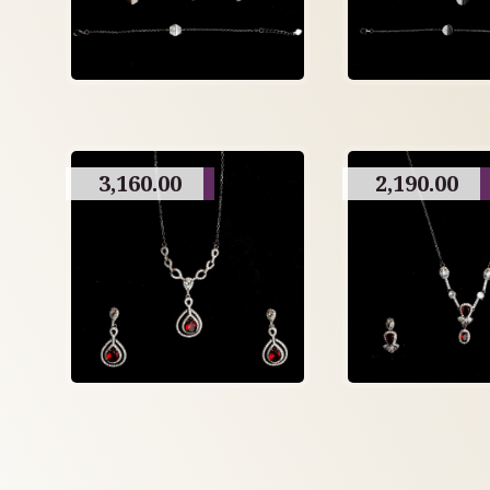
3,160.00
2,190.00