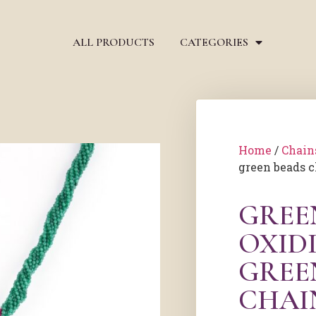
ALL PRODUCTS
CATEGORIES
Home
/
Chain
green beads 
GREE
OXIDI
GREE
CHAI