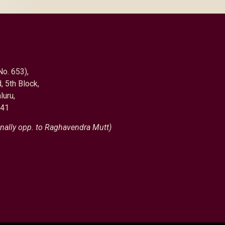
No. 653),
, 5th Block,
luru,
041
nally opp. to Raghavendra Mutt)