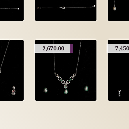
2,670.00
7,450