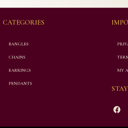
CATEGORIES
IMPO
BANGLES
PRIV
CHAINS
TERM
EARRINGS
MY 
PENDANTS
STAY