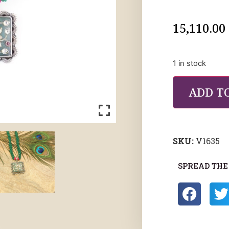
15,110.00
1 in stock
ADD T
SKU:
V1635
SPREAD THE