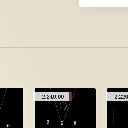
2,240.00
2,220