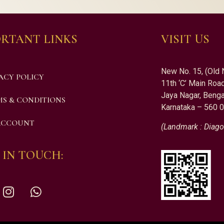
RTANT LINKS
VISIT US
New No. 15, (Old 
ACY POLICY
11th ‘C’ Main Road
Jaya Nagar, Benga
S & CONDITIONS
Karnataka – 560 
ACCOUNT
(Landmark : Diago
 IN TOUCH: