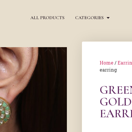
ALL PRODUCTS
CATEGORIES
Home
/
Earri
earring
GREE
GOLD
EARR