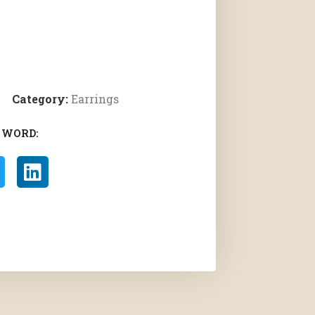
Category:
Earrings
 WORD: