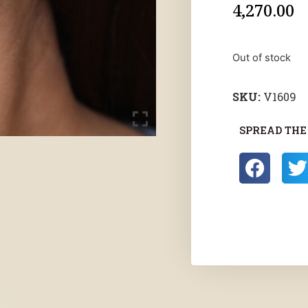
4,270.00
Out of stock
SKU:
V1609
SPREAD THE