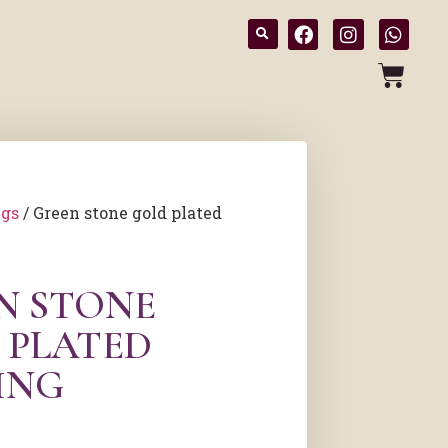
ngs
/ Green stone gold plated
N STONE
 PLATED
ING