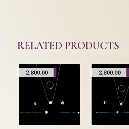
RELATED PRODUCTS
2,800.00
2,800.00