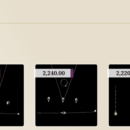
2,240.00
2,220