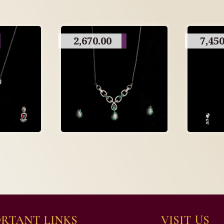
2,670.00
7,450
RTANT LINKS
VISIT US