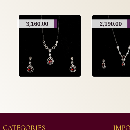
3,160.00
2,190.00
CATEGORIES
IMPO