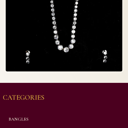
CATEGORIES
BANGLES