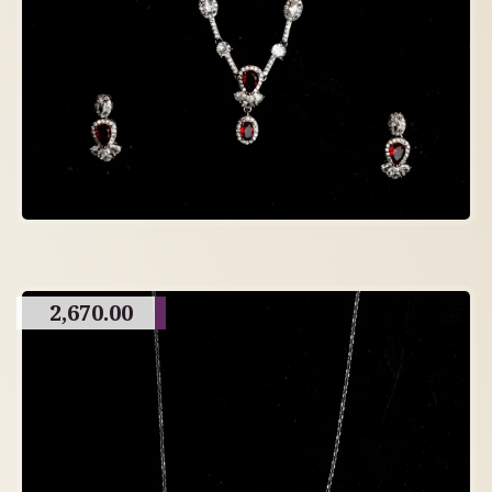
2,670.00