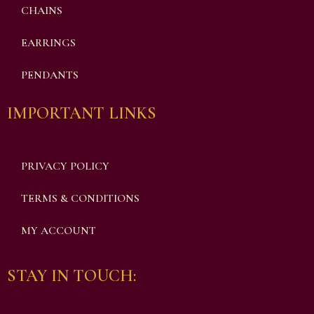
CHAINS
EARRINGS
PENDANTS
IMPORTANT LINKS
PRIVACY POLICY
TERMS & CONDITIONS
MY ACCOUNT
STAY IN TOUCH: