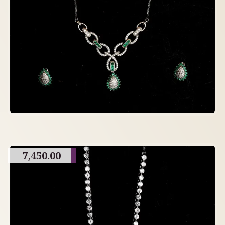
7,450.00