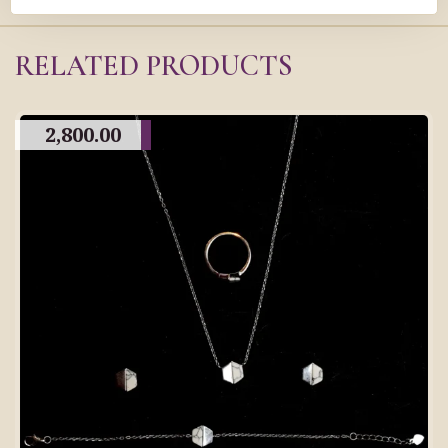
RELATED PRODUCTS
2,800.00