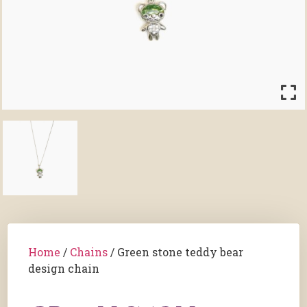
Home
/
Chains
/ Green stone teddy bear
design chain