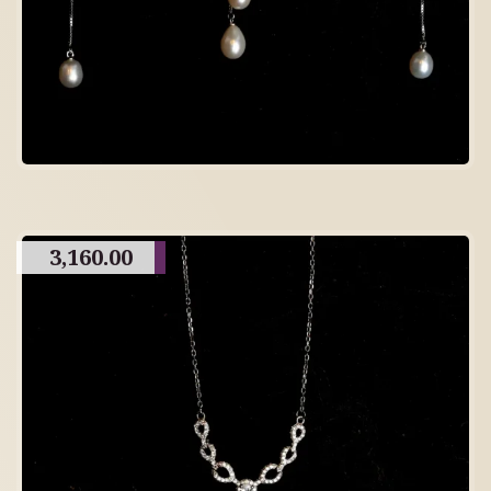
3,160.00