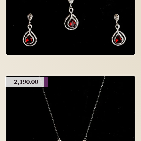
2,190.00