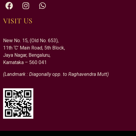
VISIT US
New No. 15, (Old No. 653),
11th ‘C’ Main Road, 5th Block,
Jaya Nagar, Bengaluru,
Karnataka – 560 041
(Landmark : Diagonally opp. to Raghavendra Mutt)