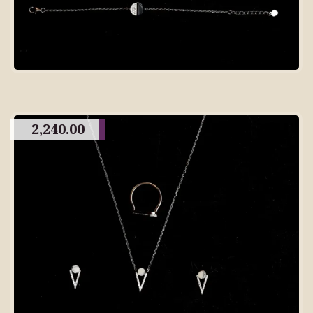
2,240.00