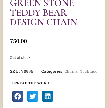
GREEN STONE
TEDDY BEAR
DESIGN CHAIN
750.00
Out of stock
SKU:
V0996
Categories:
Chains
,
Necklace
SPREAD THE WORD: