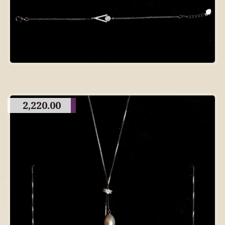
2,220.00