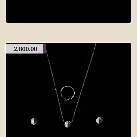
2,800.00