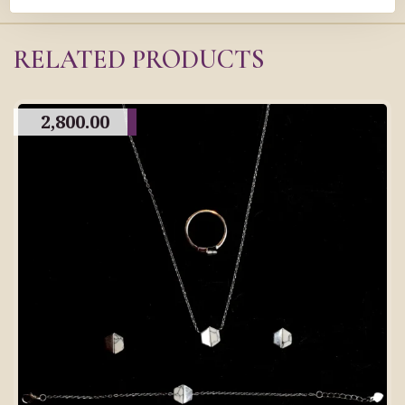
RELATED PRODUCTS
2,800.00