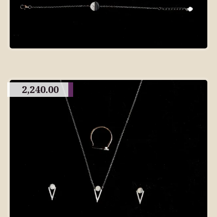
2,240.00