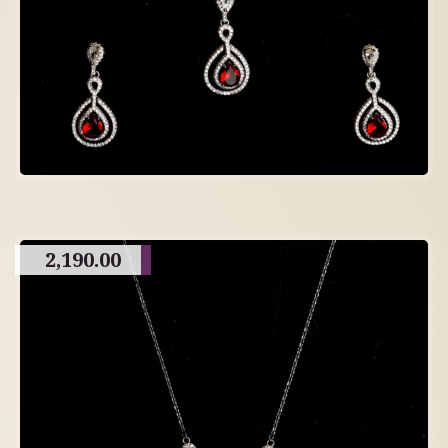
2,190.00