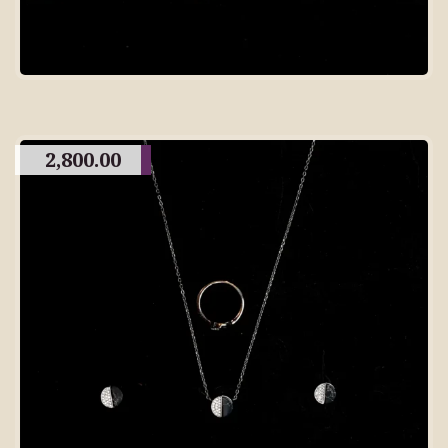
2,800.00