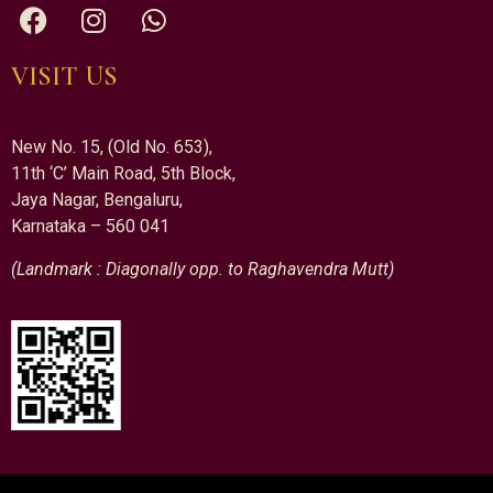
VISIT US
New No. 15, (Old No. 653),
11th ‘C’ Main Road, 5th Block,
Jaya Nagar, Bengaluru,
Karnataka – 560 041
(Landmark : Diagonally opp. to Raghavendra Mutt)