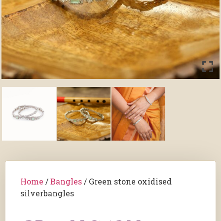
Home
/
Bangles
/ Green stone oxidised
silverbangles