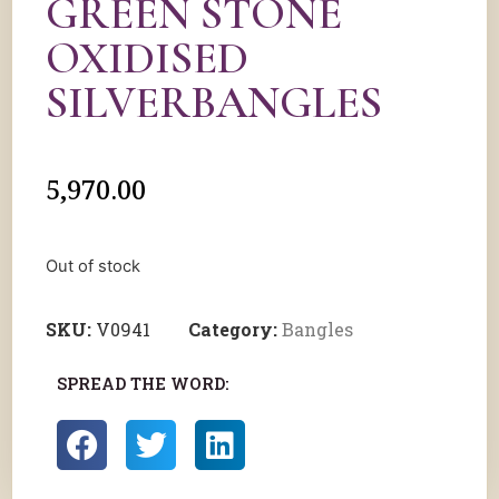
GREEN STONE
OXIDISED
SILVERBANGLES
5,970.00
Out of stock
SKU:
V0941
Category:
Bangles
SPREAD THE WORD: