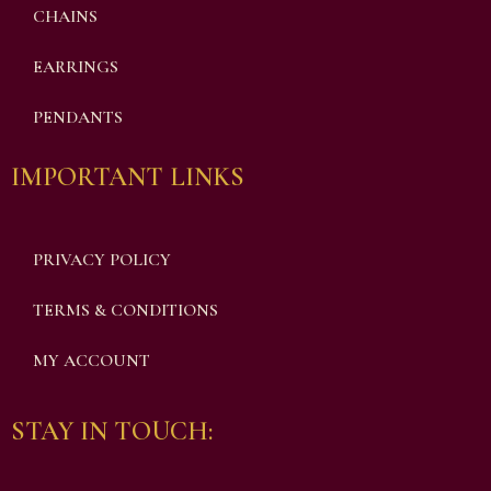
CHAINS
EARRINGS
PENDANTS
IMPORTANT LINKS
PRIVACY POLICY
TERMS & CONDITIONS
MY ACCOUNT
STAY IN TOUCH: