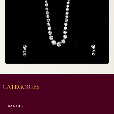
CATEGORIES
BANGLES