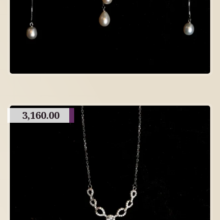
3,160.00