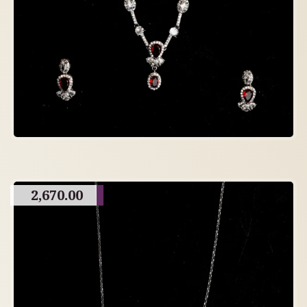
2,670.00