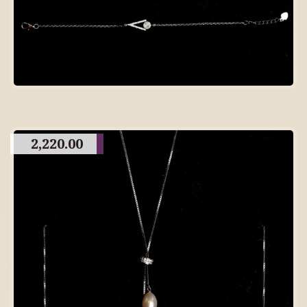
2,220.00