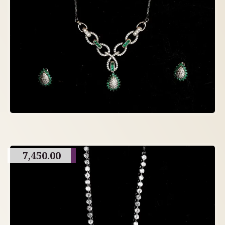
7,450.00