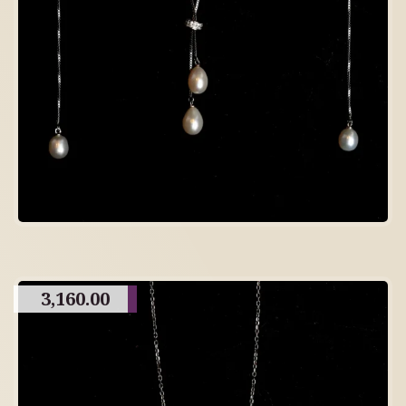
3,160.00