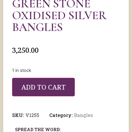
GREEN STONE
OXIDISED SILVER
BANGLES
3,250.00
1 in stock
ADD TO CART
SKU:
V1255
Category:
Bangles
SPREAD THE WORD: