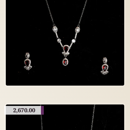
2,670.00