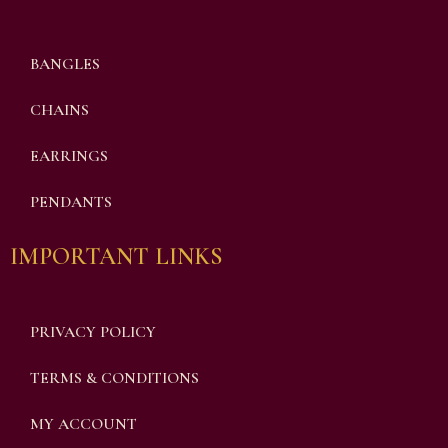
BANGLES
CHAINS
EARRINGS
PENDANTS
IMPORTANT LINKS
PRIVACY POLICY
TERMS & CONDITIONS
MY ACCOUNT