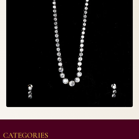
CATEGORIES