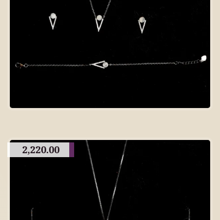
2,220.00