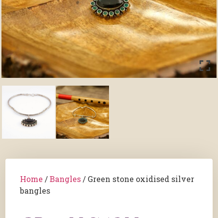
Home
/
Bangles
/ Green stone oxidised silver
bangles