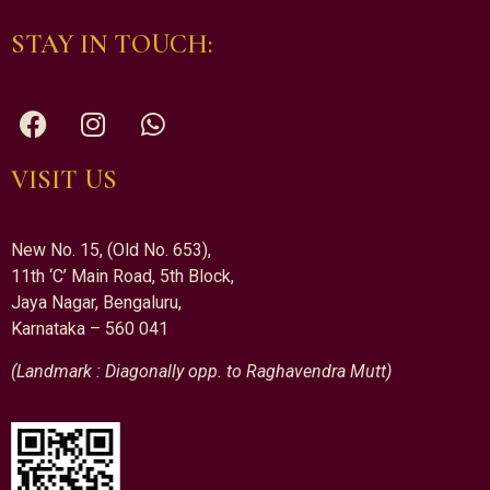
STAY IN TOUCH:
VISIT US
New No. 15, (Old No. 653),
11th ‘C’ Main Road, 5th Block,
Jaya Nagar, Bengaluru,
Karnataka – 560 041
(Landmark : Diagonally opp. to Raghavendra Mutt)