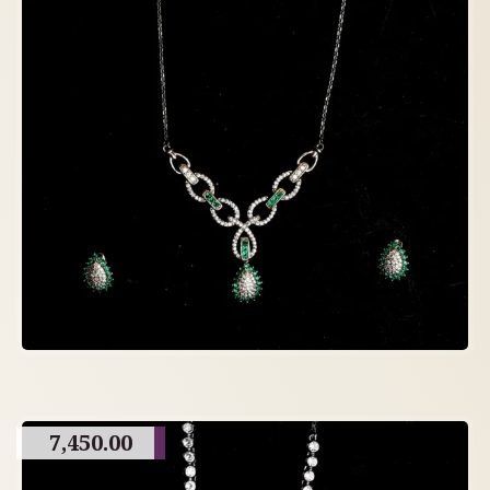
7,450.00