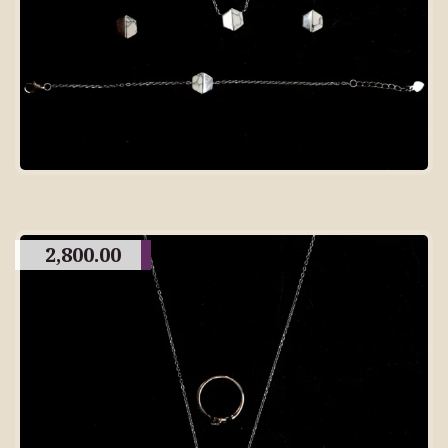
2,800.00