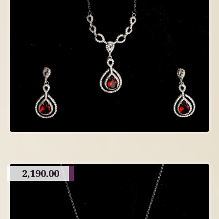
2,190.00