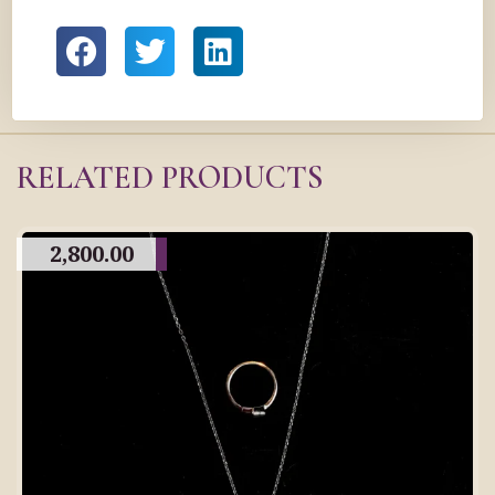
RELATED PRODUCTS
2,800.00