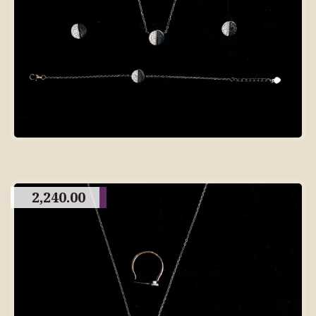
2,240.00