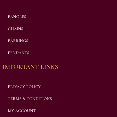
BANGLES
CHAINS
EARRINGS
PENDANTS
IMPORTANT LINKS
PRIVACY POLICY
TERMS & CONDITIONS
MY ACCOUNT