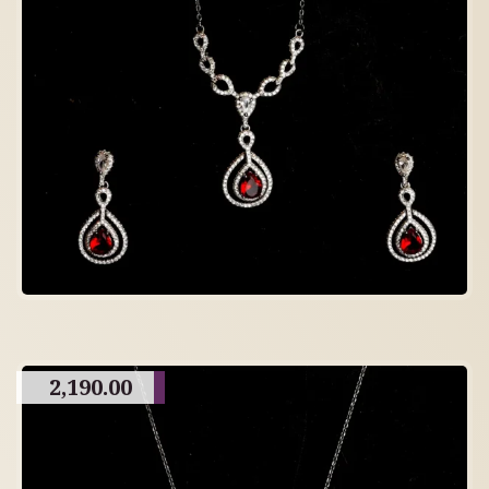
2,190.00