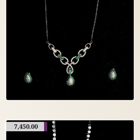
7,450.00