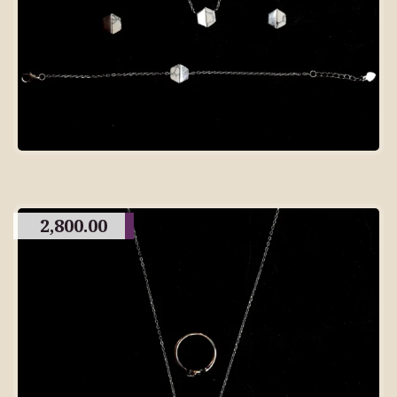
2,800.00