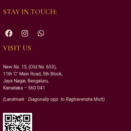
STAY IN TOUCH:
VISIT US
New No. 15, (Old No. 653),
11th ‘C’ Main Road, 5th Block,
Jaya Nagar, Bengaluru,
Karnataka – 560 041
(Landmark : Diagonally opp. to Raghavendra Mutt)