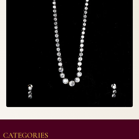
CATEGORIES