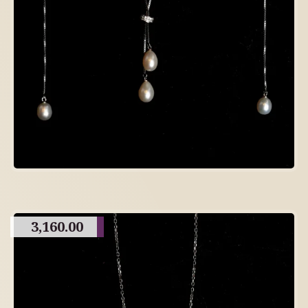
3,160.00