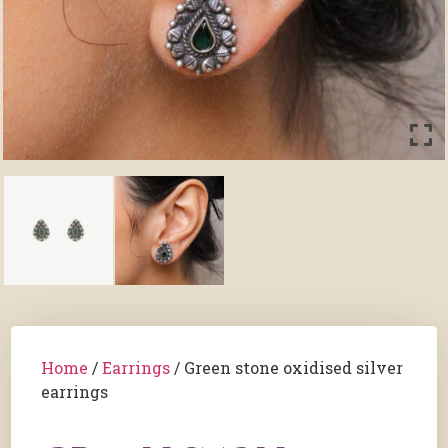
Home
/
Earrings
/ Green stone oxidised silver
earrings