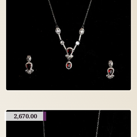
2,670.00