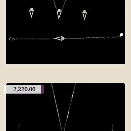
2,220.00