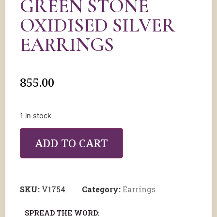
GREEN STONE
OXIDISED SILVER
EARRINGS
855.00
1 in stock
ADD TO CART
SKU:
V1754
Category:
Earrings
SPREAD THE WORD: