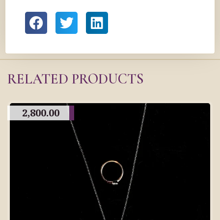
RELATED PRODUCTS
2,800.00