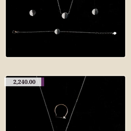
2,240.00