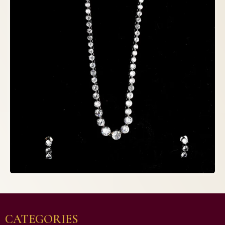
CATEGORIES