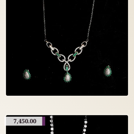
7,450.00