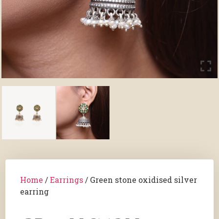
Home
/
Earrings
/ Green stone oxidised silver
earring