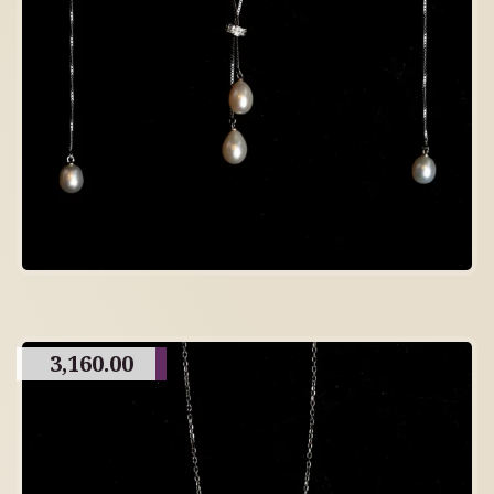
3,160.00