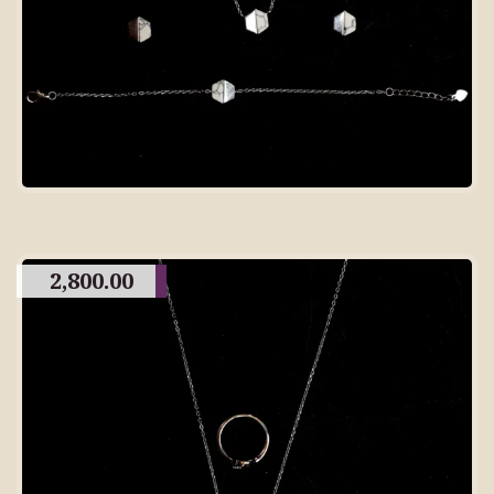
2,800.00