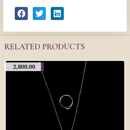
RELATED PRODUCTS
2,800.00