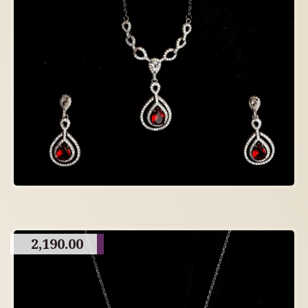
2,190.00