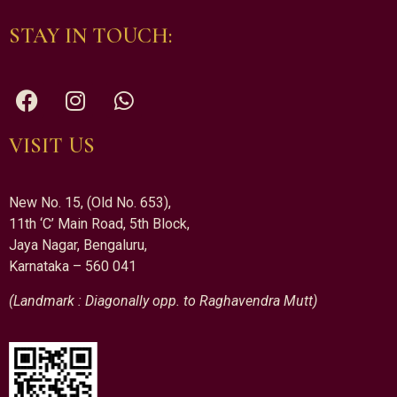
STAY IN TOUCH:
VISIT US
New No. 15, (Old No. 653),
11th ‘C’ Main Road, 5th Block,
Jaya Nagar, Bengaluru,
Karnataka – 560 041
(Landmark : Diagonally opp. to Raghavendra Mutt)