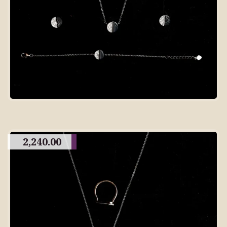
2,240.00