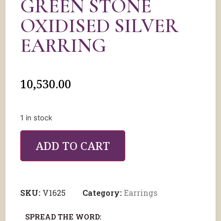
GREEN STONE
OXIDISED SILVER
EARRING
10,530.00
1 in stock
ADD TO CART
SKU:
V1625
Category:
Earrings
SPREAD THE WORD: