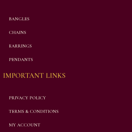
BANGLES
CHAINS
EARRINGS
PENDANTS
IMPORTANT LINKS
PRIVACY POLICY
TERMS & CONDITIONS
MY ACCOUNT