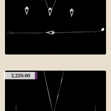
2,220.00