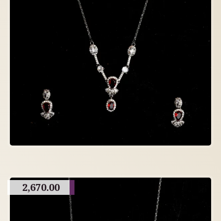
2,670.00