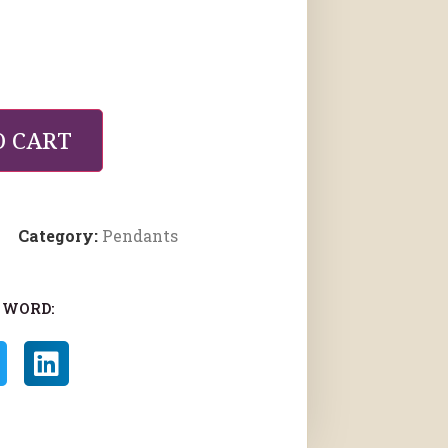
O CART
Category:
Pendants
 WORD: