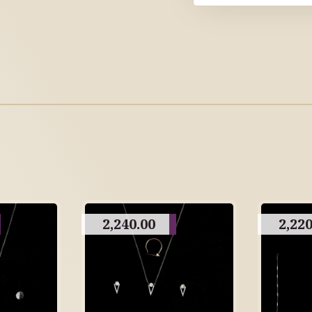
2,240.00
2,220