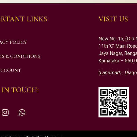
RTANT LINKS
VISIT US
New No. 15, (Old 
ACY POLICY
11th ‘C’ Main Road
Jaya Nagar, Benga
S & CONDITIONS
Karnataka – 560 
ACCOUNT
(Landmark : Diago
 IN TOUCH: