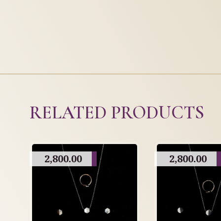
RELATED PRODUCTS
2,800.00
2,800.00