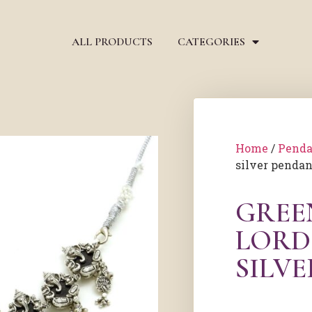
ALL PRODUCTS
CATEGORIES
Home
/
Penda
silver pendan
GREE
LORD
SILV