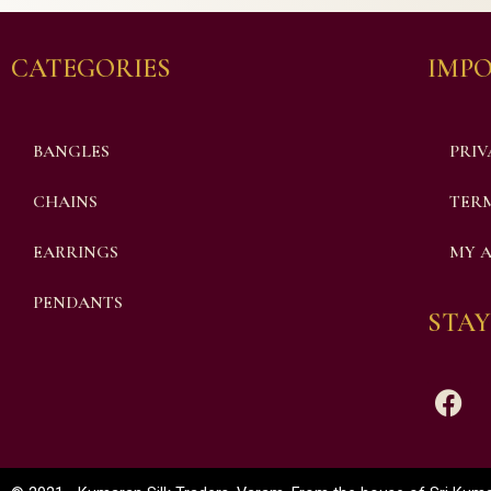
CATEGORIES
IMPO
BANGLES
PRIV
CHAINS
TERM
EARRINGS
MY 
PENDANTS
STAY