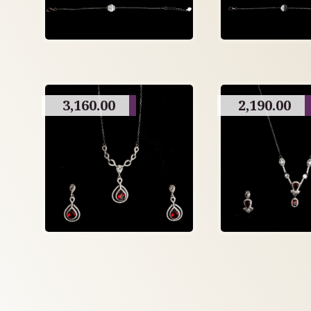
3,160.00
2,190.00