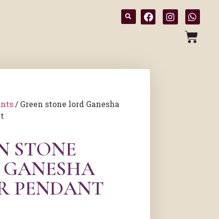
nts
/ Green stone lord Ganesha
t
N STONE
 GANESHA
ER PENDANT