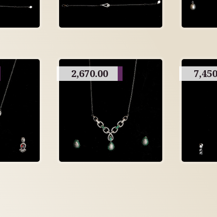
2,670.00
7,450