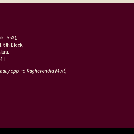
No. 653),
, 5th Block,
luru,
041
nally opp. to Raghavendra Mutt)