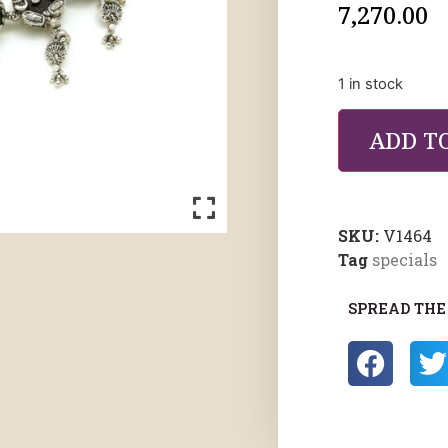
7,270.00
1 in stock
ADD T
SKU:
V1464
Tag
specials
SPREAD THE