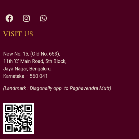
VISIT US
New No. 15, (Old No. 653),
11th ‘C’ Main Road, 5th Block,
Jaya Nagar, Bengaluru,
Karnataka – 560 041
(Landmark : Diagonally opp. to Raghavendra Mutt)