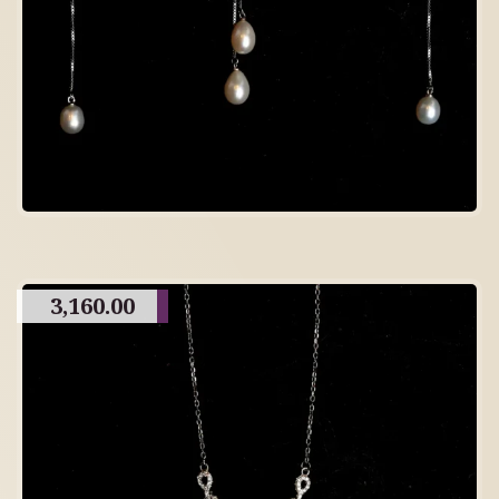
3,160.00