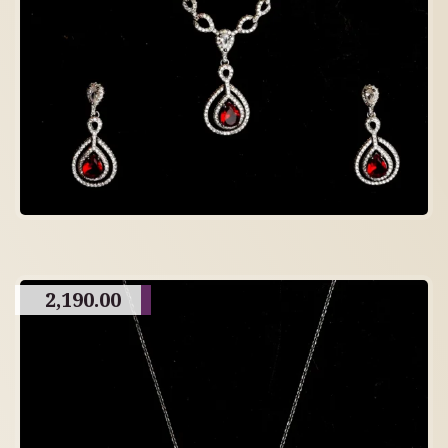
2,190.00