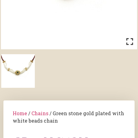
Home
/
Chains
/ Green stone gold plated with
white beads chain