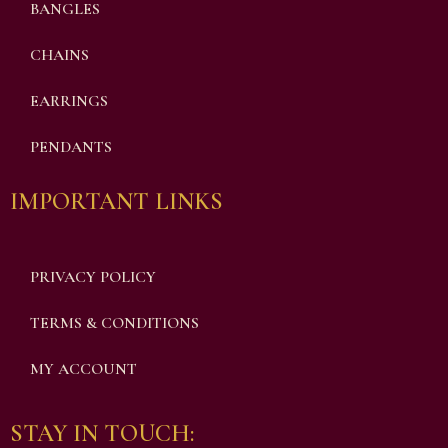
BANGLES
CHAINS
EARRINGS
PENDANTS
IMPORTANT LINKS
PRIVACY POLICY
TERMS & CONDITIONS
MY ACCOUNT
STAY IN TOUCH: