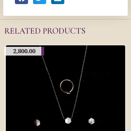
RELATED PRODUCTS
2,800.00