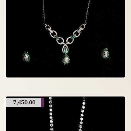
7,450.00