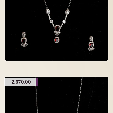
2,670.00