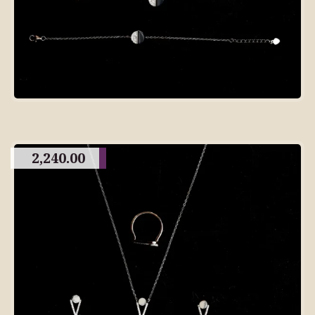
2,240.00