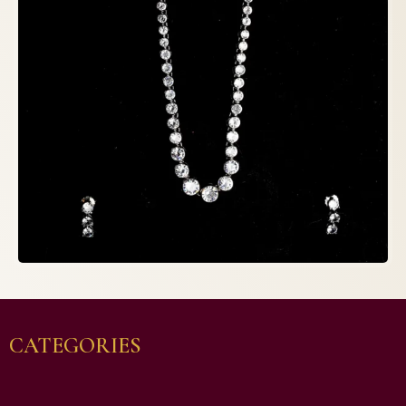
CATEGORIES