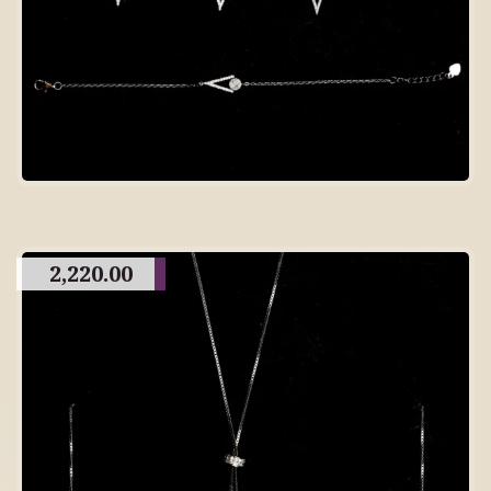
2,220.00