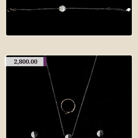
2,800.00