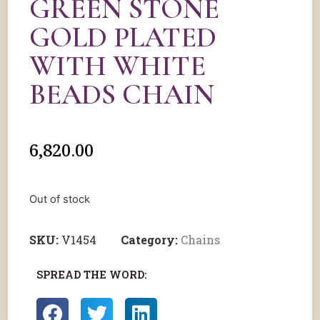
GREEN STONE
GOLD PLATED
WITH WHITE
BEADS CHAIN
6,820.00
Out of stock
SKU:
V1454
Category:
Chains
SPREAD THE WORD: