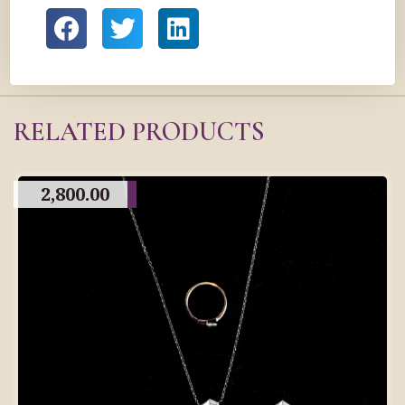
RELATED PRODUCTS
2,800.00