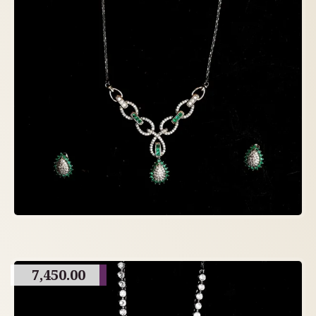
7,450.00