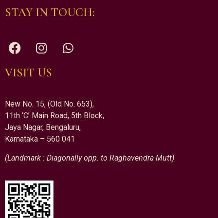
STAY IN TOUCH:
VISIT US
New No. 15, (Old No. 653),
11th ‘C’ Main Road, 5th Block,
Jaya Nagar, Bengaluru,
Karnataka – 560 041
(Landmark : Diagonally opp. to Raghavendra Mutt)