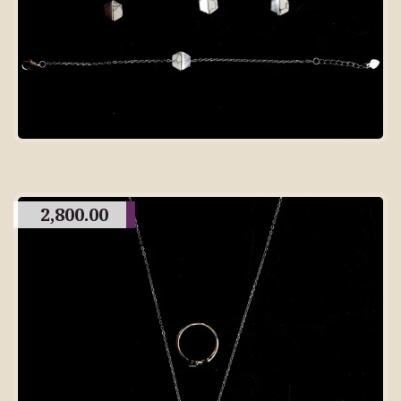
2,800.00