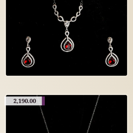
2,190.00