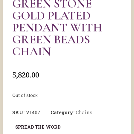
GREEN STONE
GOLD PLATED
PENDANT WITH
GREEN BEADS
CHAIN
5,820.00
Out of stock
SKU:
V1407
Category:
Chains
SPREAD THE WORD: