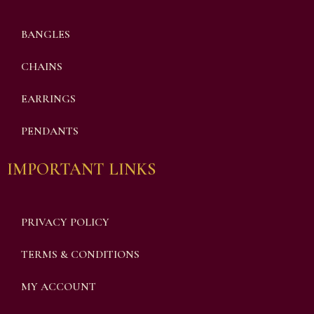
BANGLES
CHAINS
EARRINGS
PENDANTS
IMPORTANT LINKS
PRIVACY POLICY
TERMS & CONDITIONS
MY ACCOUNT