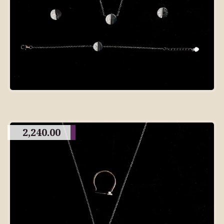
2,240.00