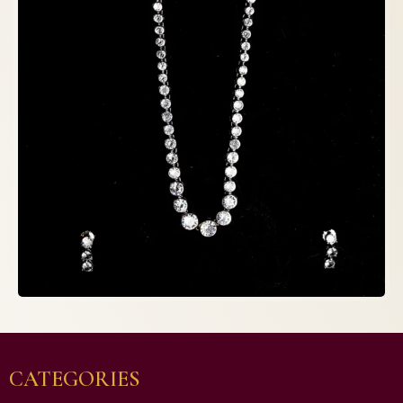
CATEGORIES