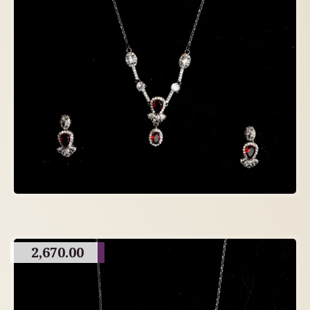
2,670.00