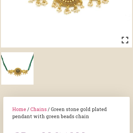
Home
/
Chains
/ Green stone gold plated
pendant with green beads chain