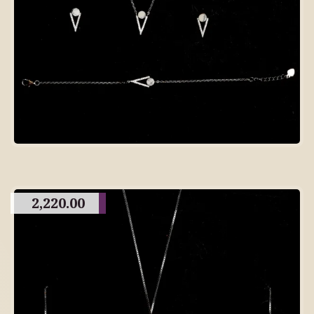
2,220.00