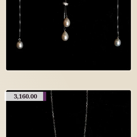
3,160.00