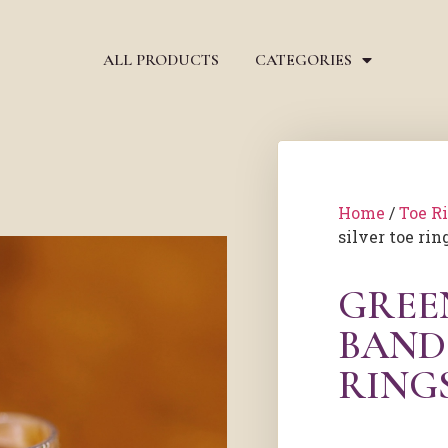
ALL PRODUCTS
CATEGORIES
Home
/
Toe R
silver toe rin
GREE
BAND
RING