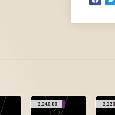
2,240.00
2,220