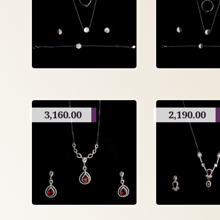
3,160.00
2,190.00