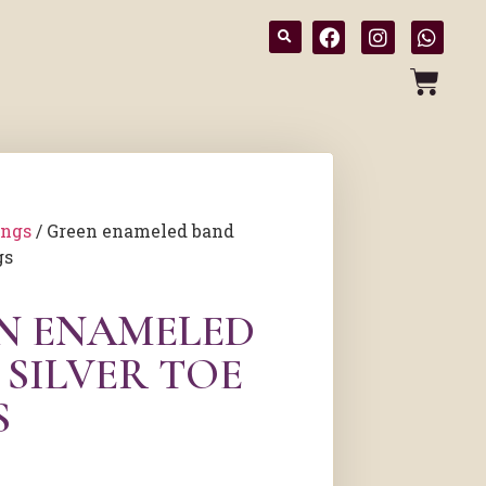
ings
/ Green enameled band
gs
N ENAMELED
 SILVER TOE
S