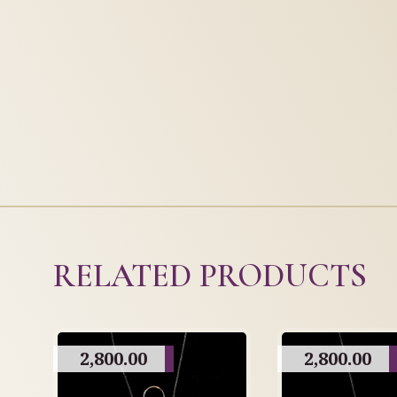
RELATED PRODUCTS
2,800.00
2,800.00