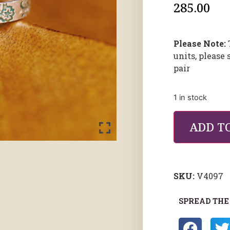
285.00
Please Note:
units, please 
pair
1 in stock
ADD T
SKU:
V4097
SPREAD THE