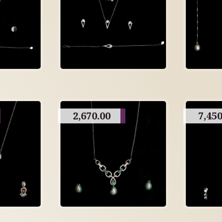
2,670.00
7,450