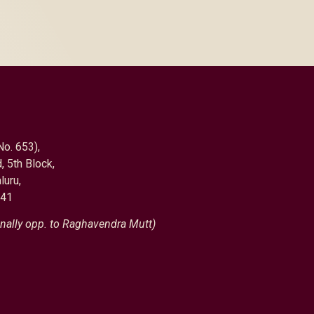
No. 653),
, 5th Block,
luru,
041
nally opp. to Raghavendra Mutt)