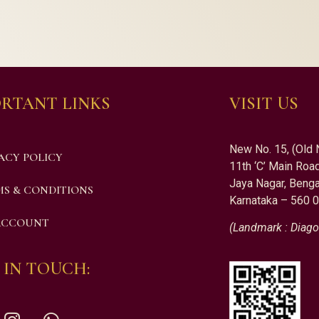
RTANT LINKS
VISIT US
New No. 15, (Old 
ACY POLICY
11th ‘C’ Main Road
Jaya Nagar, Benga
S & CONDITIONS
Karnataka – 560 
ACCOUNT
(Landmark : Diago
 IN TOUCH: