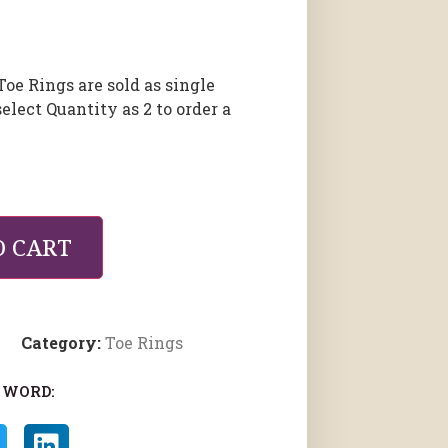
Toe Rings are sold as single
select Quantity as 2 to order a
O CART
Category:
Toe Rings
 WORD: