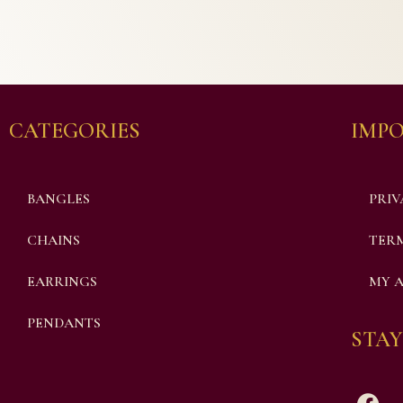
CATEGORIES
IMPO
BANGLES
PRIV
CHAINS
TERM
EARRINGS
MY 
PENDANTS
STAY