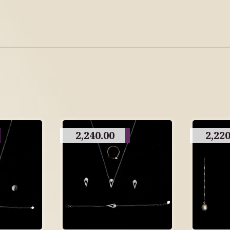
2,240.00
2,220