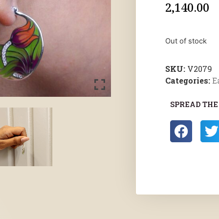
2,140.00
Out of stock
SKU:
V2079
Categories:
E
SPREAD THE