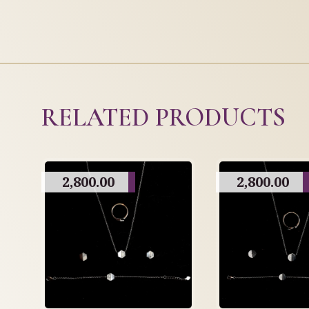
RELATED PRODUCTS
2,800.00
2,800.00