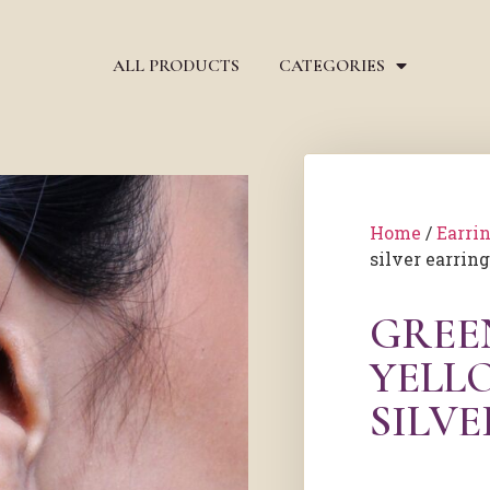
ALL PRODUCTS
CATEGORIES
Home
/
Earri
silver earrin
GREE
YELL
SILV