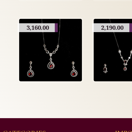
3,160.00
2,190.00