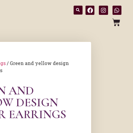
ngs
/ Green and yellow design
gs
N AND
OW DESIGN
ER EARRINGS