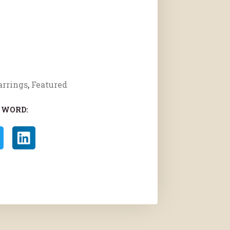
arrings
,
Featured
 WORD: