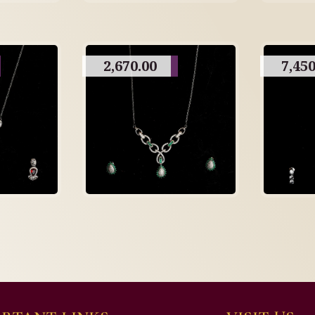
2,670.00
7,450