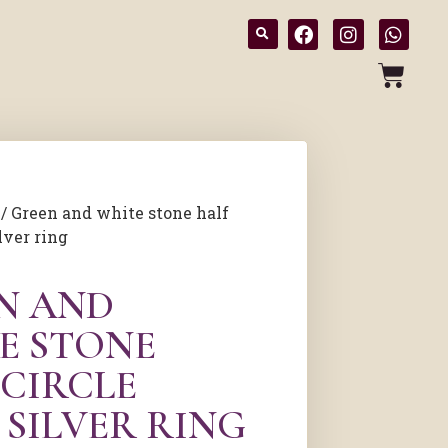
/ Green and white stone half
lver ring
N AND
E STONE
 CIRCLE
 SILVER RING