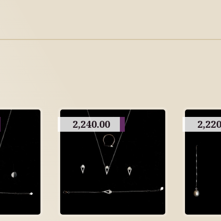
2,240.00
2,220