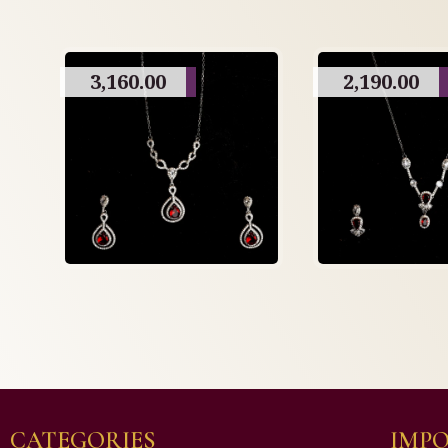
3,160.00
2,190.00
CATEGORIES
IMPO