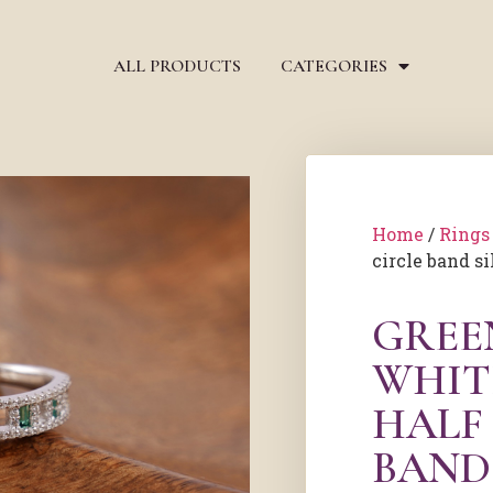
ALL PRODUCTS
CATEGORIES
Home
/
Rings
circle band si
GREE
WHIT
HALF
BAND