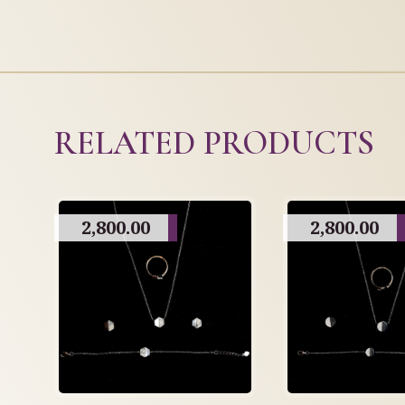
RELATED PRODUCTS
2,800.00
2,800.00