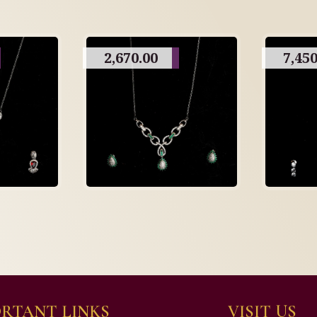
2,670.00
7,450
RTANT LINKS
VISIT US