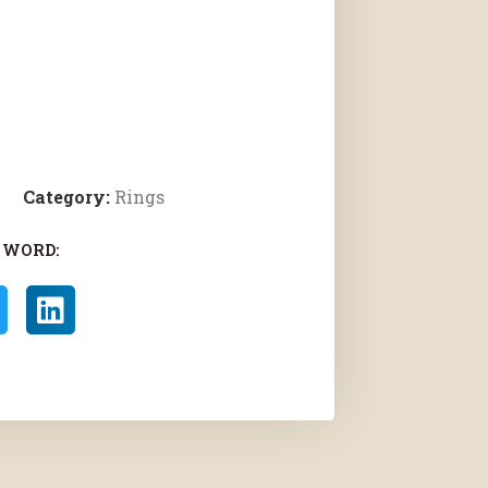
Category:
Rings
 WORD: