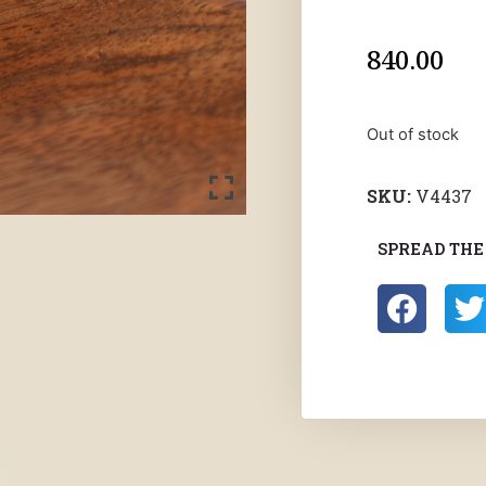
840.00
Out of stock
SKU:
V4437
SPREAD THE